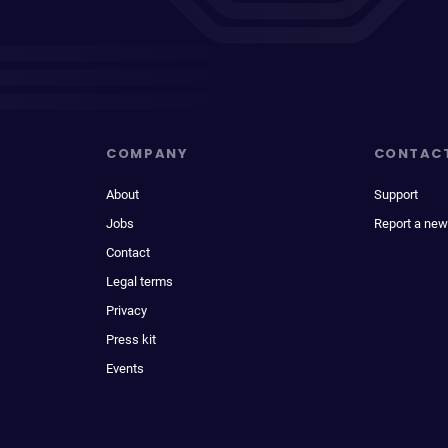
COMPANY
CONTAC
About
Support
Jobs
Report a new
Contact
Legal terms
Privacy
Press kit
Events