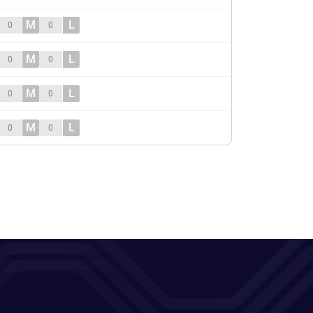
M
L
0
0
M
L
0
0
M
L
0
0
M
L
0
0