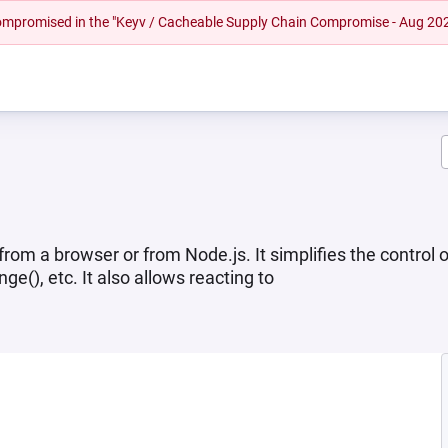
 compromised in the "Keyv / Cacheable Supply Chain Compromise - Aug 20
om a browser or from Node.js. It simplifies the control o
(), etc. It also allows reacting to