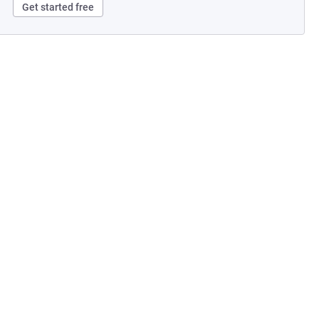
Get started free