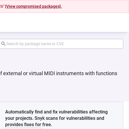
26"
[View compromised packages].
f external or virtual MIDI instruments with functions
Automatically find and fix vulnerabilities affecting
your projects. Snyk scans for vulnerabilities and
provides fixes for free.