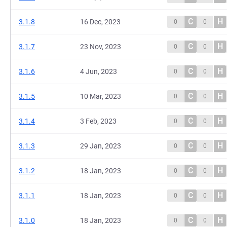
C
H
3.1.8
16 Dec, 2023
0
0
C
H
3.1.7
23 Nov, 2023
0
0
C
H
3.1.6
4 Jun, 2023
0
0
C
H
3.1.5
10 Mar, 2023
0
0
C
H
3.1.4
3 Feb, 2023
0
0
C
H
3.1.3
29 Jan, 2023
0
0
C
H
3.1.2
18 Jan, 2023
0
0
C
H
3.1.1
18 Jan, 2023
0
0
C
H
3.1.0
18 Jan, 2023
0
0