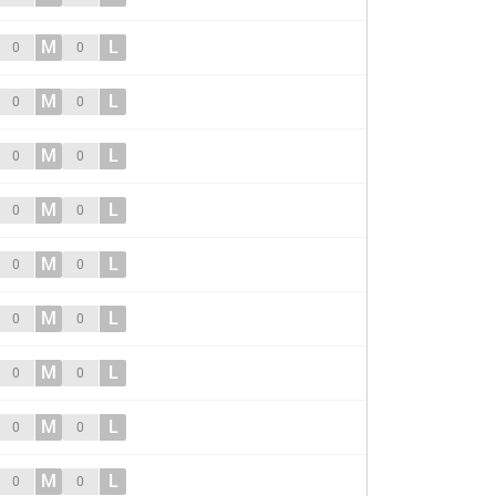
M
L
0
0
M
L
0
0
M
L
0
0
M
L
0
0
M
L
0
0
M
L
0
0
M
L
0
0
M
L
0
0
M
L
0
0