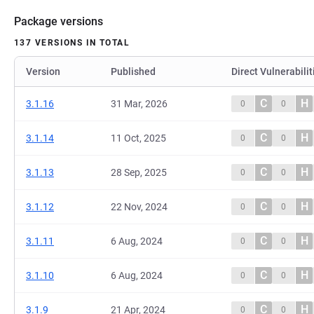
Package versions
137 VERSIONS IN TOTAL
Version
Published
Direct Vulnerabilit
C
H
3.1.16
31 Mar, 2026
0
0
C
H
3.1.14
11 Oct, 2025
0
0
C
H
3.1.13
28 Sep, 2025
0
0
C
H
3.1.12
22 Nov, 2024
0
0
C
H
3.1.11
6 Aug, 2024
0
0
C
H
3.1.10
6 Aug, 2024
0
0
C
H
3.1.9
21 Apr, 2024
0
0