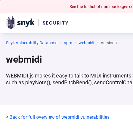
See the full list of npm packages
Snyk Vulnerability Database
npm
webmidi
Versions
webmidi
WEBMIDI.js makes it easy to talk to MIDI instruments fr
such as playNote(), sendPitchBend(), sendControlChange
< Back for full overview of webmidi vulnerabilities