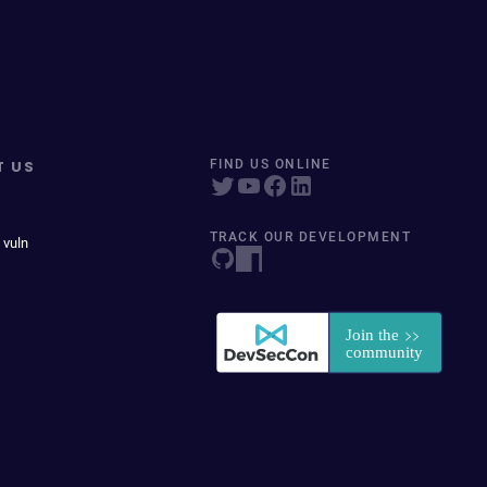
T US
FIND US ONLINE
TRACK OUR DEVELOPMENT
 vuln