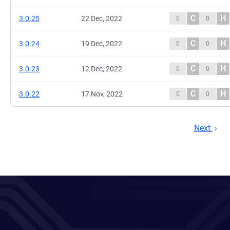
C
H
3.0.25
22 Dec, 2022
0
0
C
H
3.0.24
19 Dec, 2022
0
0
C
H
3.0.23
12 Dec, 2022
0
0
C
H
3.0.22
17 Nov, 2022
0
0
Next