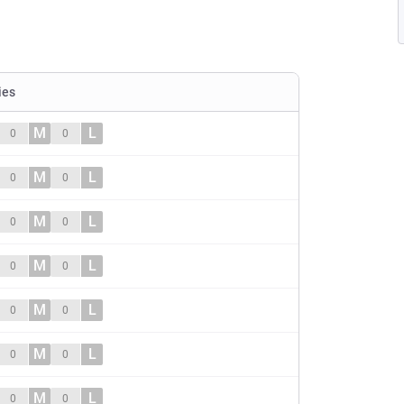
ies
M
L
0
0
M
L
0
0
M
L
0
0
M
L
0
0
M
L
0
0
M
L
0
0
M
L
0
0