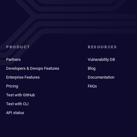
PRODUCT
RESOURCES
Partners
Vulnerability DB
Developers & Devops Features
Blog
Enterprise Features
Documentation
Pricing
FAQs
Test with GitHub
Test with CLI
API status