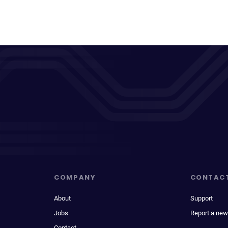
COMPANY
CONTAC
About
Support
Jobs
Report a new
Contact