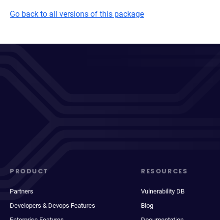
Go back to all versions of this package
PRODUCT
RESOURCES
Partners
Vulnerability DB
Developers & Devops Features
Blog
Enterprise Features
Documentation