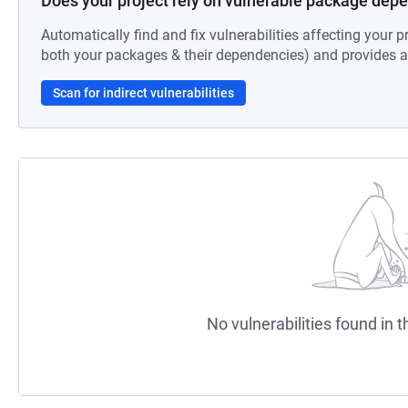
Does your project rely on vulnerable package dep
Automatically find and fix vulnerabilities affecting your pr
both your packages & their dependencies) and provides au
Scan for indirect vulnerabilities
No vulnerabilities found in t