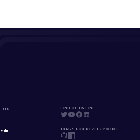
T US
FIND US ONLINE
TRACK OUR DEVELOPMENT
 vuln