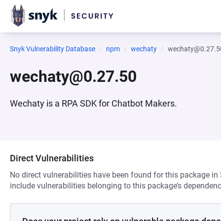
Snyk Vulnerability Database
npm
wechaty
wechaty@0.27.5
wechaty@0.27.50
Wechaty is a RPA SDK for Chatbot Makers.
Direct Vulnerabilities
No direct vulnerabilities have been found for this package in
include vulnerabilities belonging to this package’s dependenc