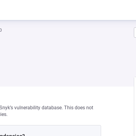
0
 Snyk’s vulnerability database. This does not
ies.