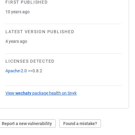
FIRST PUBLISHED
10 years ago
LATEST VERSION PUBLISHED
4 years ago
LICENSES DETECTED
Apache-2.0
>=0.8.2
View
wechaty
package health on Snyk
(opens in a new tab)
Report a new vulnerability
Found a mistake?