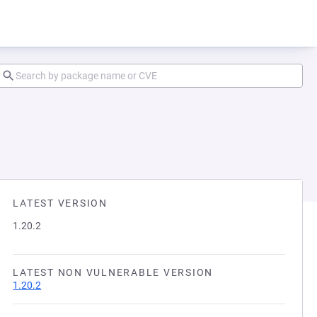
LATEST VERSION
1.20.2
LATEST NON VULNERABLE VERSION
1.20.2