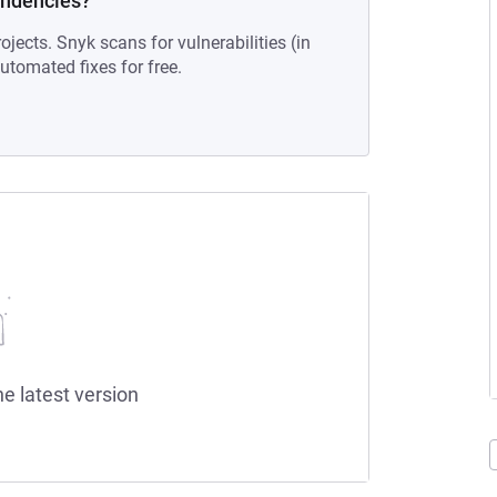
endencies?
ojects. Snyk scans for vulnerabilities (in
tomated fixes for free.
he latest version