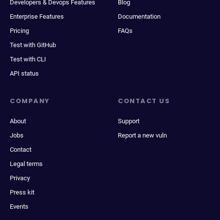
Developers & Devops Features
Blog
Enterprise Features
Documentation
Pricing
FAQs
Test with GitHub
Test with CLI
API status
COMPANY
CONTACT US
About
Support
Jobs
Report a new vuln
Contact
Legal terms
Privacy
Press kit
Events