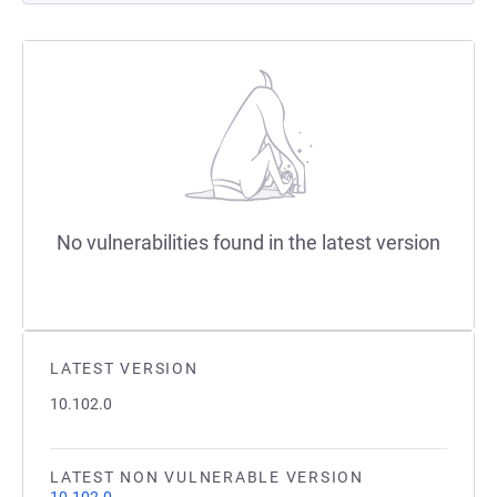
No vulnerabilities found in the latest version
LATEST VERSION
10.102.0
LATEST NON VULNERABLE VERSION