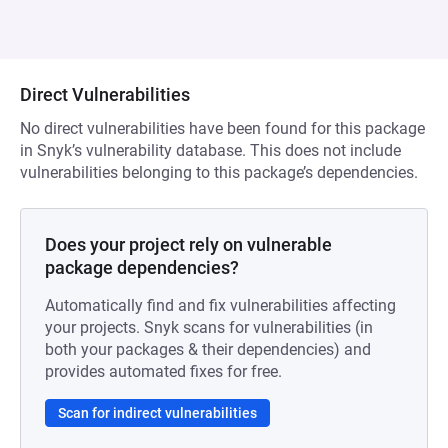
Direct Vulnerabilities
No direct vulnerabilities have been found for this package
in Snyk’s vulnerability database. This does not include
vulnerabilities belonging to this package’s dependencies.
Does your project rely on vulnerable
package dependencies?
Automatically find and fix vulnerabilities affecting
your projects. Snyk scans for vulnerabilities (in
both your packages & their dependencies) and
provides automated fixes for free.
Scan for indirect vulnerabilities