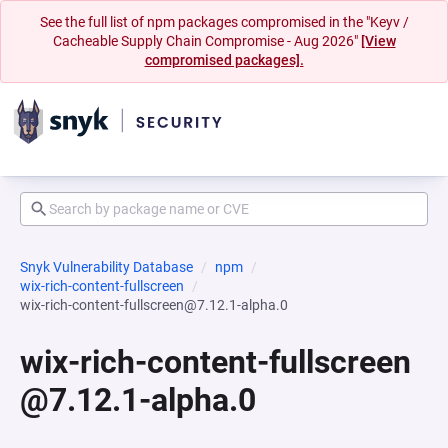
See the full list of npm packages compromised in the "Keyv /
Cacheable Supply Chain Compromise - Aug 2026"
[View
compromised packages].
Snyk Vulnerability Database
npm
wix-rich-content-fullscreen
wix-rich-content-fullscreen@7.12.1-alpha.0
wix-rich-content-fullscreen
@7.12.1-alpha.0