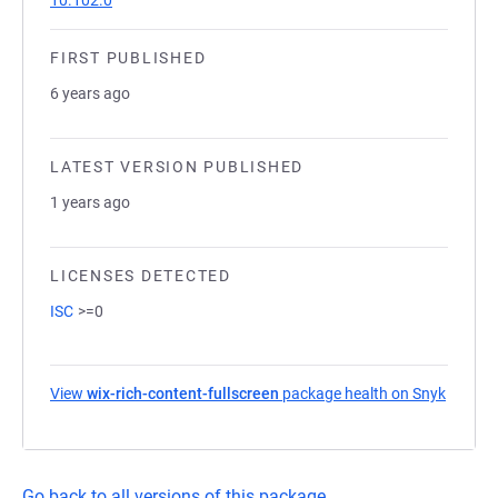
10.102.0
FIRST PUBLISHED
6 years ago
LATEST VERSION PUBLISHED
1 years ago
LICENSES DETECTED
ISC
>=0
View
wix-rich-content-fullscreen
package health on Snyk
(opens 
Go back to all versions of this package