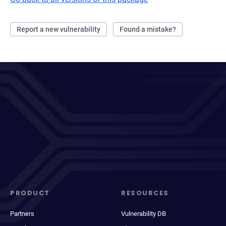
Report a new vulnerability
Found a mistake?
PRODUCT
RESOURCES
Partners
Vulnerability DB