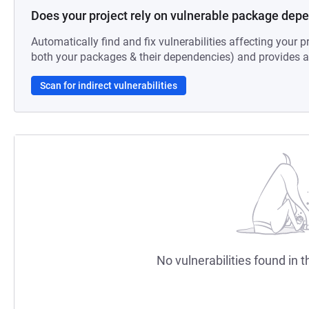
Does your project rely on vulnerable package dep
Automatically find and fix vulnerabilities affecting your pr
both your packages & their dependencies) and provides au
Scan for indirect vulnerabilities
No vulnerabilities found in t