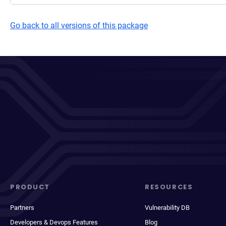
Go back to all versions of this package
PRODUCT
RESOURCES
Partners
Vulnerability DB
Developers & Devops Features
Blog