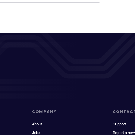
COMPANY
CONTAC
About
Support
Jobs
Report a new