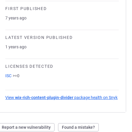
FIRST PUBLISHED
7 years ago
LATEST VERSION PUBLISHED
1 years ago
LICENSES DETECTED
ISC
>=0
View
wix-rich-content-plugin-divider
package health on Snyk
(opens 
Report a new vulnerability
Found a mistake?