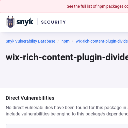
See the full list of npm packages
Snyk Vulnerability Database
npm
wix-rich-content-plugin-divide
wix-rich-content-plugin-divi
Direct Vulnerabilities
No direct vulnerabilities have been found for this package in
include vulnerabilities belonging to this package’s dependenc