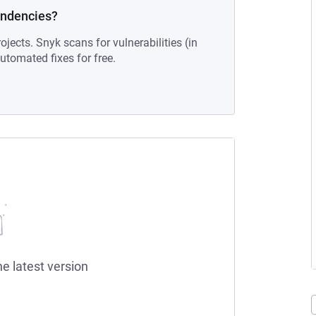
endencies?
ojects. Snyk scans for vulnerabilities (in
tomated fixes for free.
he latest version