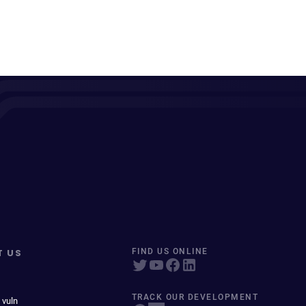
T US
FIND US ONLINE
TRACK OUR DEVELOPMENT
 vuln