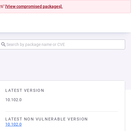
26"
[View compromised packages].
LATEST VERSION
10.102.0
LATEST NON VULNERABLE VERSION
10.102.0