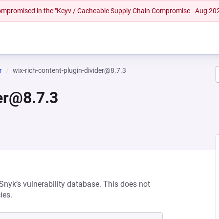
 compromised in the "Keyv / Cacheable Supply Chain Compromise - Aug 20
r
wix-rich-content-plugin-divider@8.7.3
der@8.7.3
 Snyk’s vulnerability database. This does not
ies.