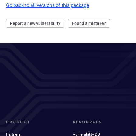
Go back to all versions of this package
Report a new vulnerability
Found a mistake?
PRODUCT
RESOURCES
Partners
Vulnerability DB