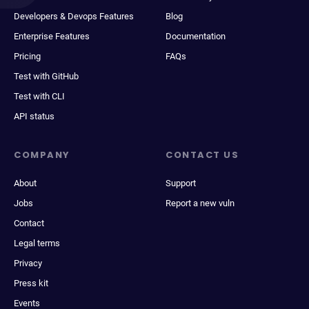
Developers & Devops Features
Blog
Enterprise Features
Documentation
Pricing
FAQs
Test with GitHub
Test with CLI
API status
COMPANY
CONTACT US
About
Support
Jobs
Report a new vuln
Contact
Legal terms
Privacy
Press kit
Events