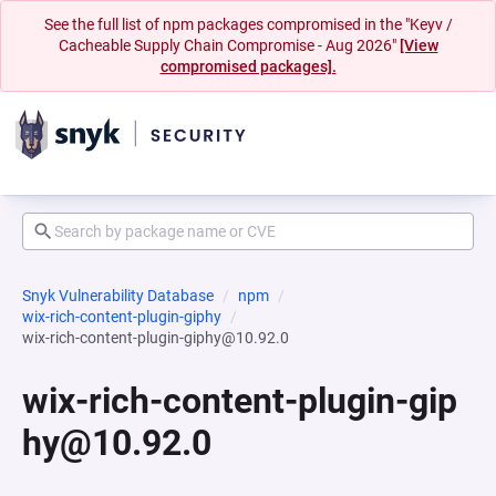
See the full list of npm packages compromised in the "Keyv /
Cacheable Supply Chain Compromise - Aug 2026"
[View
compromised packages].
Snyk Vulnerability Database
npm
wix-rich-content-plugin-giphy
wix-rich-content-plugin-giphy@10.92.0
wix-rich-content-plugin-gip
hy@10.92.0