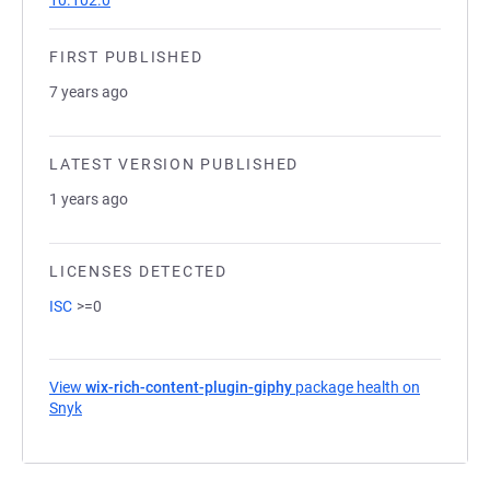
10.102.0
FIRST PUBLISHED
7 years ago
LATEST VERSION PUBLISHED
1 years ago
LICENSES DETECTED
ISC
>=0
View
wix-rich-content-plugin-giphy
package health on
Snyk
(opens in a new tab)