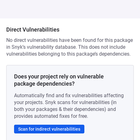
Direct Vulnerabilities
No direct vulnerabilities have been found for this package
in Snyk’s vulnerability database. This does not include
vulnerabilities belonging to this package’s dependencies.
Does your project rely on vulnerable
package dependencies?
Automatically find and fix vulnerabilities affecting
your projects. Snyk scans for vulnerabilities (in
both your packages & their dependencies) and
provides automated fixes for free.
Scan for indirect vulnerabilities