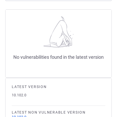
No vulnerabilities found in the latest version
LATEST VERSION
10.102.0
LATEST NON VULNERABLE VERSION