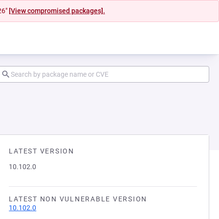
26"
[View compromised packages].
LATEST VERSION
10.102.0
LATEST NON VULNERABLE VERSION
10.102.0