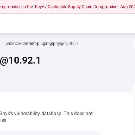
 compromised in the "Keyv / Cacheable Supply Chain Compromise - Aug 20
wix-rich-content-plugin-giphy@10.92.1
y@10.92.1
 Snyk’s vulnerability database. This does not
ies.