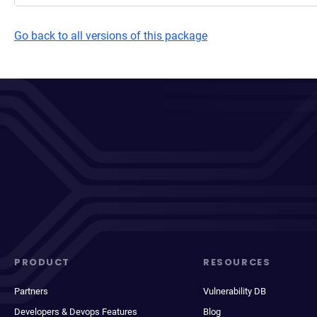
Go back to all versions of this package
PRODUCT
RESOURCES
Partners
Vulnerability DB
Developers & Devops Features
Blog