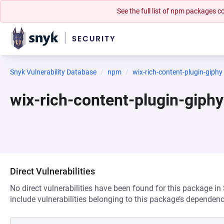
See the full list of npm packages
Snyk Vulnerability Database
npm
wix-rich-content-plugin-giphy
wix-rich-content-plugin-giph
Direct Vulnerabilities
No direct vulnerabilities have been found for this package in
include vulnerabilities belonging to this package’s dependenc