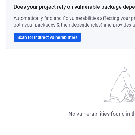
Does your project rely on vulnerable package dep
Automatically find and fix vulnerabilities affecting your pr
both your packages & their dependencies) and provides au
Scan for indirect vulnerabilities
No vulnerabilities found in t