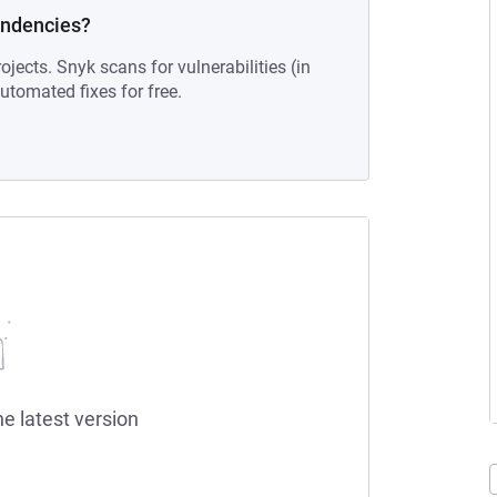
endencies?
ojects. Snyk scans for vulnerabilities (in
tomated fixes for free.
he latest version