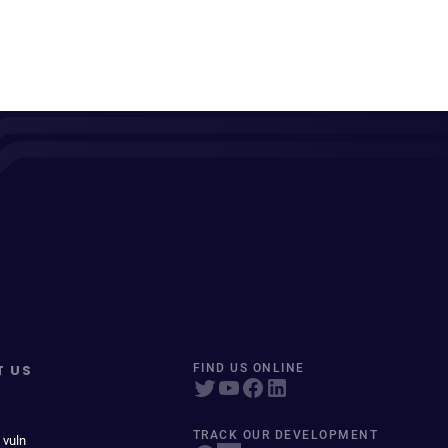
T US
FIND US ONLINE
TRACK OUR DEVELOPMENT
 vuln