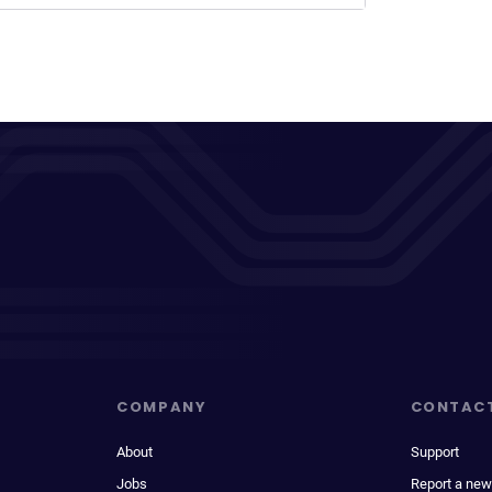
COMPANY
CONTAC
About
Support
Jobs
Report a new