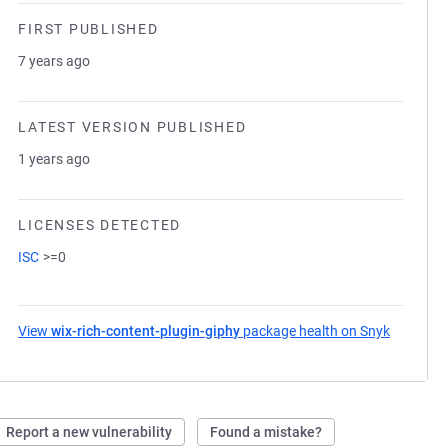
FIRST PUBLISHED
7 years ago
LATEST VERSION PUBLISHED
1 years ago
LICENSES DETECTED
ISC
>=0
View
wix-rich-content-plugin-giphy
package health on Snyk
(opens i
Report a new vulnerability
Found a mistake?