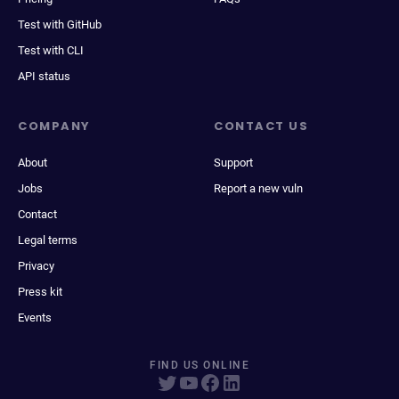
Test with GitHub
Test with CLI
API status
COMPANY
CONTACT US
About
Support
Jobs
Report a new vuln
Contact
Legal terms
Privacy
Press kit
Events
FIND US ONLINE