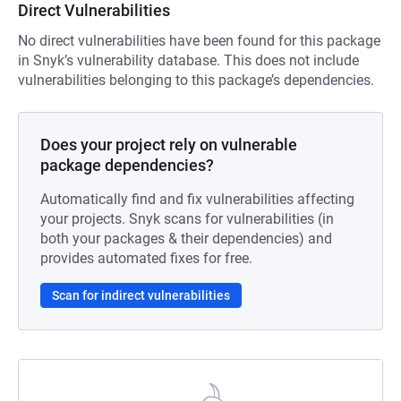
Direct Vulnerabilities
No direct vulnerabilities have been found for this package
in Snyk’s vulnerability database. This does not include
vulnerabilities belonging to this package’s dependencies.
Does your project rely on vulnerable
package dependencies?
Automatically find and fix vulnerabilities affecting
your projects. Snyk scans for vulnerabilities (in
both your packages & their dependencies) and
provides automated fixes for free.
Scan for indirect vulnerabilities