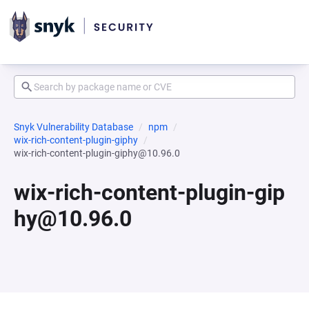
Snyk Vulnerability Database
npm
wix-rich-content-plugin-giphy
wix-rich-content-plugin-giphy@10.96.0
wix-rich-content-plugin-gip
hy@10.96.0