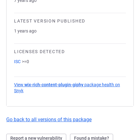
7 years ago
LATEST VERSION PUBLISHED
1 years ago
LICENSES DETECTED
ISC
>=0
View
wix-rich-content-plugin-giphy
package health on
Snyk
(opens in a new tab)
Go back to all versions of this package
Report a new vulnerability
Found a mistake?