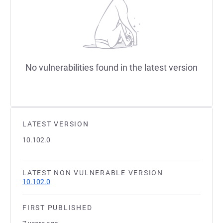
No vulnerabilities found in the latest version
LATEST VERSION
10.102.0
LATEST NON VULNERABLE VERSION
10.102.0
FIRST PUBLISHED