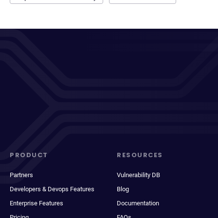
PRODUCT
RESOURCES
Partners
Vulnerability DB
Developers & Devops Features
Blog
Enterprise Features
Documentation
Pricing
FAQs