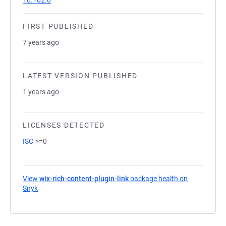
10.102.0
FIRST PUBLISHED
7 years ago
LATEST VERSION PUBLISHED
1 years ago
LICENSES DETECTED
ISC
>=0
View
wix-rich-content-plugin-link
package health on
Snyk
(opens in a new tab)