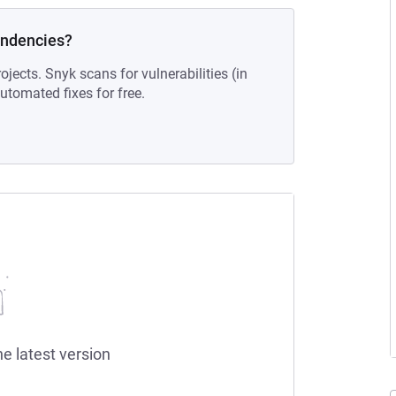
endencies?
ojects. Snyk scans for vulnerabilities (in
tomated fixes for free.
he latest version