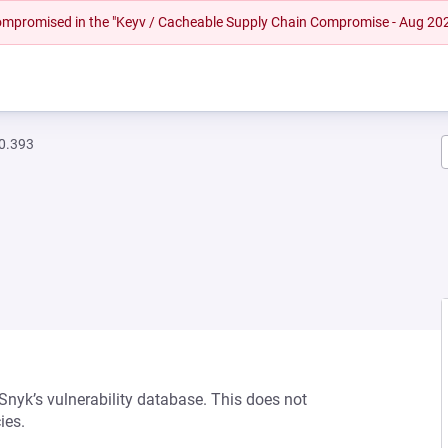
 compromised in the "Keyv / Cacheable Supply Chain Compromise - Aug 20
.0.393
 Snyk’s vulnerability database. This does not
ies.