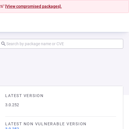
26"
[View compromised packages].
LATEST VERSION
3.0.252
LATEST NON VULNERABLE VERSION