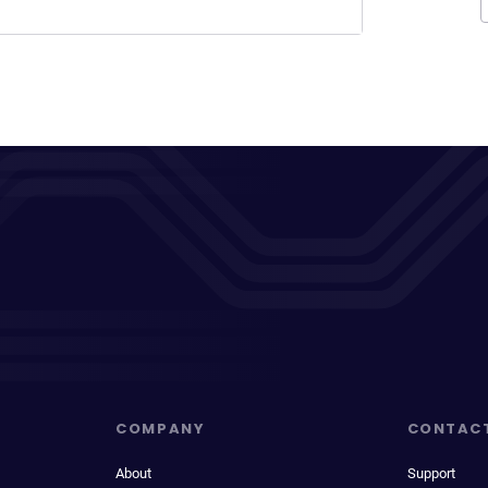
COMPANY
CONTAC
About
Support