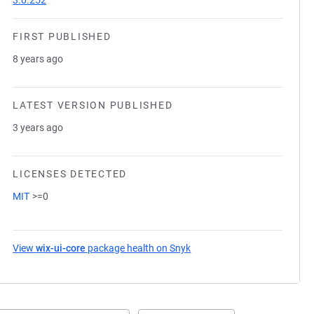
3.0.252
FIRST PUBLISHED
8 years ago
LATEST VERSION PUBLISHED
3 years ago
LICENSES DETECTED
MIT
>=0
View
wix-ui-core
package health on Snyk
(opens in a new tab)