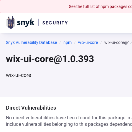
See the full list of npm packages
Snyk Vulnerability Database
npm
wix-ui-core
wix-ui-core@1
wix-ui-core@1.0.393
wix-ui-core
Direct Vulnerabilities
No direct vulnerabilities have been found for this package in
include vulnerabilities belonging to this package’s dependenc