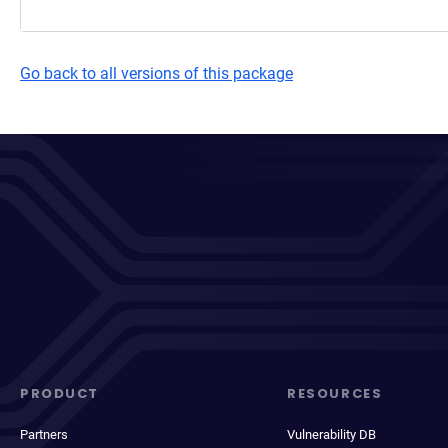
Go back to all versions of this package
PRODUCT
RESOURCES
Partners
Vulnerability DB