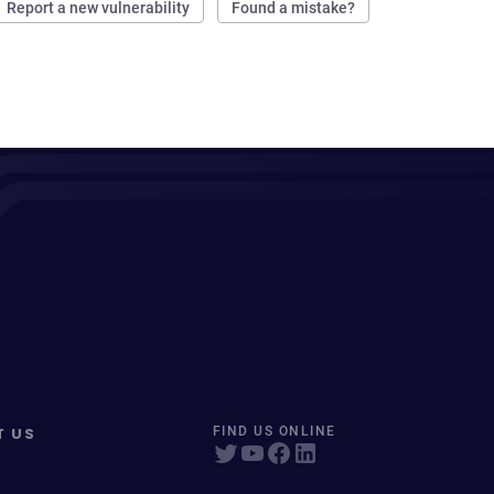
Report a new vulnerability
Found a mistake?
T US
FIND US ONLINE