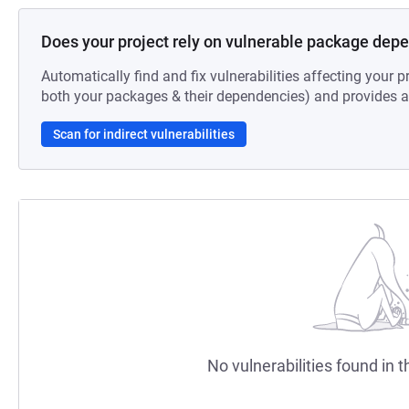
Does your project rely on vulnerable package dep
Automatically find and fix vulnerabilities affecting your pr
both your packages & their dependencies) and provides au
Scan for indirect vulnerabilities
No vulnerabilities found in t