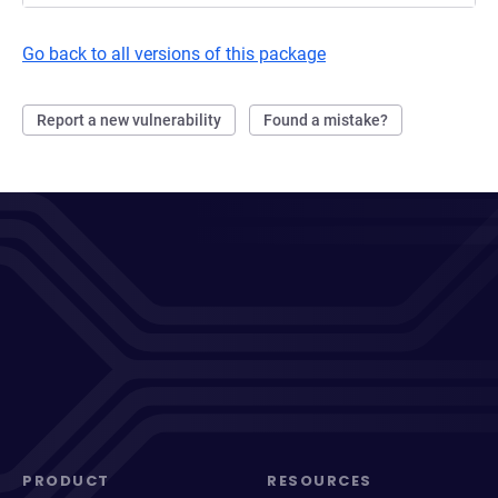
Go back to all versions of this package
Report a new vulnerability
Found a mistake?
PRODUCT
RESOURCES