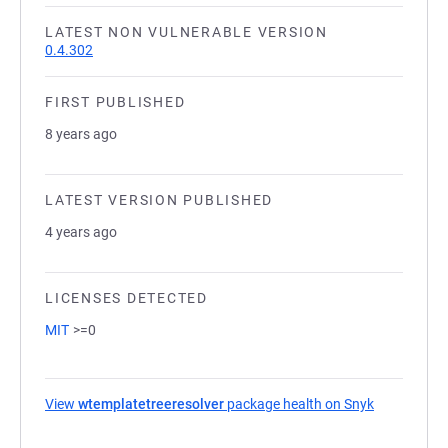
LATEST NON VULNERABLE VERSION
0.4.302
FIRST PUBLISHED
8 years ago
LATEST VERSION PUBLISHED
4 years ago
LICENSES DETECTED
MIT
>=0
View
wtemplatetreeresolver
package health on Snyk
(opens in a