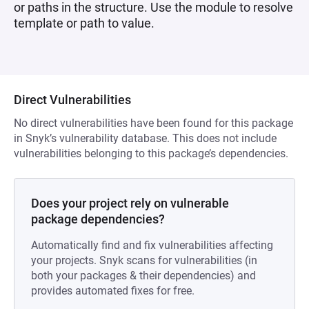
or paths in the structure. Use the module to resolve
template or path to value.
Direct Vulnerabilities
No direct vulnerabilities have been found for this package
in Snyk’s vulnerability database. This does not include
vulnerabilities belonging to this package’s dependencies.
Does your project rely on vulnerable
package dependencies?
Automatically find and fix vulnerabilities affecting
your projects. Snyk scans for vulnerabilities (in
both your packages & their dependencies) and
provides automated fixes for free.