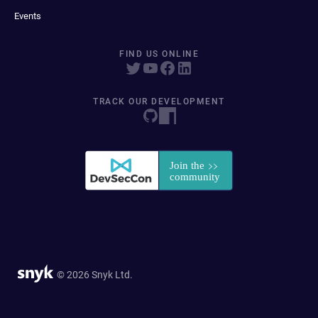
Events
FIND US ONLINE
TRACK OUR DEVELOPMENT
© 2026 Snyk Ltd.