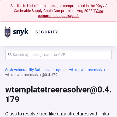
See the full list of npm packages compromised in the "Keyv /
Cacheable Supply Chain Compromise - Aug 2026"
[View
compromised packages].
Snyk Vulnerability Database
npm
wtemplatetreeresolver
wtemplatetreeresolver@0.4.179
wtemplatetreeresolver@0.4.
179
Class to resolve tree-like data structures with links