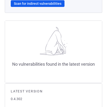
Scan for indirect vulnerabilities
No vulnerabilities found in the latest version
LATEST VERSION
0.4.302