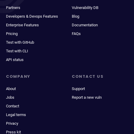
Partners
Vulnerability DB
Developers & Devops Features
Blog
Enterprise Features
Documentation
Pricing
FAQs
Test with GitHub
Test with CLI
API status
COMPANY
CONTACT US
About
Support
Jobs
Report a new vuln
Contact
Legal terms
Privacy
Press kit