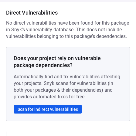
Direct Vulnerabilities
No direct vulnerabilities have been found for this package
in Snyk’s vulnerability database. This does not include
vulnerabilities belonging to this package’s dependencies.
Does your project rely on vulnerable
package dependencies?
Automatically find and fix vulnerabilities affecting
your projects. Snyk scans for vulnerabilities (in
both your packages & their dependencies) and
provides automated fixes for free.
Scan for indirect vulnerabilities