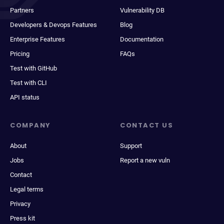
Partners
Vulnerability DB
Developers & Devops Features
Blog
Enterprise Features
Documentation
Pricing
FAQs
Test with GitHub
Test with CLI
API status
COMPANY
CONTACT US
About
Support
Jobs
Report a new vuln
Contact
Legal terms
Privacy
Press kit