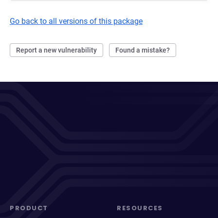
Go back to all versions of this package
Report a new vulnerability
Found a mistake?
PRODUCT
RESOURCES