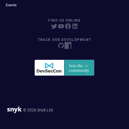
Events
FIND US ONLINE
TRACK OUR DEVELOPMENT
© 2026 Snyk Ltd.