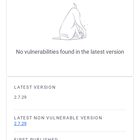
No vulnerabilities found in the latest version
LATEST VERSION
2.7.29
LATEST NON VULNERABLE VERSION
2.7.29
FIRST PUBLISHED