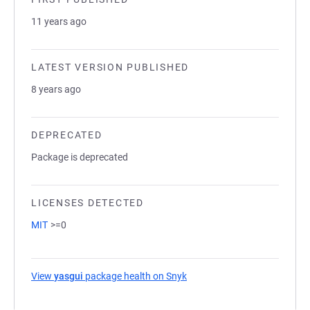
11 years ago
LATEST VERSION PUBLISHED
8 years ago
DEPRECATED
Package is deprecated
LICENSES DETECTED
MIT
>=0
View
yasgui
package health on Snyk
(opens in a new tab)