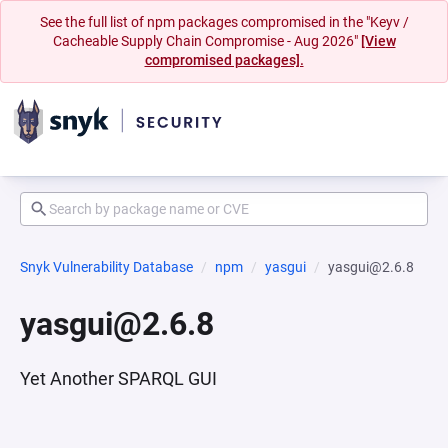
See the full list of npm packages compromised in the "Keyv /
Cacheable Supply Chain Compromise - Aug 2026"
[View
compromised packages].
Snyk Vulnerability Database
npm
yasgui
yasgui@2.6.8
yasgui@2.6.8
Yet Another SPARQL GUI