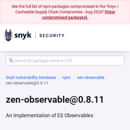
See the full list of npm packages compromised in the "Keyv /
Cacheable Supply Chain Compromise - Aug 2026"
[View
compromised packages].
Snyk Vulnerability Database
npm
zen-observable
zen-observable@0.8.11
zen-observable@0.8.11
An Implementation of ES Observables