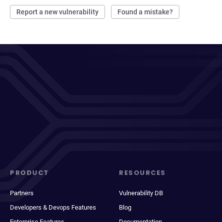
Report a new vulnerability
Found a mistake?
PRODUCT
RESOURCES
Partners
Vulnerability DB
Developers & Devops Features
Blog
Enterprise Features
Documentation