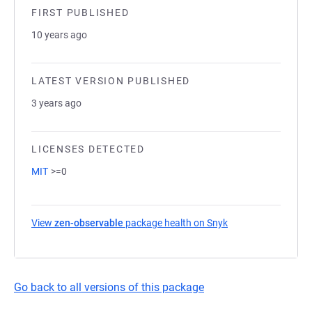
FIRST PUBLISHED
10 years ago
LATEST VERSION PUBLISHED
3 years ago
LICENSES DETECTED
MIT
>=0
View
zen-observable
package health on Snyk
(opens in a new ta
Go back to all versions of this package