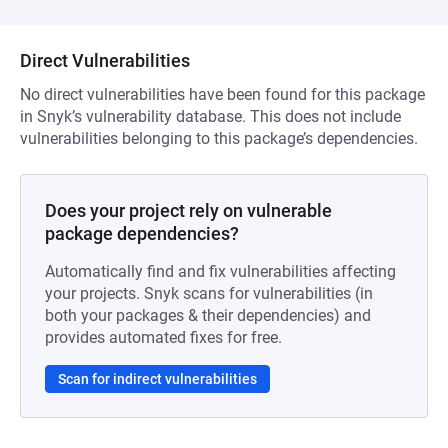
Direct Vulnerabilities
No direct vulnerabilities have been found for this package
in Snyk’s vulnerability database. This does not include
vulnerabilities belonging to this package’s dependencies.
Does your project rely on vulnerable
package dependencies?
Automatically find and fix vulnerabilities affecting
your projects. Snyk scans for vulnerabilities (in
both your packages & their dependencies) and
provides automated fixes for free.
Scan for indirect vulnerabilities