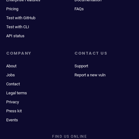
Pricing
FAQs
Test with GitHub
Test with CLI
API status
COMPANY
CONTACT US
About
Support
Jobs
Report a new vuln
Contact
Legal terms
Privacy
Press kit
Events
FIND US ONLINE