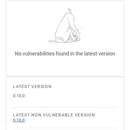
No vulnerabilities found in the latest version
LATEST VERSION
0.10.0
LATEST NON VULNERABLE VERSION
0.10.0