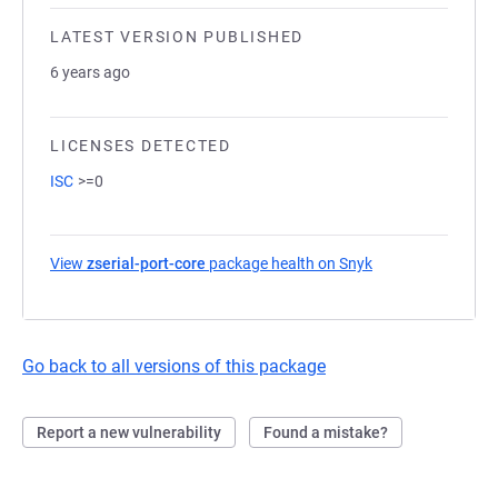
LATEST VERSION PUBLISHED
6 years ago
LICENSES DETECTED
ISC
>=0
View
zserial-port-core
package health on Snyk
(opens in a new t
Go back to all versions of this package
Report a new vulnerability
Found a mistake?