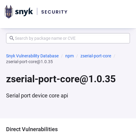
Snyk Vulnerability Database
npm
zserial-port-core
zserial-port-core@1.0.35
zserial-port-core@1.0.35
Serial port device core api
Direct Vulnerabilities