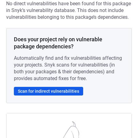
No direct vulnerabilities have been found for this package
in Snyk’s vulnerability database. This does not include
vulnerabilities belonging to this package’s dependencies.
Does your project rely on vulnerable
package dependencies?
Automatically find and fix vulnerabilities affecting
your projects. Snyk scans for vulnerabilities (in
both your packages & their dependencies) and
provides automated fixes for free.
Scan for indirect vulnerabilities