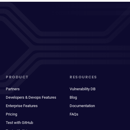
PRODUCT
RESOURCES
Partners
Vulnerability DB
Developers & Devops Features
Blog
Enterprise Features
Documentation
Pricing
FAQs
Test with GitHub