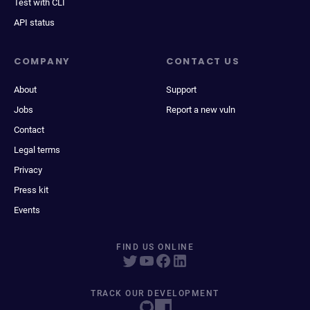
Test with CLI
API status
COMPANY
CONTACT US
About
Support
Jobs
Report a new vuln
Contact
Legal terms
Privacy
Press kit
Events
FIND US ONLINE
TRACK OUR DEVELOPMENT