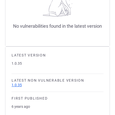
No vulnerabilities found in the latest version
LATEST VERSION
1.0.35
LATEST NON VULNERABLE VERSION
1.0.35
FIRST PUBLISHED
6 years ago