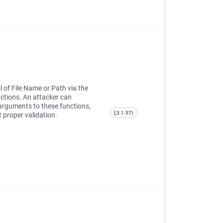
l of File Name or Path via the
ctions. An attacker can
d arguments to these functions,
[,3.1.57)
 proper validation.