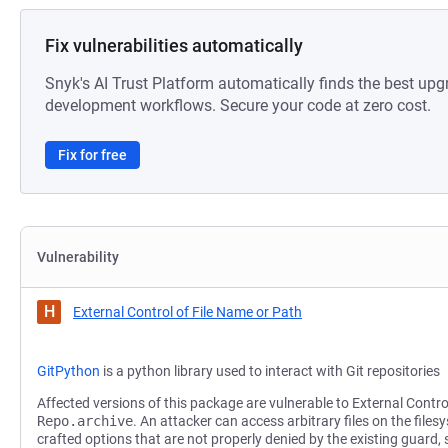
Fix vulnerabilities automatically
Snyk's AI Trust Platform automatically finds the best upg
development workflows. Secure your code at zero cost.
Fix for free
Vulnerability
H
External Control of File Name or Path
GitPython
is a python library used to interact with Git repositories
Affected versions of this package are vulnerable to External Contro
Repo.archive
. An attacker can access arbitrary files on the files
crafted options that are not properly denied by the existing guard,