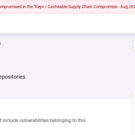
 compromised in the "Keyv / Cacheable Supply Chain Compromise - Aug 20
5
repositories
 include vulnerabilities belonging to this