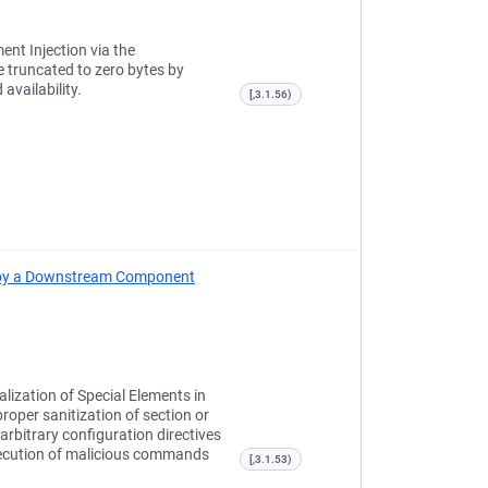
ent Injection via the
e truncated to zero bytes by
availability.
[,3.1.56)
ed by a Downstream Component
lization of Special Elements in
oper sanitization of section or
arbitrary configuration directives
xecution of malicious commands
[,3.1.53)