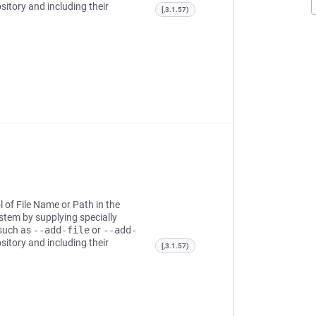
sitory and including their
[,3.1.57)
l of File Name or Path in the
ystem by supplying specially
 such as
--add-file
or
--add-
sitory and including their
[,3.1.57)