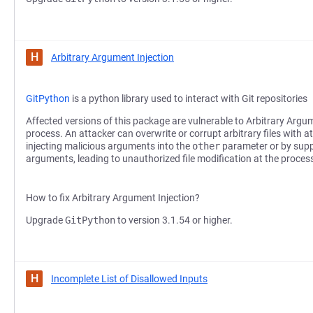
H
Arbitrary Argument Injection
GitPython
is a python library used to interact with Git repositories
Affected versions of this package are vulnerable to Arbitrary Argum
process. An attacker can overwrite or corrupt arbitrary files with a
injecting malicious arguments into the
other
parameter or by supp
arguments, leading to unauthorized file modification at the process 
How to fix Arbitrary Argument Injection?
Upgrade
GitPython
to version 3.1.54 or higher.
H
Incomplete List of Disallowed Inputs