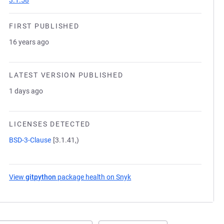
3.1.58
FIRST PUBLISHED
16 years ago
LATEST VERSION PUBLISHED
1 days ago
LICENSES DETECTED
BSD-3-Clause
[3.1.41,)
View
gitpython
package health on Snyk
(opens in a new tab)