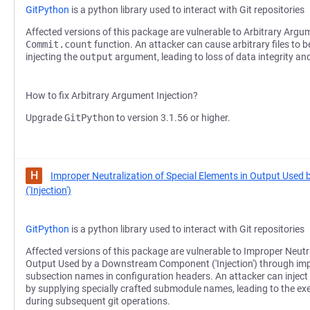
GitPython
is a python library used to interact with Git repositories
Affected versions of this package are vulnerable to Arbitrary Argum
Commit.count
function. An attacker can cause arbitrary files to b
injecting the
output
argument, leading to loss of data integrity and 
How to fix Arbitrary Argument Injection?
Upgrade
GitPython
to version 3.1.56 or higher.
H
Improper Neutralization of Special Elements in Output Us
('Injection')
GitPython
is a python library used to interact with Git repositories
Affected versions of this package are vulnerable to Improper Neutra
Output Used by a Downstream Component ('Injection') through impr
subsection names in configuration headers. An attacker can inject 
by supplying specially crafted submodule names, leading to the e
during subsequent git operations.