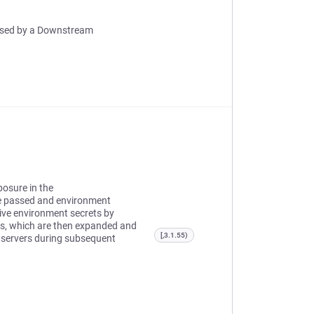
 Used by a Downstream
posure in the
e passed and environment
tive environment secrets by
es, which are then expanded and
[,3.1.55)
d servers during subsequent