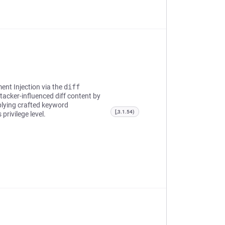
ent Injection via the
diff
ttacker-influenced diff content by
lying crafted keyword
[,3.1.54)
privilege level.