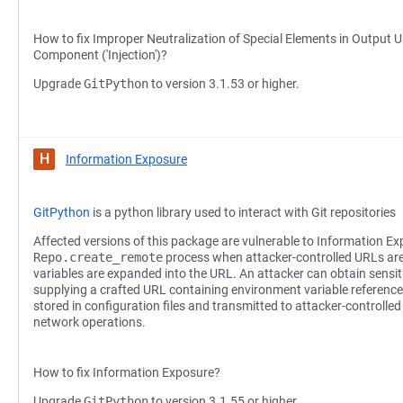
How to fix Improper Neutralization of Special Elements in Output
Component ('Injection')?
Upgrade
GitPython
to version 3.1.53 or higher.
H
Information Exposure
GitPython
is a python library used to interact with Git repositories
Affected versions of this package are vulnerable to Information Ex
Repo.create_remote
process when attacker-controlled URLs ar
variables are expanded into the URL. An attacker can obtain sensi
supplying a crafted URL containing environment variable referenc
stored in configuration files and transmitted to attacker-controlle
network operations.
How to fix Information Exposure?
Upgrade
GitPython
to version 3.1.55 or higher.