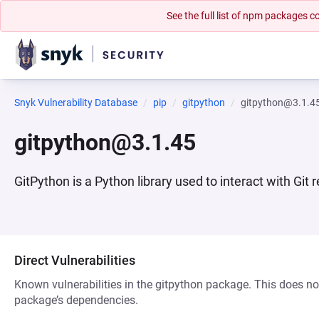
See the full list of npm packages
Snyk Vulnerability Database
pip
gitpython
gitpython@3.1.4
gitpython@3.1.45
GitPython is a Python library used to interact with Git 
Direct Vulnerabilities
Known vulnerabilities in the gitpython package. This does not
package’s dependencies.