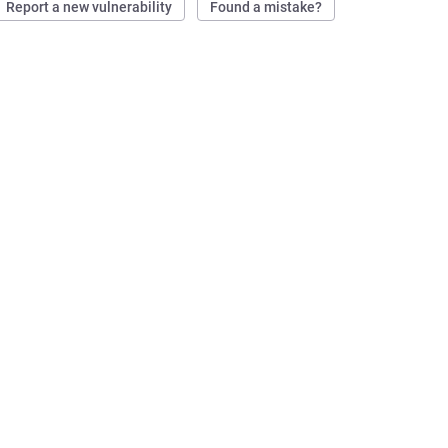
Report a new vulnerability
Found a mistake?