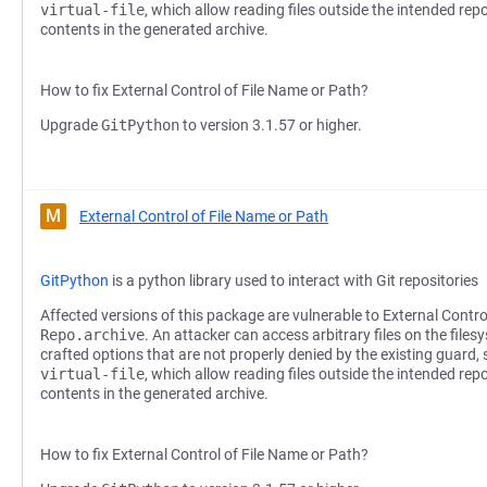
virtual-file
, which allow reading files outside the intended repo
contents in the generated archive.
How to fix External Control of File Name or Path?
Upgrade
GitPython
to version 3.1.57 or higher.
M
External Control of File Name or Path
GitPython
is a python library used to interact with Git repositories
Affected versions of this package are vulnerable to External Contro
Repo.archive
. An attacker can access arbitrary files on the files
crafted options that are not properly denied by the existing guard,
virtual-file
, which allow reading files outside the intended repo
contents in the generated archive.
How to fix External Control of File Name or Path?