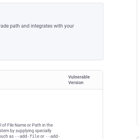
rade path and integrates with your
Vulnerable
Version
l of File Name or Path in the
ystem by supplying specially
 such as
--add-file
or
--add-