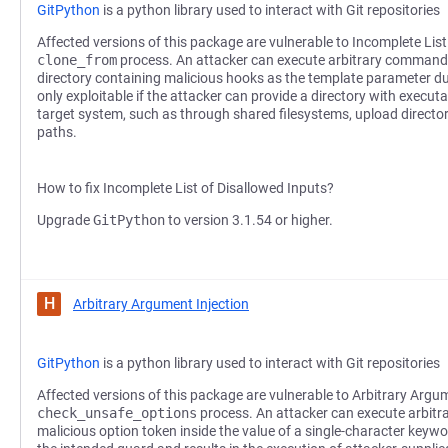
GitPython
is a python library used to interact with Git repositories
Affected versions of this package are vulnerable to Incomplete List
clone_from
process. An attacker can execute arbitrary commands
directory containing malicious hooks as the template parameter dur
only exploitable if the attacker can provide a directory with execut
target system, such as through shared filesystems, upload director
paths.
How to fix Incomplete List of Disallowed Inputs?
Upgrade
GitPython
to version 3.1.54 or higher.
H
Arbitrary Argument Injection
GitPython
is a python library used to interact with Git repositories
Affected versions of this package are vulnerable to Arbitrary Argum
check_unsafe_options
process. An attacker can execute arbit
malicious option token inside the value of a single-character key