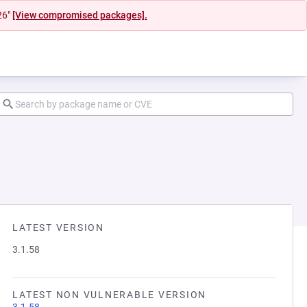
26"
[View compromised packages].
LATEST VERSION
3.1.58
LATEST NON VULNERABLE VERSION