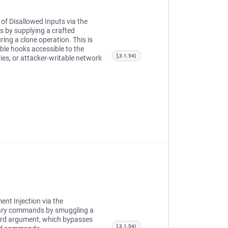
 of Disallowed Inputs via the
 by supplying a crafted
ing a clone operation. This is
able hooks accessible to the
[,3.1.54)
ies, or attacker-writable network
ent Injection via the
rary commands by smuggling a
word argument, which bypasses
[,3.1.54)