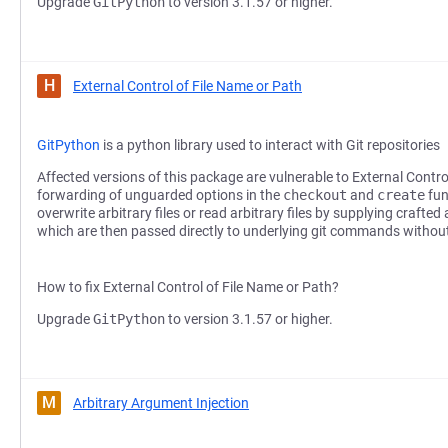
Upgrade
GitPython
to version 3.1.57 or higher.
H
External Control of File Name or Path
GitPython
is a python library used to interact with Git repositories
Affected versions of this package are vulnerable to External Contro
forwarding of unguarded options in the
checkout
and
create
fun
overwrite arbitrary files or read arbitrary files by supplying crafte
which are then passed directly to underlying git commands without
How to fix External Control of File Name or Path?
Upgrade
GitPython
to version 3.1.57 or higher.
M
Arbitrary Argument Injection