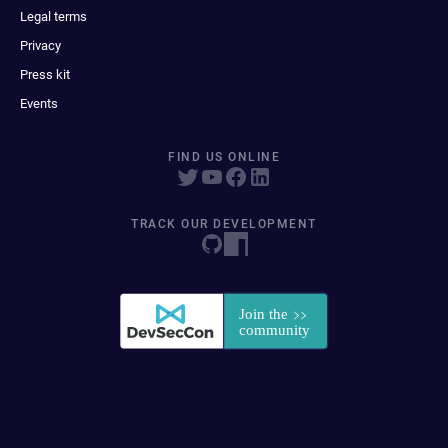
Legal terms
Privacy
Press kit
Events
FIND US ONLINE
TRACK OUR DEVELOPMENT