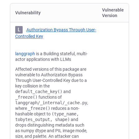
Vulnerable
Vulnerability
Version
L
Authorization Bypass Through User-
Controlled Key
langgraph
is a Building stateful, multi-
actor applications with LLMs
Affected versions of this package are
vulnerable to Authorization Bypass
Through User-Controlled Key due to a
key collision in the
default_cache_key()
and
_freeze()
functions of
langgraph/_internal/_cache.py
,
where
_freeze()
reduces a non-
hashable object to
(type_name,
tobytes_output, shape)
and
drops distinguishing metadata such
as numpy dtype and PIL image mode,
size, and palette. An attacker can