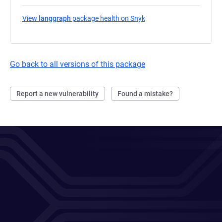
View
langgraph
package health on Snyk
(opens in a new tab)
Go back to all versions of this package
Report a new vulnerability
Found a mistake?