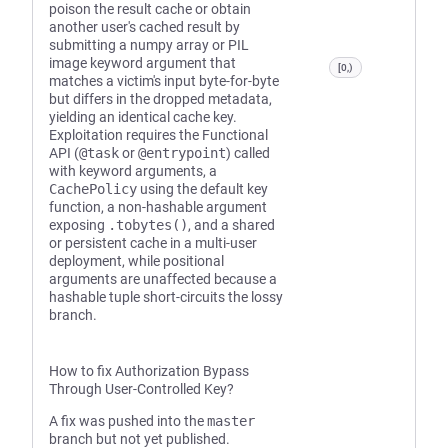
poison the result cache or obtain
another user's cached result by
submitting a numpy array or PIL
image keyword argument that
[0,)
matches a victim's input byte-for-byte
but differs in the dropped metadata,
yielding an identical cache key.
Exploitation requires the Functional
API (
@task
or
@entrypoint
) called
with keyword arguments, a
CachePolicy
using the default key
function, a non-hashable argument
exposing
.tobytes()
, and a shared
or persistent cache in a multi-user
deployment, while positional
arguments are unaffected because a
hashable tuple short-circuits the lossy
branch.
How to fix Authorization Bypass
Through User-Controlled Key?
A fix was pushed into the
master
branch but not yet published.