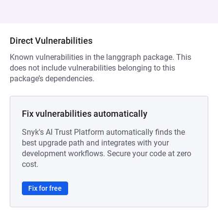
Direct Vulnerabilities
Known vulnerabilities in the langgraph package. This
does not include vulnerabilities belonging to this
package’s dependencies.
Fix vulnerabilities automatically
Snyk's AI Trust Platform automatically finds the
best upgrade path and integrates with your
development workflows. Secure your code at zero
cost.
Fix for free