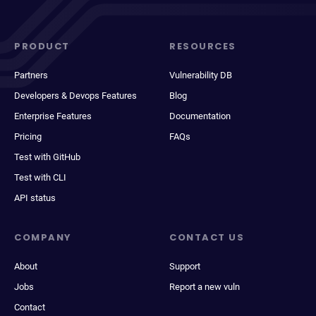
PRODUCT
RESOURCES
Partners
Vulnerability DB
Developers & Devops Features
Blog
Enterprise Features
Documentation
Pricing
FAQs
Test with GitHub
Test with CLI
API status
COMPANY
CONTACT US
About
Support
Jobs
Report a new vuln
Contact