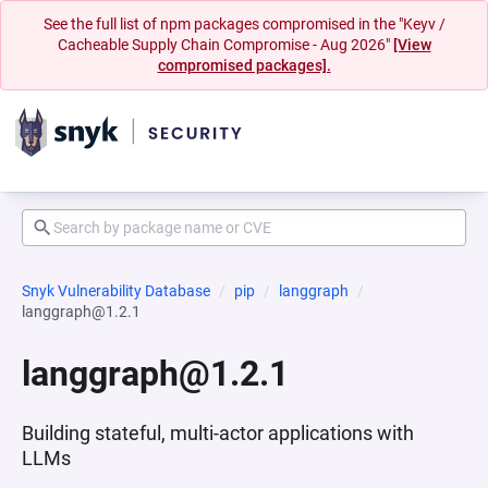
See the full list of npm packages compromised in the "Keyv /
Cacheable Supply Chain Compromise - Aug 2026"
[View
compromised packages].
Snyk Vulnerability Database
pip
langgraph
langgraph@1.2.1
langgraph@1.2.1
Building stateful, multi-actor applications with
LLMs