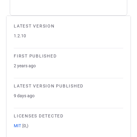
LATEST VERSION
1.2.10
FIRST PUBLISHED
2 years ago
LATEST VERSION PUBLISHED
9 days ago
LICENSES DETECTED
MIT
[0,)