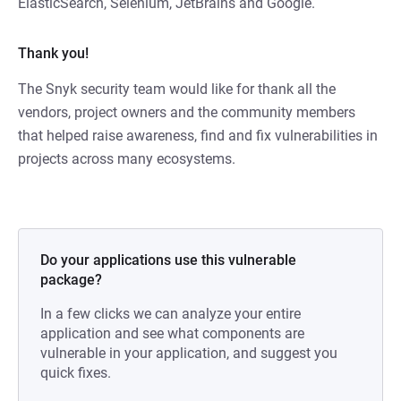
ElasticSearch, Selenium, JetBrains and Google.
Thank you!
The Snyk security team would like for thank all the
vendors, project owners and the community members
that helped raise awareness, find and fix vulnerabilities in
projects across many ecosystems.
Do your applications use this vulnerable
package?
In a few clicks we can analyze your entire
application and see what components are
vulnerable in your application, and suggest you
quick fixes.