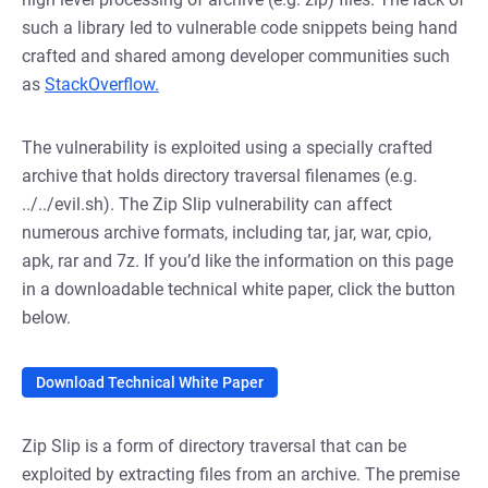
such a library led to vulnerable code snippets being hand
crafted and shared among developer communities such
as
StackOverflow.
The vulnerability is exploited using a specially crafted
archive that holds directory traversal filenames (e.g.
../../evil.sh). The Zip Slip vulnerability can affect
numerous archive formats, including tar, jar, war, cpio,
apk, rar and 7z. If you’d like the information on this page
in a downloadable technical white paper, click the button
below.
Download Technical White Paper
Zip Slip is a form of directory traversal that can be
exploited by extracting files from an archive. The premise