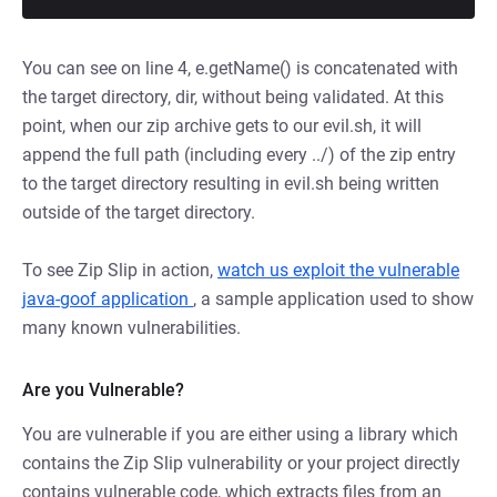
You can see on line 4, e.getName() is concatenated with
the target directory, dir, without being validated. At this
point, when our zip archive gets to our evil.sh, it will
append the full path (including every ../) of the zip entry
to the target directory resulting in evil.sh being written
outside of the target directory.
To see Zip Slip in action,
watch us exploit the vulnerable
java-goof application
, a sample application used to show
many known vulnerabilities.
Are you Vulnerable?
You are vulnerable if you are either using a library which
contains the Zip Slip vulnerability or your project directly
contains vulnerable code, which extracts files from an