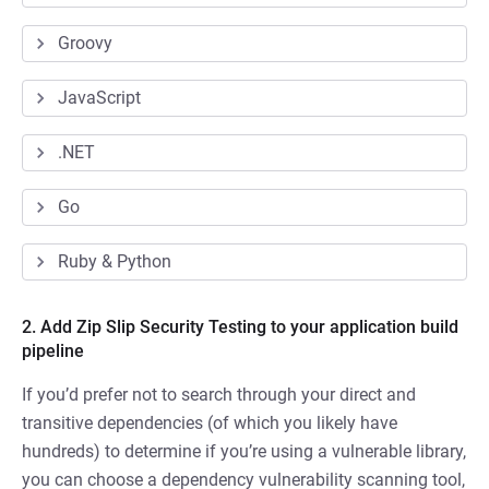
Groovy
JavaScript
.NET
Go
Ruby & Python
2. Add Zip Slip Security Testing to your application build
pipeline
If you’d prefer not to search through your direct and
transitive dependencies (of which you likely have
hundreds) to determine if you’re using a vulnerable library,
you can choose a dependency vulnerability scanning tool,