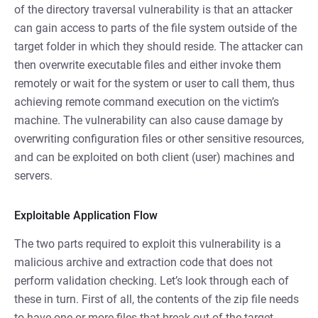
of the directory traversal vulnerability is that an attacker
can gain access to parts of the file system outside of the
target folder in which they should reside. The attacker can
then overwrite executable files and either invoke them
remotely or wait for the system or user to call them, thus
achieving remote command execution on the victim’s
machine. The vulnerability can also cause damage by
overwriting configuration files or other sensitive resources,
and can be exploited on both client (user) machines and
servers.
Exploitable Application Flow
The two parts required to exploit this vulnerability is a
malicious archive and extraction code that does not
perform validation checking. Let’s look through each of
these in turn. First of all, the contents of the zip file needs
to have one or more files that break out of the target