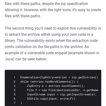
files with these paths, despite the zip specification
allowing it. However, with the right tools, it’s easy to create
files with these paths.
The second thing you’ll need to exploit this vulnerability is
to extract the archive, either using your own code or a
library. The vulnerability exists when the extraction code
omits validation on the file paths in the archive. An
example of a vulnerable code snippet (example shown in
Java) can be seen below.
  1   Enumeration<ZipEntry>entries = zip.getEntries();

  2   while (entries.hasMoreElements()) {

  3       ZipEntry e = entries.nextElement();

  4       File f = new File(destinationDir, e.getName());

  5       InputStream input = zip.getInputStream(e);

  6       IOUtils.copy(input, write(f));

  7   }