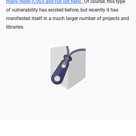
many more (CVEs and full list here).
Of course, this type
of vulnerability has existed before, but recently it has
manifested itself in a much larger number of projects and
libraries.