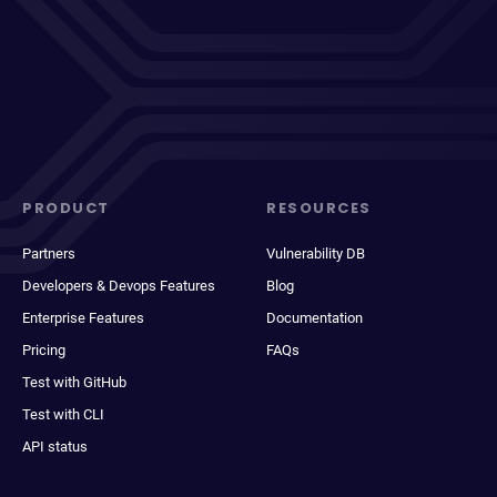
PRODUCT
RESOURCES
Partners
Vulnerability DB
Developers & Devops Features
Blog
Enterprise Features
Documentation
Pricing
FAQs
Test with GitHub
Test with CLI
API status