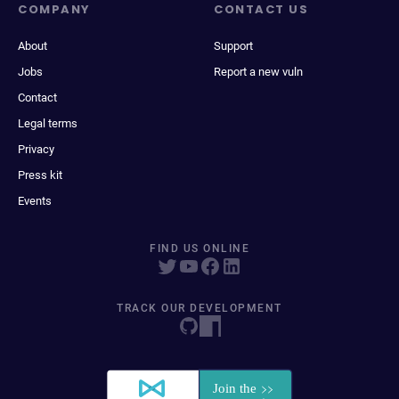
COMPANY
CONTACT US
About
Support
Jobs
Report a new vuln
Contact
Legal terms
Privacy
Press kit
Events
FIND US ONLINE
TRACK OUR DEVELOPMENT