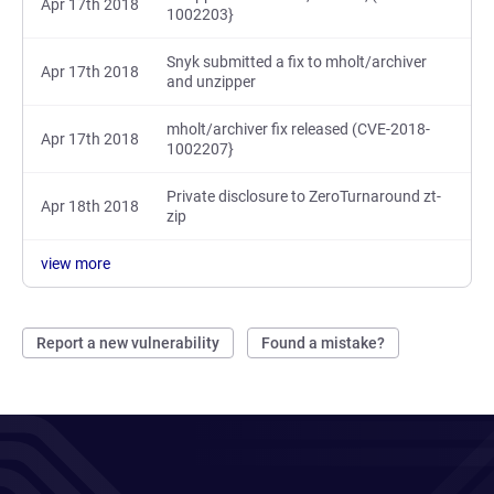
Apr 17th 2018
1002203}
Snyk submitted a fix to mholt/archiver
Apr 17th 2018
and unzipper
mholt/archiver fix released (CVE-2018-
Apr 17th 2018
1002207}
Private disclosure to ZeroTurnaround zt-
Apr 18th 2018
zip
view more
Report a new vulnerability
Found a mistake?