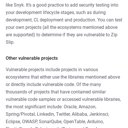
like Snyk. It’s a good practice to add security testing into
your development lifecycle stages, such as during
development, CI, deployment and production. You can test
your own projects (all the ecosystems mentioned above
are supported) to determine if they are vulnerable to Zip
Slip.
Other vulnerable projects
Vulnerable projects include projects in various
ecosystems that either use the libraries mentioned above
or directly include vulnerable code. Of the many
thousands of projects that have contained similar
vulnerable code samples or accessed vulnerable libraries,
the most significant include: Oracle, Amazon,
Spring/Pivotal, Linkedin, Twitter, Alibaba, Jenkinsci,
Eclipse, OWASP, SonarQube, OpenTable, Arduino,