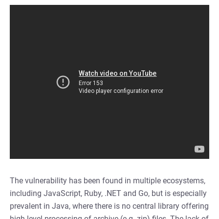
The vulnerability has been found in multiple ecosystems,
including JavaScript, Ruby, .NET and Go, but is especially
prevalent in Java, where there is no central library offering
high level processing of archive (e.g. zip) files. The lack of