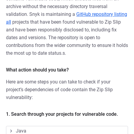
archive without the necessary directory traversal
validation. Snyk is maintaining a
GitHub repository listing
all
projects that have been found vulnerable to Zip Slip
and have been responsibly disclosed to, including fix
dates and versions. The repository is open to
contributions from the wider community to ensure it holds
the most up to date status.s.
What action should you take?
Here are some steps you can take to check if your
project’s dependencies of code contain the Zip Slip
vulnerability:
1. Search through your projects for vulnerable code.
Java