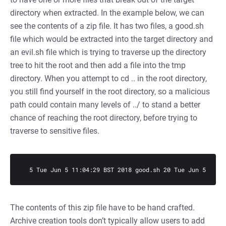
directory when extracted. In the example below, we can
see the contents of a zip file. It has two files, a good.sh
file which would be extracted into the target directory and
an evil.sh file which is trying to traverse up the directory
tree to hit the root and then add a file into the tmp
directory. When you attempt to cd .. in the root directory,
you still find yourself in the root directory, so a malicious
path could contain many levels of ../ to stand a better
chance of reaching the root directory, before trying to
traverse to sensitive files.
  5 Tue Jun 5 11:04:29 BST 2018 good.sh 20 Tue Jun 5 11:0
The contents of this zip file have to be hand crafted.
Archive creation tools don’t typically allow users to add