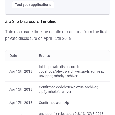
Test your applications
Zip Slip Disclosure Timeline
This disclosure timeline details our actions from the first
private disclosure on April 15th 2018.
Date
Events
Initial private disclosure to
Apr 15th 2018
codehous/plexus-archiver, zip4j, adm-zip,
unzipper, mholt/archiver
Confirmed codehous/plexus-archiver,
Apr 15th 2018
zip4j, mholt/archiver
Apr 17th 2018
Confirmed adm-zip
unzipper fix released, v0.8.13, (CVE-2018-