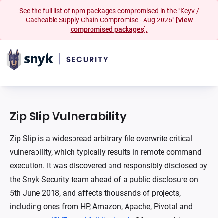
See the full list of npm packages compromised in the "Keyv /
Cacheable Supply Chain Compromise - Aug 2026"
[View
compromised packages].
Zip Slip Vulnerability
Zip Slip is a widespread arbitrary file overwrite critical
vulnerability, which typically results in remote command
execution. It was discovered and responsibly disclosed by
the Snyk Security team ahead of a public disclosure on
5th June 2018, and affects thousands of projects,
including ones from HP, Amazon, Apache, Pivotal and