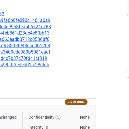
2
82
53a9fa6b6fe093c1461a6a9
a13c4c9958fea506724c788
04d4feb861d23de4e8fbb13
f1fa663eadb3712c85868f0
12ba9c85fb99436cddb1208
215a3409cdc989b5081eadf
5e0d4c7b37c70fd41cf319
a1dc2900f3edeb01c79946b
5.5 MEDIUM
nchanged
Confidentiality (C)
None
Integrity (I)
None