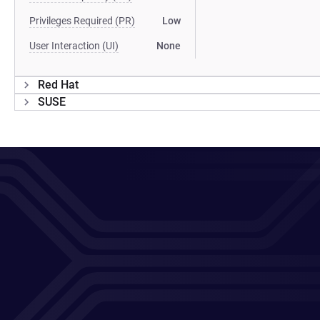
Privileges Required (PR)
Low
User Interaction (UI)
None
Red Hat
SUSE