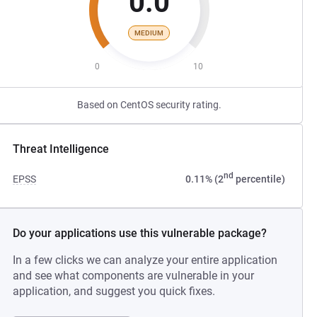
0.0
MEDIUM
0
10
Based on CentOS security rating.
Threat Intelligence
nd
EPSS
0.11% (2
percentile)
Do your applications use this vulnerable package?
In a few clicks we can analyze your entire application
and see what components are vulnerable in your
application, and suggest you quick fixes.