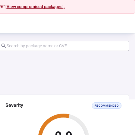
26"
[View compromised packages].
Severity
RECOMMENDED