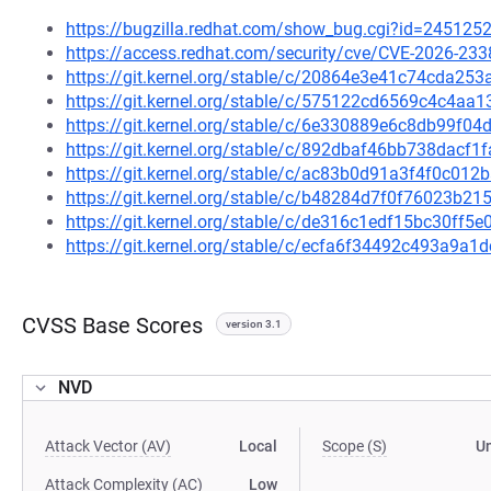
https://bugzilla.redhat.com/show_bug.cgi?id=245125
https://access.redhat.com/security/cve/CVE-2026-233
https://git.kernel.org/stable/c/20864e3e41c74cda2
https://git.kernel.org/stable/c/575122cd6569c4c4a
https://git.kernel.org/stable/c/6e330889e6c8db99f
https://git.kernel.org/stable/c/892dbaf46bb738dac
https://git.kernel.org/stable/c/ac83b0d91a3f4f0c0
https://git.kernel.org/stable/c/b48284d7f0f76023b
https://git.kernel.org/stable/c/de316c1edf15bc30ff
https://git.kernel.org/stable/c/ecfa6f34492c493a9
CVSS Base Scores
version 3.1
NVD
Attack Vector (AV)
Local
Scope (S)
U
Attack Complexity (AC)
Low