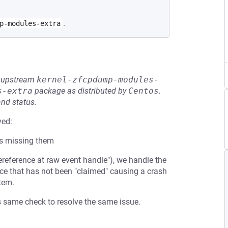
.
p-modules-extra
he upstream
kernel-zfcpdump-modules-
s-extra
package as distributed by
Centos
.
and status.
ved:
s missing them
reference at raw event handle"), we handle the
ce that has not been "claimed" causing a crash
tem.
is same check to resolve the same issue.