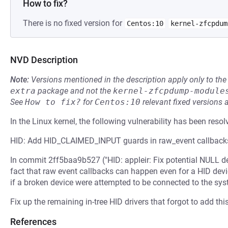
How to fix?
There is no fixed version for
Centos:10
kernel-zfcpdum
NVD Description
Note:
Versions mentioned in the description apply only to t
extra
package and not the
kernel-zfcpdump-module
See
How to fix?
for
Centos:10
relevant fixed versions 
In the Linux kernel, the following vulnerability has been resol
HID: Add HID_CLAIMED_INPUT guards in raw_event callback
In commit 2ff5baa9b527 ("HID: appleir: Fix potential NULL de
fact that raw event callbacks can happen even for a HID devi
if a broken device were attempted to be connected to the sys
Fix up the remaining in-tree HID drivers that forgot to add th
References