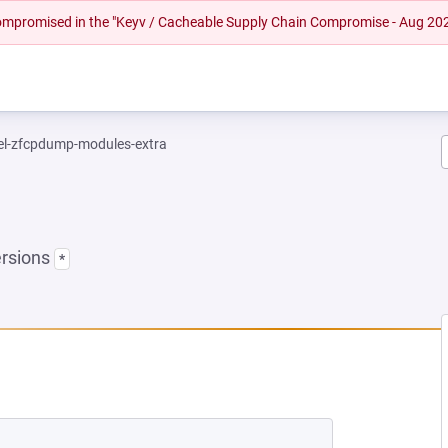
 compromised in the "Keyv / Cacheable Supply Chain Compromise - Aug 20
el-zfcpdump-modules-extra
ersions
*
 NEW TAB)