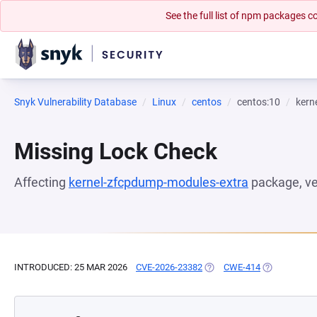
See the full list of npm packages
Snyk Vulnerability Database
Linux
centos
centos:10
kern
Missing Lock Check
Affecting
kernel-zfcpdump-modules-extra
package, v
INTRODUCED: 25 MAR 2026
CVE-2026-23382
(OPENS IN A NEW TAB)
CWE-414
(OPENS IN A