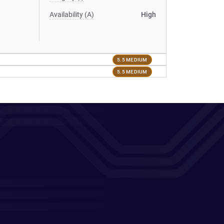
Availability (A)
High
5.5 MEDIUM
5.5 MEDIUM