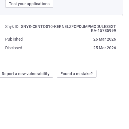
Test your applications
Snyk ID
SNYK-CENTOS10-KERNELZFCPDUMPMODULESEXT
RA-15785999
Published
26 Mar 2026
Disclosed
25 Mar 2026
Report a new vulnerability
Found a mistake?