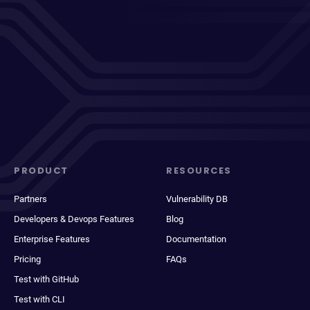
PRODUCT
RESOURCES
Partners
Vulnerability DB
Developers & Devops Features
Blog
Enterprise Features
Documentation
Pricing
FAQs
Test with GitHub
Test with CLI