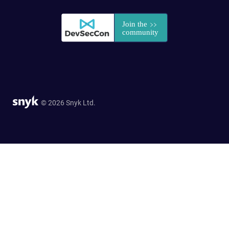
© 2026 Snyk Ltd.