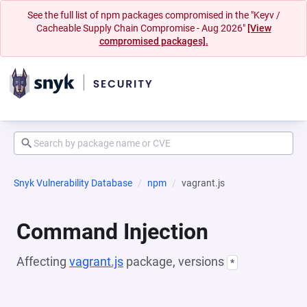
See the full list of npm packages compromised in the "Keyv /
Cacheable Supply Chain Compromise - Aug 2026"
[View
compromised packages].
Snyk Vulnerability Database
npm
vagrant.js
Command Injection
Affecting
vagrant.js
package, versions
*