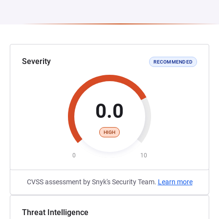
Severity
RECOMMENDED
0.0
HIGH
0
10
CVSS assessment by Snyk's Security Team.
Learn more
Threat Intelligence