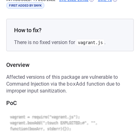
FIRST ADDED BY SNYK
How to fix?
There is no fixed version for
.
vagrant.js
Overview
Affected versions of this package are vulnerable to
Command Injection via the
boxAdd
function due to
improper input sanitization.
PoC
vagrant = require("vagrant.js");

vagrant.boxAdd(";touch EXPLOITED;#", "", 