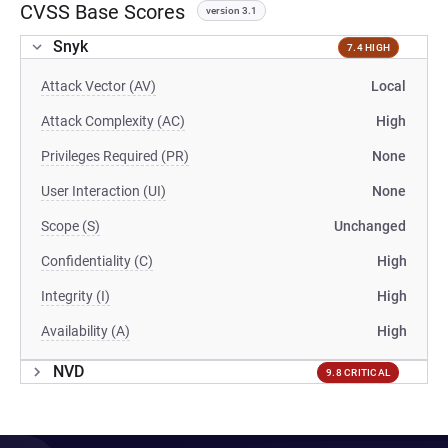
CVSS Base Scores
version 3.1
Snyk
7.4 HIGH
Attack Vector (AV)
Local
Attack Complexity (AC)
High
Privileges Required (PR)
None
User Interaction (UI)
None
Scope (S)
Unchanged
Confidentiality (C)
High
Integrity (I)
High
Availability (A)
High
NVD
9.8 CRITICAL