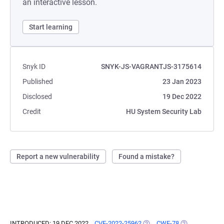
an interactive lesson.
Start learning
Snyk ID
SNYK-JS-VAGRANTJS-3175614
Published
23 Jan 2023
Disclosed
19 Dec 2022
Credit
HU System Security Lab
Report a new vulnerability
Found a mistake?
INTRODUCED: 19 DEC 2022
CVE-2022-25962
(OPENS IN A NEW TAB)
CWE-78
(OPENS IN A N