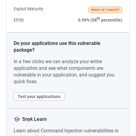
Exploit Maturity
PROOF OF CONCEPT
th
EPSS
0.99% (58
percentile)
Do your applications use this vulnerable
package?
In a few clicks we can analyze your entire
application and see what components are
vulnerable in your application, and suggest you
quick fixes.
Test your applications
Snyk Learn
Learn about Command Injection vulnerabilities in