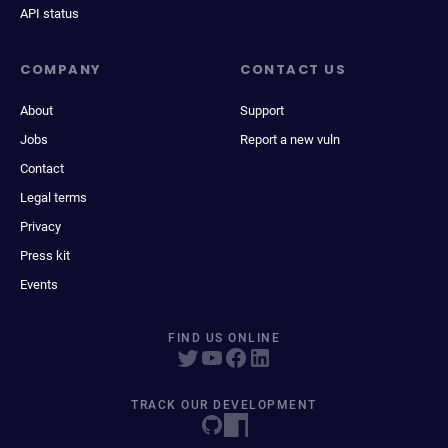
API status
COMPANY
CONTACT US
About
Support
Jobs
Report a new vuln
Contact
Legal terms
Privacy
Press kit
Events
FIND US ONLINE
TRACK OUR DEVELOPMENT