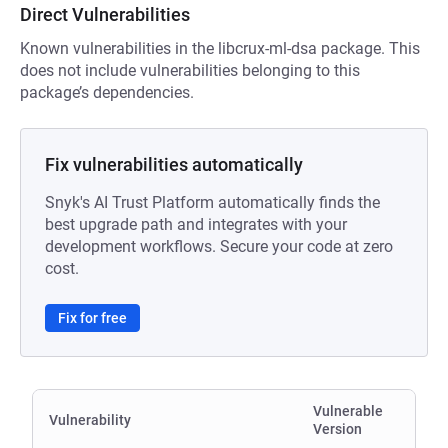
Direct Vulnerabilities
Known vulnerabilities in the libcrux-ml-dsa package. This
does not include vulnerabilities belonging to this
package’s dependencies.
Fix vulnerabilities automatically
Snyk's AI Trust Platform automatically finds the
best upgrade path and integrates with your
development workflows. Secure your code at zero
cost.
Fix for free
Vulnerable
Vulnerability
Version