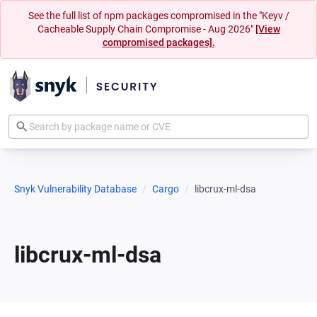
See the full list of npm packages compromised in the "Keyv /
Cacheable Supply Chain Compromise - Aug 2026"
[View
compromised packages].
Snyk Vulnerability Database
Cargo
libcrux-ml-dsa
libcrux-ml-dsa