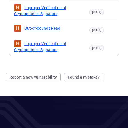
H
Improper Verification of
[,0.0.9)
Cryptographic Signature
H
Out-of-bounds Read
[,0.0.8)
H
Improper Verification of
[,0.0.8)
Cryptographic Signature
Report a new vulnerability
Found a mistake?