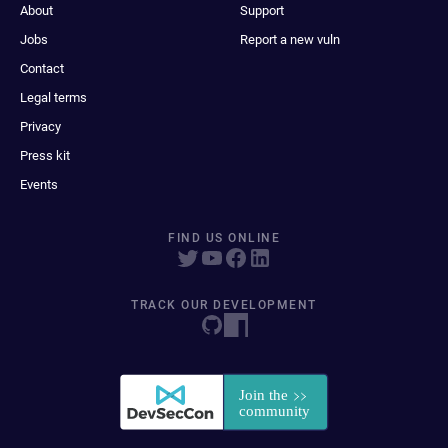
About
Support
Jobs
Report a new vuln
Contact
Legal terms
Privacy
Press kit
Events
FIND US ONLINE
TRACK OUR DEVELOPMENT