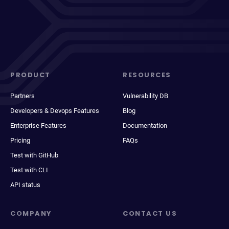
PRODUCT
RESOURCES
Partners
Vulnerability DB
Developers & Devops Features
Blog
Enterprise Features
Documentation
Pricing
FAQs
Test with GitHub
Test with CLI
API status
COMPANY
CONTACT US