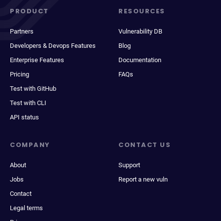
PRODUCT
RESOURCES
Partners
Vulnerability DB
Developers & Devops Features
Blog
Enterprise Features
Documentation
Pricing
FAQs
Test with GitHub
Test with CLI
API status
COMPANY
CONTACT US
About
Support
Jobs
Report a new vuln
Contact
Legal terms