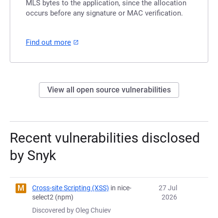
MLS bytes to the application, since the allocation
occurs before any signature or MAC verification.
Find out more
View all open source vulnerabilities
Recent vulnerabilities disclosed
by Snyk
M
Cross-site Scripting (XSS)
in nice-
27 Jul
select2 (npm)
2026
Discovered by Oleg Chuiev