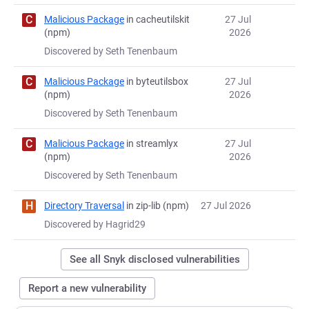
C
Malicious Package
in cacheutilskit
27 Jul
(npm)
2026
Discovered by Seth Tenenbaum
C
Malicious Package
in byteutilsbox
27 Jul
(npm)
2026
Discovered by Seth Tenenbaum
C
Malicious Package
in streamlyx
27 Jul
(npm)
2026
Discovered by Seth Tenenbaum
H
Directory Traversal
in zip-lib (npm)
27 Jul 2026
Discovered by Hagrid29
See all Snyk disclosed vulnerabilities
Report a new vulnerability