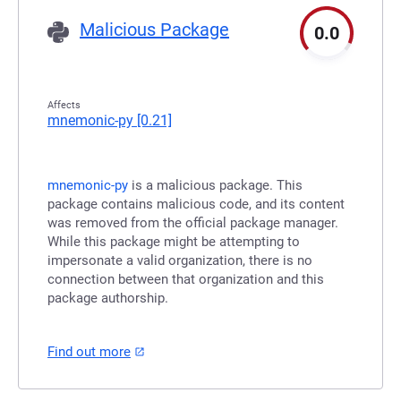
Malicious Package
0.0
Affects
mnemonic-py
[0.21]
mnemonic-py
is a malicious package. This
package contains malicious code, and its content
was removed from the official package manager.
While this package might be attempting to
impersonate a valid organization, there is no
connection between that organization and this
package authorship.
Find out more