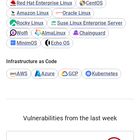
Red Hat Enterprise Linux
CentOS
Amazon Linux
Oracle Linux
Rocky Linux
Suse Linux Enterprise Server
Wolfi
AlmaLinux
Chainguard
MinimOS
Echo OS
Infrastructure as Code
AWS
Azure
GCP
Kubernetes
Vulnerabilities from the last week