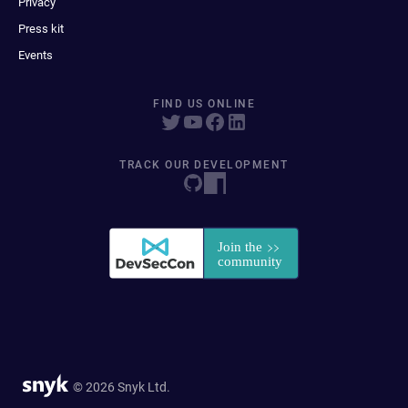
Privacy
Press kit
Events
FIND US ONLINE
TRACK OUR DEVELOPMENT
© 2026 Snyk Ltd.