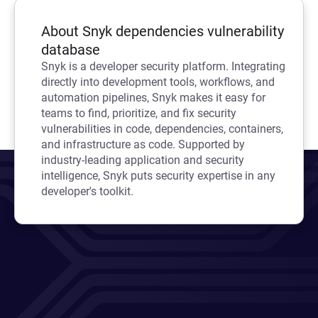
About Snyk dependencies vulnerability
database
Snyk is a developer security platform. Integrating
directly into development tools, workflows, and
automation pipelines, Snyk makes it easy for
teams to find, prioritize, and fix security
vulnerabilities in code, dependencies, containers,
and infrastructure as code. Supported by
industry-leading application and security
intelligence, Snyk puts security expertise in any
developer's toolkit.