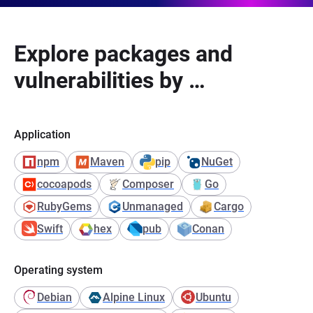
Explore packages and
vulnerabilities by …
Application
npm
Maven
pip
NuGet
cocoapods
Composer
Go
RubyGems
Unmanaged
Cargo
Swift
hex
pub
Conan
Operating system
Debian
Alpine Linux
Ubuntu