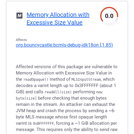
Memory Allocation with
0.0
Excessive Size Value
Affects
org.bouncycastle:bcmls-debug-jdk18on
[,1.85)
Affected versions of this package are vulnerable to
Memory Allocation with Excessive Size Value in
the
method of
, which
readOpaque()
MLSInputStream
decodes a varint length up to 0x3FFFFFFF (about 1
GiB) and calls
performing
readAll(size)
new
before checking that enough bytes
byte[size]
remain in the stream. An attacker can exhaust the
JVM heap and crash the process by sending a ~6-
byte MLS message whose first opaque length
varint is
, forcing a ~1 GiB allocation per
0xBFFFFFFF
message. This requires only the ability to send raw