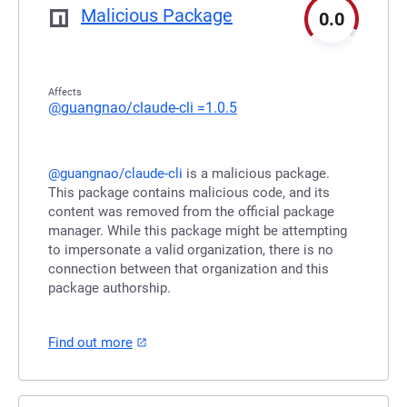
Malicious Package
0.0
Affects
@guangnao/claude-cli
=1.0.5
@guangnao/claude-cli
is a malicious package.
This package contains malicious code, and its
content was removed from the official package
manager. While this package might be attempting
to impersonate a valid organization, there is no
connection between that organization and this
package authorship.
Find out more