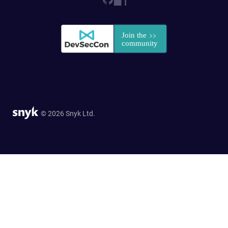
© 2026 Snyk Ltd.