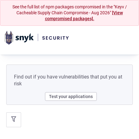
See the full list of npm packages compromised in the "Keyv /
Cacheable Supply Chain Compromise - Aug 2026"
[View
compromised packages].
Find out if you have vulnerabilities that put you at
risk
Test your applications