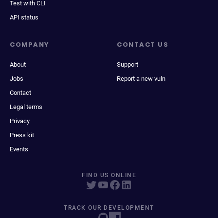
Test with CLI
API status
COMPANY
CONTACT US
About
Support
Jobs
Report a new vuln
Contact
Legal terms
Privacy
Press kit
Events
FIND US ONLINE
TRACK OUR DEVELOPMENT