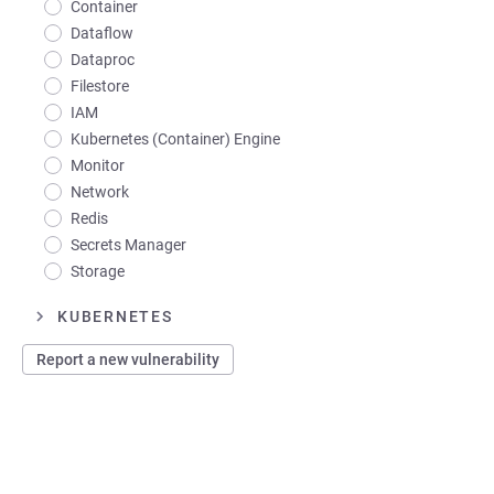
Container
Dataflow
Dataproc
Filestore
IAM
Kubernetes (Container) Engine
Monitor
Network
Redis
Secrets Manager
Storage
KUBERNETES
Report a new vulnerability