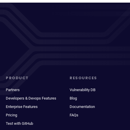
PRODUCT
RESOURCES
Partners
Vulnerability DB
Developers & Devops Features
Blog
Enterprise Features
Documentation
Pricing
FAQs
Test with GitHub