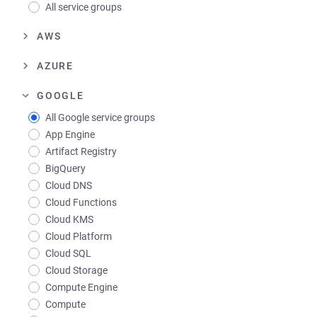
All service groups
AWS
AZURE
GOOGLE
All Google service groups
App Engine
Artifact Registry
BigQuery
Cloud DNS
Cloud Functions
Cloud KMS
Cloud Platform
Cloud SQL
Cloud Storage
Compute Engine
Compute