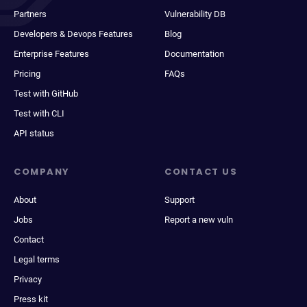
Partners
Vulnerability DB
Developers & Devops Features
Blog
Enterprise Features
Documentation
Pricing
FAQs
Test with GitHub
Test with CLI
API status
COMPANY
CONTACT US
About
Support
Jobs
Report a new vuln
Contact
Legal terms
Privacy
Press kit