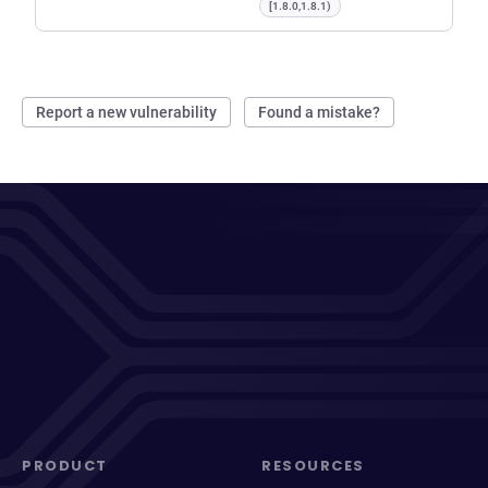
[1.8.0,1.8.1)
Report a new vulnerability
Found a mistake?
PRODUCT
RESOURCES