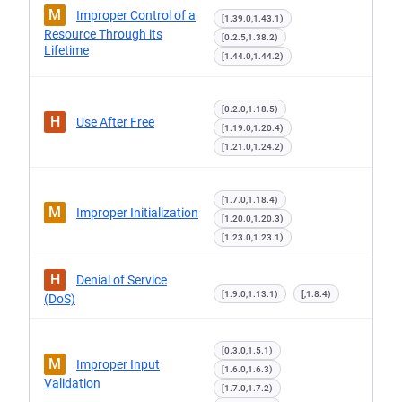
M
Improper Control of a
[1.39.0,1.43.1)
Resource Through its
[0.2.5,1.38.2)
Lifetime
[1.44.0,1.44.2)
[0.2.0,1.18.5)
H
Use After Free
[1.19.0,1.20.4)
[1.21.0,1.24.2)
[1.7.0,1.18.4)
M
Improper Initialization
[1.20.0,1.20.3)
[1.23.0,1.23.1)
H
Denial of Service
[1.9.0,1.13.1)
[,1.8.4)
(DoS)
[0.3.0,1.5.1)
M
Improper Input
[1.6.0,1.6.3)
Validation
[1.7.0,1.7.2)