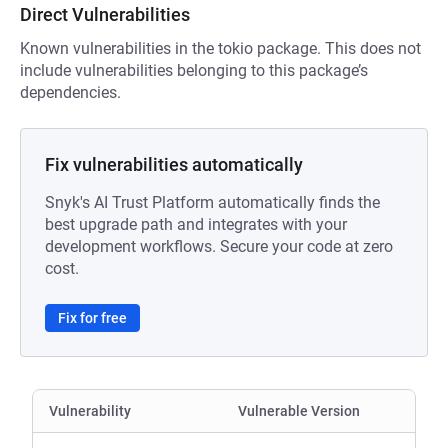
Direct Vulnerabilities
Known vulnerabilities in the tokio package. This does not
include vulnerabilities belonging to this package’s
dependencies.
Fix vulnerabilities automatically
Snyk's AI Trust Platform automatically finds the
best upgrade path and integrates with your
development workflows. Secure your code at zero
cost.
Fix for free
Vulnerability
Vulnerable Version