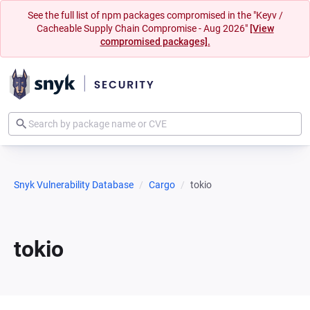
See the full list of npm packages compromised in the "Keyv /
Cacheable Supply Chain Compromise - Aug 2026"
[View
compromised packages].
Snyk Vulnerability Database
Cargo
tokio
tokio