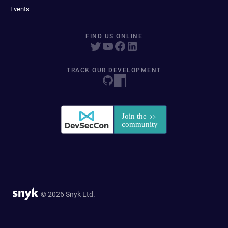
Events
FIND US ONLINE
TRACK OUR DEVELOPMENT
© 2026 Snyk Ltd.