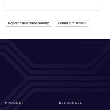
Report a new vulnerability
Found a mistake?
PRODUCT
RESOURCES