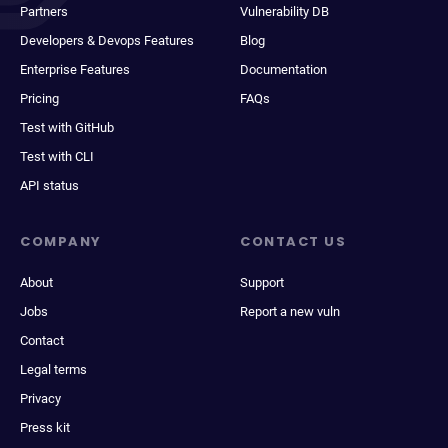
Partners
Vulnerability DB
Developers & Devops Features
Blog
Enterprise Features
Documentation
Pricing
FAQs
Test with GitHub
Test with CLI
API status
COMPANY
CONTACT US
About
Support
Jobs
Report a new vuln
Contact
Legal terms
Privacy
Press kit