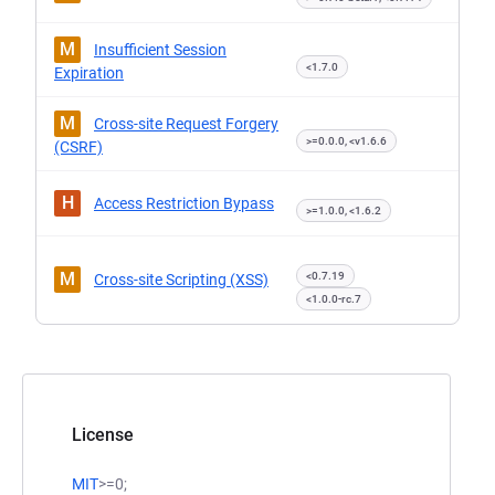
M
Insufficient Session
<1.7.0
Expiration
M
Cross-site Request Forgery
>=0.0.0, <v1.6.6
(CSRF)
H
Access Restriction Bypass
>=1.0.0, <1.6.2
M
<0.7.19
Cross-site Scripting (XSS)
<1.0.0-rc.7
License
MIT
>=0;