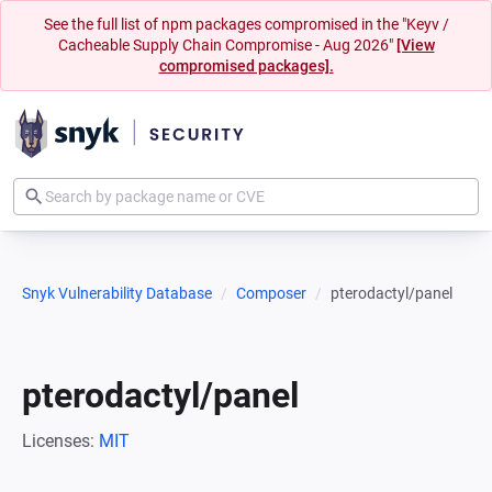
See the full list of npm packages compromised in the "Keyv /
Cacheable Supply Chain Compromise - Aug 2026"
[View
compromised packages].
Snyk Vulnerability Database
Composer
pterodactyl/panel
pterodactyl/panel
Licenses:
MIT