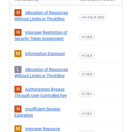
H
Allocation of Resources
>=1.7.0, <1.13.0
Without Limits or Throttling
H
Improper Restriction of
<1.12.3
Security Token Assignment
M
Information Exposure
<1.12.3
L
Allocation of Resources
<1.12.3
Without Limits or Throttling
H
Authorization Bypass
<1.12.1
Through User-Controlled Key
H
Insufficient Session
<1.12.1
Expiration
M
Improper Resource