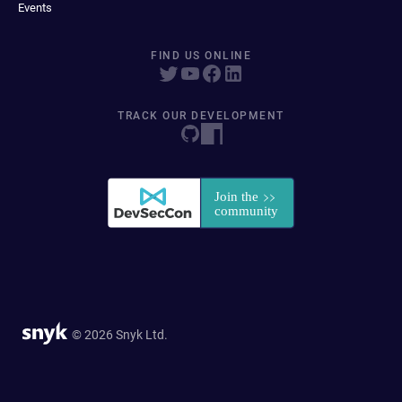
Events
FIND US ONLINE
TRACK OUR DEVELOPMENT
© 2026 Snyk Ltd.