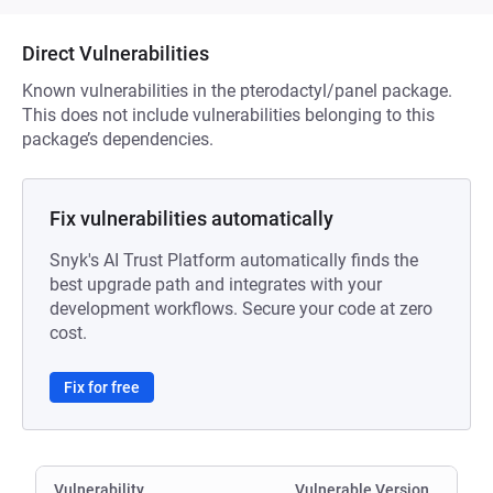
Direct Vulnerabilities
Known vulnerabilities in the pterodactyl/panel package.
This does not include vulnerabilities belonging to this
package’s dependencies.
Fix vulnerabilities automatically
Snyk's AI Trust Platform automatically finds the
best upgrade path and integrates with your
development workflows. Secure your code at zero
cost.
Fix for free
Vulnerability
Vulnerable Version