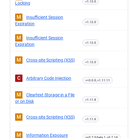
<1.12.0
Locking
M
Insufficient Session
<1.12.0
Expiration
M
Insufficient Session
<1.12.0
Expiration
M
Cross-site Scripting (XSS)
<1.12.0
C
Arbitrary Code Injection
>=0.0.0, <1.11.11
M
Cleartext Storage in a File
<1.11.8
or on Disk
M
Cross-site Scripting (XSS)
<1.11.6
M
Information Exposure
>=0.7.0-beta.1, <0.7.14