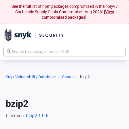
See the full list of npm packages compromised in the "Keyv /
Cacheable Supply Chain Compromise - Aug 2026"
[View
compromised packages].
Snyk Vulnerability Database
Conan
bzip2
bzip2
Licenses:
bzip2-1.0.6