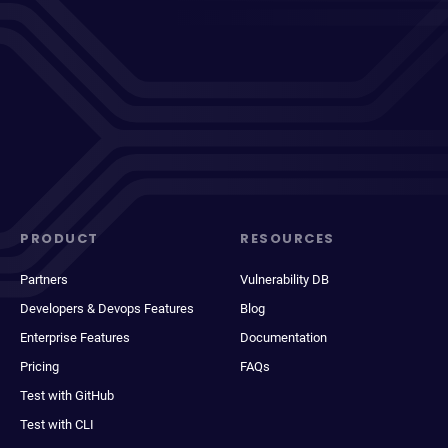
PRODUCT
RESOURCES
Partners
Vulnerability DB
Developers & Devops Features
Blog
Enterprise Features
Documentation
Pricing
FAQs
Test with GitHub
Test with CLI