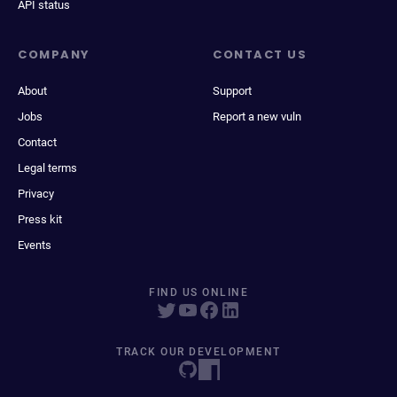
API status
COMPANY
CONTACT US
About
Support
Jobs
Report a new vuln
Contact
Legal terms
Privacy
Press kit
Events
FIND US ONLINE
TRACK OUR DEVELOPMENT