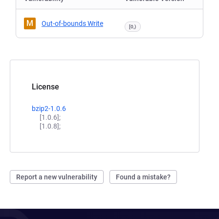
M
Out-of-bounds Write
[0,)
License
bzip2-1.0.6
[1.0.6];
[1.0.8];
Report a new vulnerability
Found a mistake?