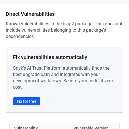
Direct Vulnerabilities
Known vulnerabilities in the bzip2 package. This does not
include vulnerabilities belonging to this package’s
dependencies.
Fix vulnerabilities automatically
Snyk's AI Trust Platform automatically finds the
best upgrade path and integrates with your
development workflows. Secure your code at zero
cost.
Fix for free
Vulnerability
Vulnerable Version