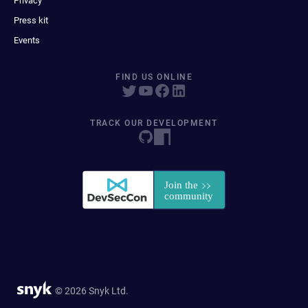
Privacy
Press kit
Events
FIND US ONLINE
TRACK OUR DEVELOPMENT
© 2026 Snyk Ltd.