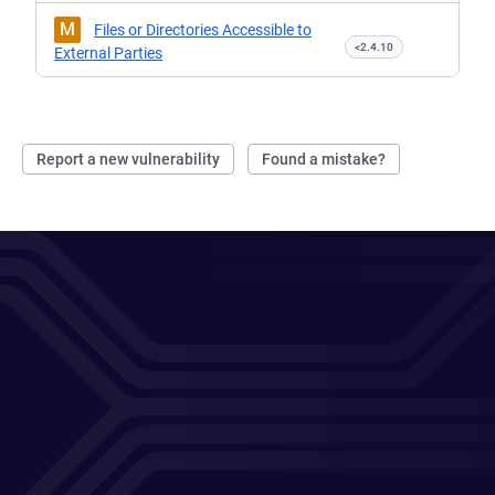
M
Files or Directories Accessible to
<2.4.10
External Parties
Report a new vulnerability
Found a mistake?