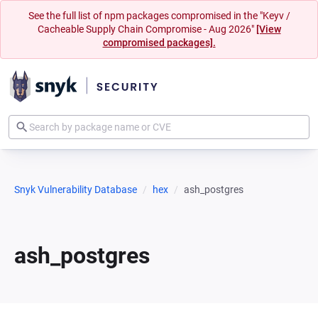
See the full list of npm packages compromised in the "Keyv /
Cacheable Supply Chain Compromise - Aug 2026"
[View
compromised packages].
Snyk Vulnerability Database
hex
ash_postgres
ash_postgres