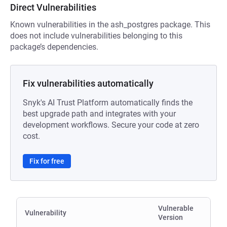
Direct Vulnerabilities
Known vulnerabilities in the ash_postgres package. This
does not include vulnerabilities belonging to this
package’s dependencies.
Fix vulnerabilities automatically
Snyk's AI Trust Platform automatically finds the
best upgrade path and integrates with your
development workflows. Secure your code at zero
cost.
Fix for free
Vulnerable
Vulnerability
Version