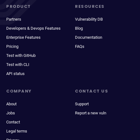
PRODUCT
RESOURCES
Partners
Vulnerability DB
Developers & Devops Features
Blog
Enterprise Features
Documentation
Pricing
FAQs
Test with GitHub
Test with CLI
API status
COMPANY
CONTACT US
About
Support
Jobs
Report a new vuln
Contact
Legal terms