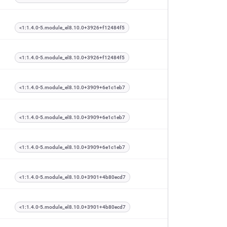
<1:1.4.0-5.module_el8.10.0+3926+f12484f5
<1:1.4.0-5.module_el8.10.0+3926+f12484f5
<1:1.4.0-5.module_el8.10.0+3909+6e1c1eb7
<1:1.4.0-5.module_el8.10.0+3909+6e1c1eb7
<1:1.4.0-5.module_el8.10.0+3909+6e1c1eb7
<1:1.4.0-5.module_el8.10.0+3901+4b80ecd7
<1:1.4.0-5.module_el8.10.0+3901+4b80ecd7