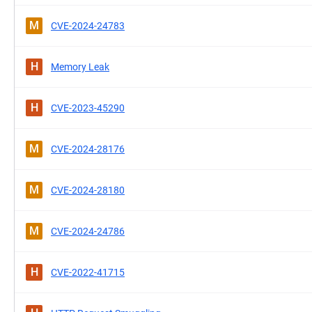
M
CVE-2024-24783
H
Memory Leak
H
CVE-2023-45290
M
CVE-2024-28176
M
CVE-2024-28180
M
CVE-2024-24786
H
CVE-2022-41715