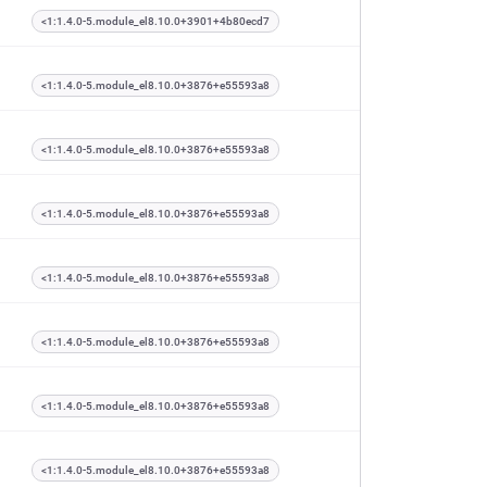
<1:1.4.0-5.module_el8.10.0+3901+4b80ecd7
<1:1.4.0-5.module_el8.10.0+3876+e55593a8
<1:1.4.0-5.module_el8.10.0+3876+e55593a8
<1:1.4.0-5.module_el8.10.0+3876+e55593a8
<1:1.4.0-5.module_el8.10.0+3876+e55593a8
<1:1.4.0-5.module_el8.10.0+3876+e55593a8
<1:1.4.0-5.module_el8.10.0+3876+e55593a8
<1:1.4.0-5.module_el8.10.0+3876+e55593a8