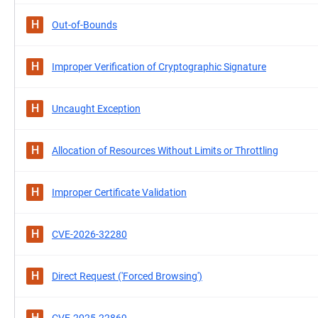
H
Out-of-Bounds
H
Improper Verification of Cryptographic Signature
H
Uncaught Exception
H
Allocation of Resources Without Limits or Throttling
H
Improper Certificate Validation
H
CVE-2026-32280
H
Direct Request ('Forced Browsing')
H