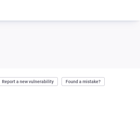
Report a new vulnerability
Found a mistake?