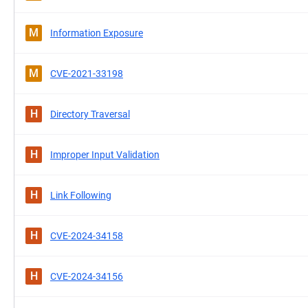
M
Information Exposure
M
CVE-2021-33198
H
Directory Traversal
H
Improper Input Validation
H
Link Following
H
CVE-2024-34158
H
CVE-2024-34156