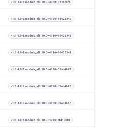
<1:1.4.0-5.module_el8.10.0+3970+8445edf6
<1:1.4.0-8.module_el8.10.0+4136+16425343
<1:1.4.0-8.module_el8.10.0+4136+16425343
<1:1.4.0-8.module_el8.10.0+4136+16425343
<1:1.4.0-7.module_el8.10.0+4120+03ad4b47
<1:1.4.0-7.module_el8.10.0+4120+03ad4b47
<1:1.4.0-7.module_el8.10.0+4120+03ad4b47
<1:1.4.0-6.module_el8.10.0+4016+efd18bf8