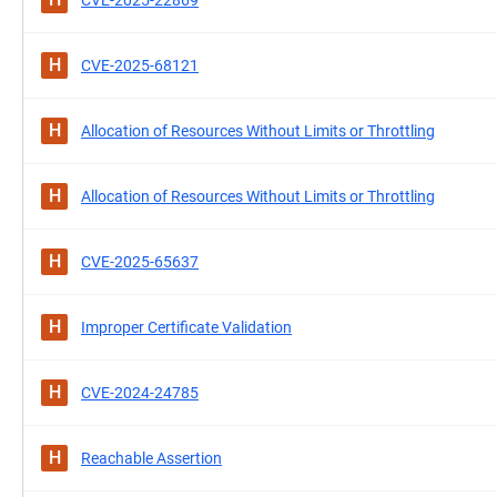
CVE-2025-22869
H
CVE-2025-68121
H
Allocation of Resources Without Limits or Throttling
H
Allocation of Resources Without Limits or Throttling
H
CVE-2025-65637
H
Improper Certificate Validation
H
CVE-2024-24785
H
Reachable Assertion