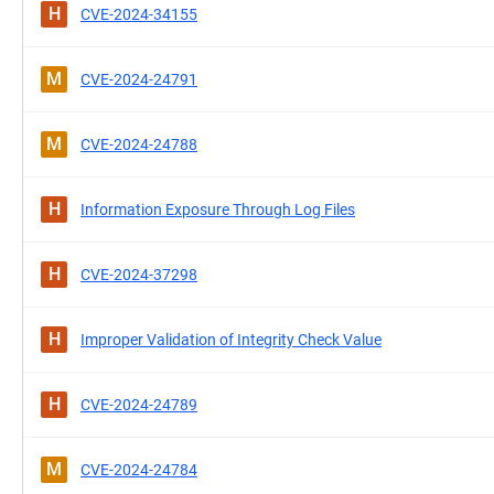
H
CVE-2024-34155
M
CVE-2024-24791
M
CVE-2024-24788
H
Information Exposure Through Log Files
H
CVE-2024-37298
H
Improper Validation of Integrity Check Value
H
CVE-2024-24789
M
CVE-2024-24784