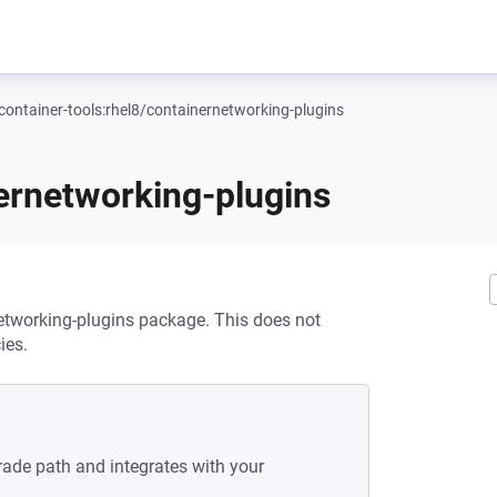
container-tools:rhel8/containernetworking-plugins
nernetworking-plugins
networking-plugins package. This does not
ies.
rade path and integrates with your