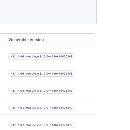
Vulnerable Version
<1:1.4.0-8.module_el8.10.0+4136+16425343
<1:1.4.0-8.module_el8.10.0+4136+16425343
<1:1.4.0-8.module_el8.10.0+4136+16425343
<1:1.4.0-8.module_el8.10.0+4136+16425343
<1:1.4.0-8.module_el8.10.0+4136+16425343