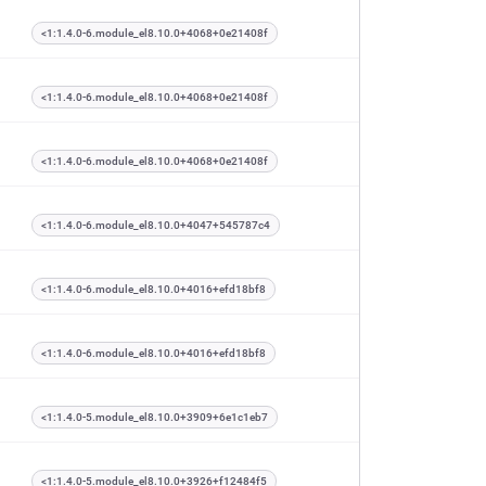
<1:1.4.0-6.module_el8.10.0+4068+0e21408f
<1:1.4.0-6.module_el8.10.0+4068+0e21408f
<1:1.4.0-6.module_el8.10.0+4068+0e21408f
<1:1.4.0-6.module_el8.10.0+4047+545787c4
<1:1.4.0-6.module_el8.10.0+4016+efd18bf8
<1:1.4.0-6.module_el8.10.0+4016+efd18bf8
<1:1.4.0-5.module_el8.10.0+3909+6e1c1eb7
<1:1.4.0-5.module_el8.10.0+3926+f12484f5