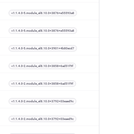
<1:1.4.0-5.module_el8.10.0+3876+e55593a8
<1:1.4.0-5.module_el8.10.0+3876+e55593a8
<1:1.4.0-5.module_el8.10.0+3901+4b80ecd7
<1:1.4.0-2.module_el8.10.0+3858+6ad51f9f
<1:1.4.0-2.module_el8.10.0+3858+6ad51f9f
<1:1.4.0-2.module_el8.10.0+3792+03eaed9c
<1:1.4.0-2.module_el8.10.0+3792+03eaed9c