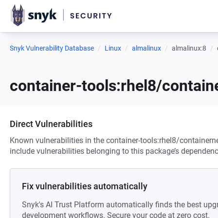
Snyk Vulnerability Database
Linux
almalinux
almalinux:8
container-tools:rhel8/contai
Direct Vulnerabilities
Known vulnerabilities in the container-tools:rhel8/container
include vulnerabilities belonging to this package’s dependenc
Fix vulnerabilities automatically
Snyk's AI Trust Platform automatically finds the best upg
development workflows. Secure your code at zero cost.