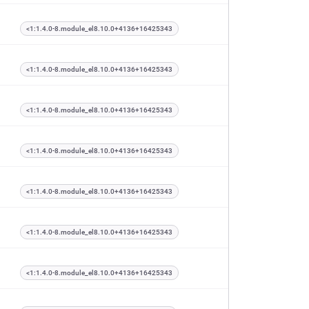
<1:1.4.0-8.module_el8.10.0+4136+16425343
<1:1.4.0-8.module_el8.10.0+4136+16425343
<1:1.4.0-8.module_el8.10.0+4136+16425343
<1:1.4.0-8.module_el8.10.0+4136+16425343
<1:1.4.0-8.module_el8.10.0+4136+16425343
<1:1.4.0-8.module_el8.10.0+4136+16425343
<1:1.4.0-8.module_el8.10.0+4136+16425343