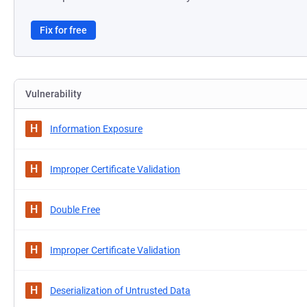
Fix for free
Vulnerability
H
Information Exposure
H
Improper Certificate Validation
H
Double Free
H
Improper Certificate Validation
H
Deserialization of Untrusted Data