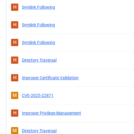
H
Symlink Following
H
Symlink Following
H
Symlink Following
H
Directory Traversal
H
Improper Certificate Validation
M
CVE-2025-22871
H
Improper Privilege Management
M
Directory Traversal