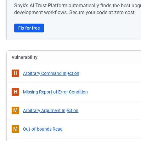
Snyk's AI Trust Platform automatically finds the best upg
development workflows. Secure your code at zero cost.
Fix for free
Vulnerability
H
Arbitrary Command Injection
H
Missing Report of Error Condition
M
Arbitrary Argument Injection
M
Out-of-bounds Read