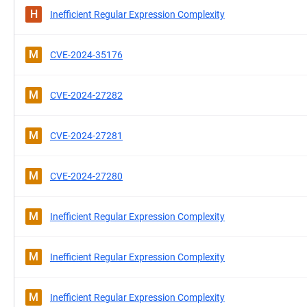
H
Inefficient Regular Expression Complexity
M
CVE-2024-35176
M
CVE-2024-27282
M
CVE-2024-27281
M
CVE-2024-27280
M
Inefficient Regular Expression Complexity
M
Inefficient Regular Expression Complexity
M
Inefficient Regular Expression Complexity