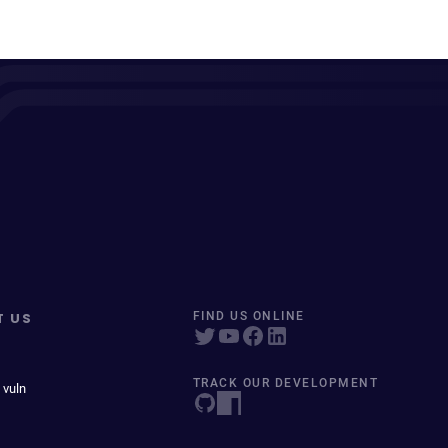
T US
FIND US ONLINE
TRACK OUR DEVELOPMENT
 vuln