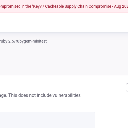
 compromised in the "Keyv / Cacheable Supply Chain Compromise - Aug 20
ruby:2.5/rubygem-minitest
ge. This does not include vulnerabilities