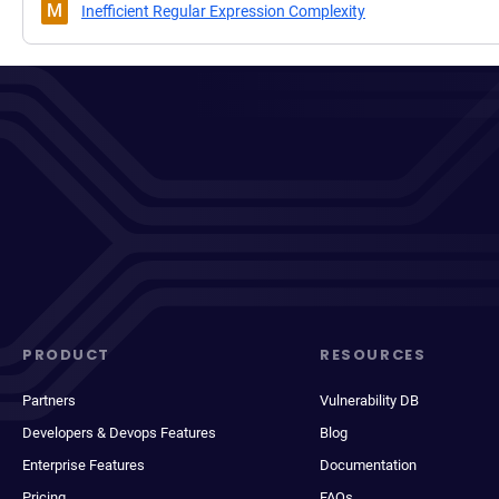
M
Inefficient Regular Expression Complexity
PRODUCT
RESOURCES
Partners
Vulnerability DB
Developers & Devops Features
Blog
Enterprise Features
Documentation
Pricing
FAQs