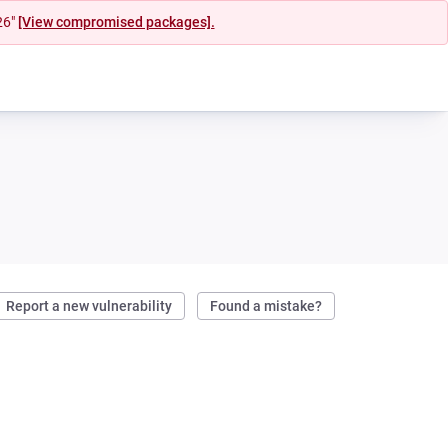
26"
[View compromised packages].
Report a new vulnerability
Found a mistake?