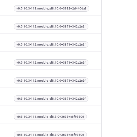
<0:5.10.3-113.module_el8.10.0+3932+2d440da3
<0:5.10.3-112.module_el8.10.0+3871+342e2c2f
<0:5.10.3-112.module_el8.10.0+3871+342e2c2f
<0:5.10.3-112.module_el8.10.0+3871+342e2c2f
<0:5.10.3-112.module_el8.10.0+3871+342e2c2f
<0:5.10.3-112.module_el8.10.0+3871+342e2c2f
<0:5.10.3-111.module_el8.9.0+3635+c6f99506
<0:5.10.3-111.module_el8.9.0+3635+c6f99506