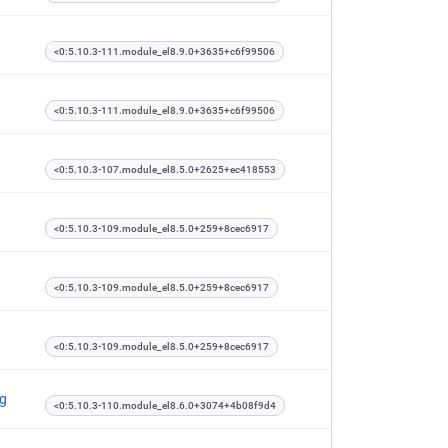
<0:5.10.3-111.module_el8.9.0+3635+c6f99506
<0:5.10.3-111.module_el8.9.0+3635+c6f99506
<0:5.10.3-107.module_el8.5.0+2625+ec418553
<0:5.10.3-109.module_el8.5.0+259+8cec6917
<0:5.10.3-109.module_el8.5.0+259+8cec6917
<0:5.10.3-109.module_el8.5.0+259+8cec6917
ng
<0:5.10.3-110.module_el8.6.0+3074+4b08f9d4