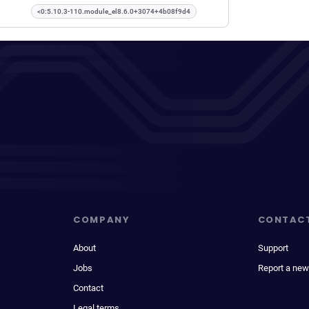
<0:5.10.3-110.module_el8.6.0+3074+4b08f9d4
COMPANY
CONTAC
About
Support
Jobs
Report a new
Contact
Legal terms