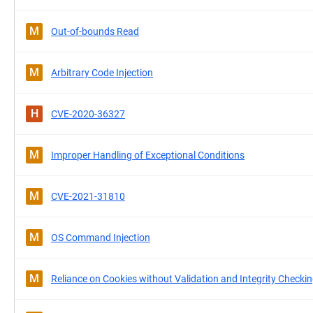
M
Out-of-bounds Read
M
Arbitrary Code Injection
H
CVE-2020-36327
M
Improper Handling of Exceptional Conditions
M
CVE-2021-31810
M
OS Command Injection
M
Reliance on Cookies without Validation and Integrity Checki