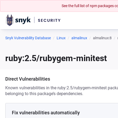
See the full list of npm packages
Snyk Vulnerability Database
Linux
almalinux
almalinux:8
ruby:2.5/rubygem-minitest
Direct Vulnerabilities
Known vulnerabilities in the ruby:2.5/rubygem-minitest packa
belonging to this package’s dependencies.
Fix vulnerabilities automatically