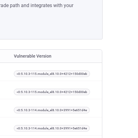
rade path and integrates with your
Vulnerable Version
<0:5.10.3-115.module_el8.10.0+4212+150d00eb
<0:5.10.3-115.module_el8.10.0+4212+150d00eb
<0:5.10.3-114.module_el8.10.0+3991+5e651d4e
<0:5.10.3-114.module_el8.10.0+3991+5e651d4e