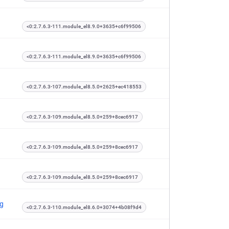
<0:2.7.6.3-111.module_el8.9.0+3635+c6f99506
<0:2.7.6.3-111.module_el8.9.0+3635+c6f99506
<0:2.7.6.3-107.module_el8.5.0+2625+ec418553
<0:2.7.6.3-109.module_el8.5.0+259+8cec6917
<0:2.7.6.3-109.module_el8.5.0+259+8cec6917
<0:2.7.6.3-109.module_el8.5.0+259+8cec6917
ng
<0:2.7.6.3-110.module_el8.6.0+3074+4b08f9d4