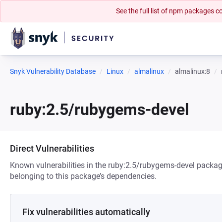
See the full list of npm packages
Snyk Vulnerability Database
Linux
almalinux
almalinux:8
ruby:2.5/rubygems-devel
Direct Vulnerabilities
Known vulnerabilities in the ruby:2.5/rubygems-devel package
belonging to this package’s dependencies.
Fix vulnerabilities automatically