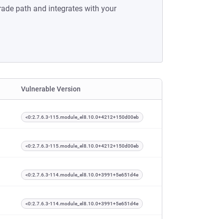
rade path and integrates with your
Vulnerable Version
<0:2.7.6.3-115.module_el8.10.0+4212+150d00eb
<0:2.7.6.3-115.module_el8.10.0+4212+150d00eb
<0:2.7.6.3-114.module_el8.10.0+3991+5e651d4e
<0:2.7.6.3-114.module_el8.10.0+3991+5e651d4e