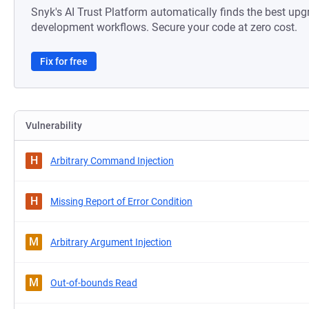
Snyk's AI Trust Platform automatically finds the best upg
development workflows. Secure your code at zero cost.
Fix for free
Vulnerability
H
Arbitrary Command Injection
H
Missing Report of Error Condition
M
Arbitrary Argument Injection
M
Out-of-bounds Read