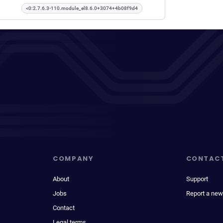
<0:2.7.6.3-110.module_el8.6.0+3074+4b08f9d4
COMPANY
CONTAC
About
Support
Jobs
Report a new
Contact
Legal terms