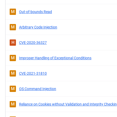
M
Out-of-bounds Read
M
Arbitrary Code Injection
H
CVE-2020-36327
M
Improper Handling of Exceptional Conditions
M
CVE-2021-31810
M
OS Command Injection
M
Reliance on Cookies without Validation and Integrity Checki