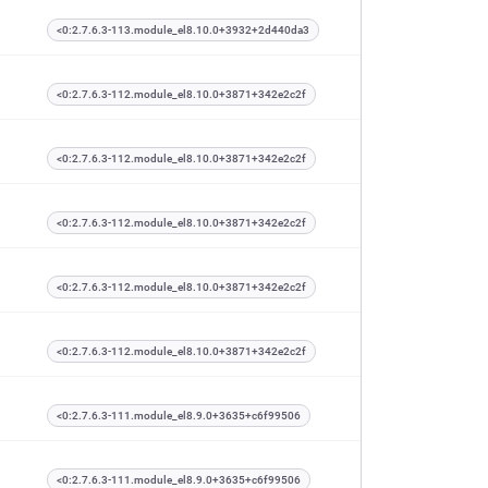
<0:2.7.6.3-113.module_el8.10.0+3932+2d440da3
<0:2.7.6.3-112.module_el8.10.0+3871+342e2c2f
<0:2.7.6.3-112.module_el8.10.0+3871+342e2c2f
<0:2.7.6.3-112.module_el8.10.0+3871+342e2c2f
<0:2.7.6.3-112.module_el8.10.0+3871+342e2c2f
<0:2.7.6.3-112.module_el8.10.0+3871+342e2c2f
<0:2.7.6.3-111.module_el8.9.0+3635+c6f99506
<0:2.7.6.3-111.module_el8.9.0+3635+c6f99506