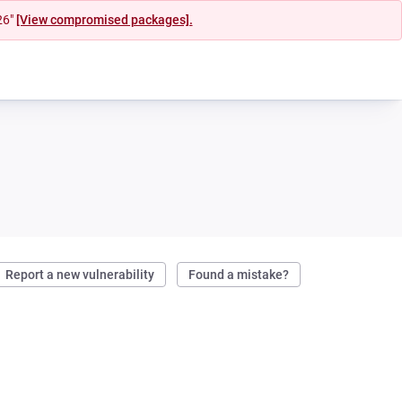
26"
[View compromised packages].
Report a new vulnerability
Found a mistake?