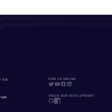
T US
FIND US ONLINE
TRACK OUR DEVELOPMENT
 vuln