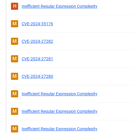
H
Inefficient Regular Expression Complexity
M
CVE-2024-35176
M
CVE-2024-27282
M
CVE-2024-27281
M
CVE-2024-27280
M
Inefficient Regular Expression Complexity
M
Inefficient Regular Expression Complexity
M
Inefficient Regular Expression Complexity