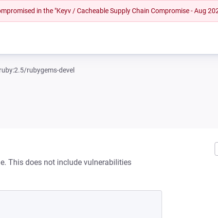
 compromised in the "Keyv / Cacheable Supply Chain Compromise - Aug 20
ruby:2.5/rubygems-devel
. This does not include vulnerabilities