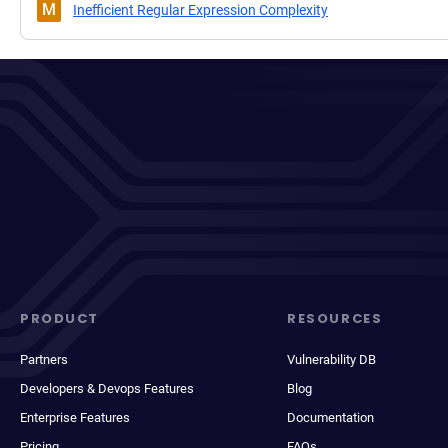
M
Inefficient Regular Expression Complexity
PRODUCT
RESOURCES
Partners
Vulnerability DB
Developers & Devops Features
Blog
Enterprise Features
Documentation
Pricing
FAQs