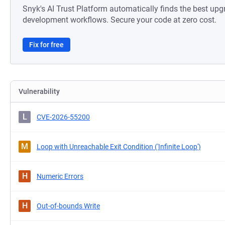
Snyk's AI Trust Platform automatically finds the best upg
development workflows. Secure your code at zero cost.
Fix for free
Vulnerability
L
CVE-2026-55200
M
Loop with Unreachable Exit Condition ('Infinite Loop')
H
Numeric Errors
H
Out-of-bounds Write