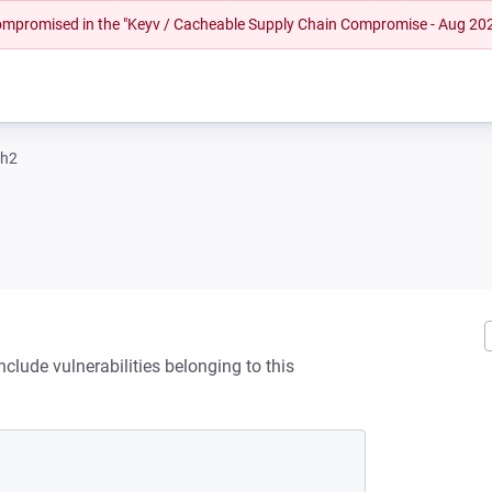
 compromised in the "Keyv / Cacheable Supply Chain Compromise - Aug 20
sh2
clude vulnerabilities belonging to this