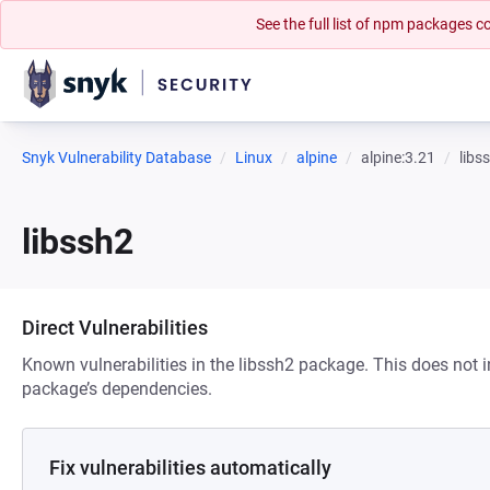
See the full list of npm packages
Snyk Vulnerability Database
Linux
alpine
alpine:3.21
libs
libssh2
Direct Vulnerabilities
Known vulnerabilities in the libssh2 package. This does not in
package’s dependencies.
Fix vulnerabilities automatically