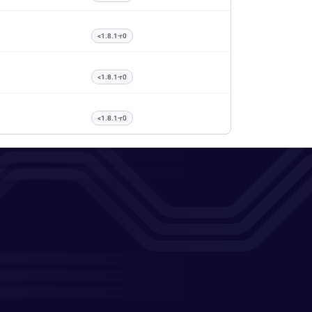
<1.8.1-r0
<1.8.1-r0
<1.8.1-r0