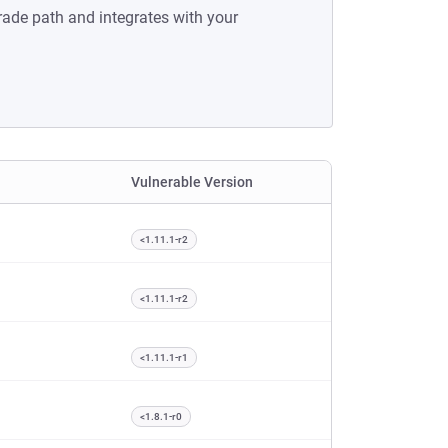
rade path and integrates with your
Vulnerable Version
<1.11.1-r2
<1.11.1-r2
<1.11.1-r1
<1.8.1-r0