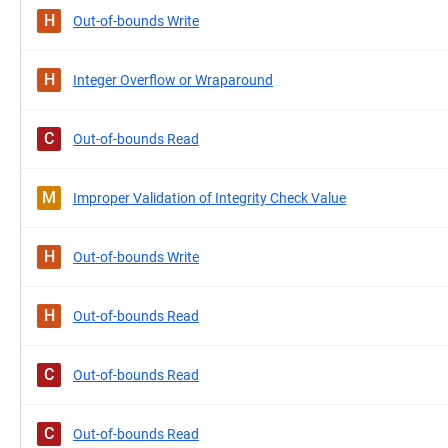
H
Out-of-bounds Write
H
Integer Overflow or Wraparound
C
Out-of-bounds Read
M
Improper Validation of Integrity Check Value
H
Out-of-bounds Write
H
Out-of-bounds Read
C
Out-of-bounds Read
C
Out-of-bounds Read