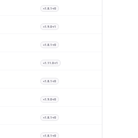
<1.8.1-r0
<1.9.0-r1
<1.8.1-r0
<1.11.0-r1
<1.8.1-r0
<1.9.0-r0
<1.8.1-r0
<1.8.1-r0