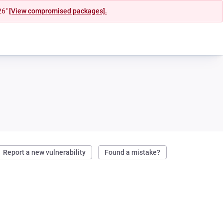
26"
[View compromised packages].
Report a new vulnerability
Found a mistake?