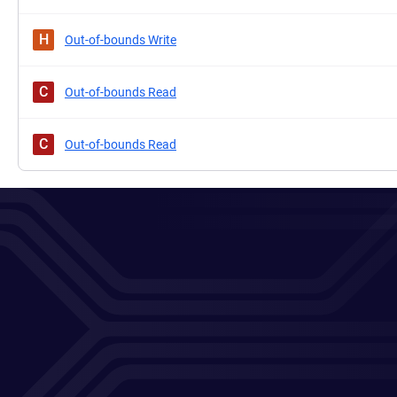
H
Out-of-bounds Write
C
Out-of-bounds Read
C
Out-of-bounds Read