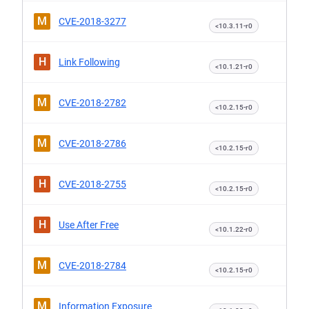
M
CVE-2018-3277
<10.3.11-r0
H
Link Following
<10.1.21-r0
M
CVE-2018-2782
<10.2.15-r0
M
CVE-2018-2786
<10.2.15-r0
H
CVE-2018-2755
<10.2.15-r0
H
Use After Free
<10.1.22-r0
M
CVE-2018-2784
<10.2.15-r0
M
Information Exposure