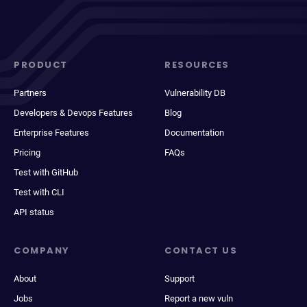
PRODUCT
RESOURCES
Partners
Vulnerability DB
Developers & Devops Features
Blog
Enterprise Features
Documentation
Pricing
FAQs
Test with GitHub
Test with CLI
API status
COMPANY
CONTACT US
About
Support
Jobs
Report a new vuln