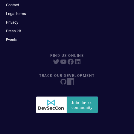
Contact
Legal terms
Privacy
Press kit
Events
FIND US ONLINE
TRACK OUR DEVELOPMENT