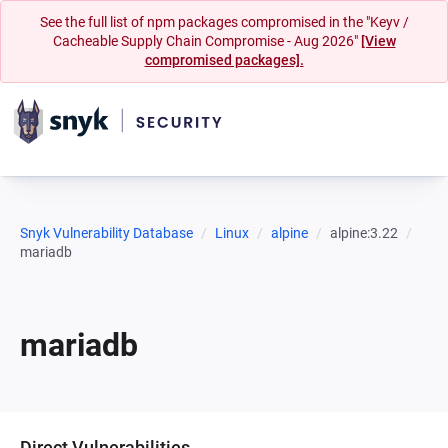
See the full list of npm packages compromised in the "Keyv /
Cacheable Supply Chain Compromise - Aug 2026"
[View
compromised packages].
Snyk Vulnerability Database
Linux
alpine
alpine:3.22
mariadb
mariadb
Direct Vulnerabilities