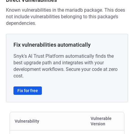
Known vulnerabilities in the mariadb package. This does
not include vulnerabilities belonging to this package’s
dependencies.
Fix vulnerabilities automatically
Snyk's AI Trust Platform automatically finds the
best upgrade path and integrates with your
development workflows. Secure your code at zero
cost.
Fix for free
Vulnerable
Vulnerability
Version