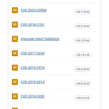
M
CVE-2023-22084
<10.11.6-r0
M
CVE-2018-2761
<10.2.15-r0
M
Improper Input Validation
<10.1.21-r0
M
CVE-2017-3243
<10.1.21-r0
M
CVE-2019-2974
<10.4.10-r0
M
CVE-2019-2614
<10.3.15-r0
M
CVE-2018-3282
<10.3.11-r0