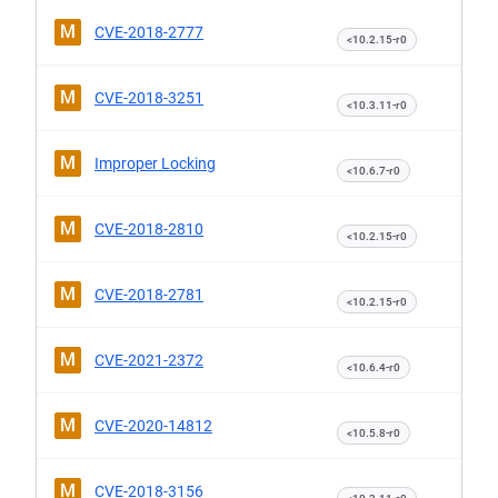
M
CVE-2018-2777
<10.2.15-r0
M
CVE-2018-3251
<10.3.11-r0
M
Improper Locking
<10.6.7-r0
M
CVE-2018-2810
<10.2.15-r0
M
CVE-2018-2781
<10.2.15-r0
M
CVE-2021-2372
<10.6.4-r0
M
CVE-2020-14812
<10.5.8-r0
M
CVE-2018-3156