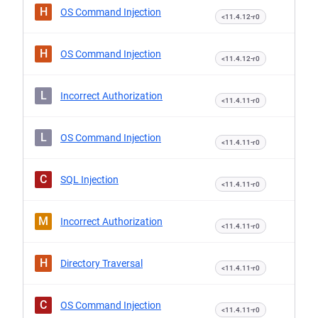
H
OS Command Injection
<11.4.12-r0
H
OS Command Injection
<11.4.12-r0
L
Incorrect Authorization
<11.4.11-r0
L
OS Command Injection
<11.4.11-r0
C
SQL Injection
<11.4.11-r0
M
Incorrect Authorization
<11.4.11-r0
H
Directory Traversal
<11.4.11-r0
C
OS Command Injection
<11.4.11-r0