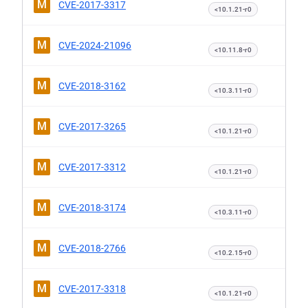
M
CVE-2017-3317
<10.1.21-r0
M
CVE-2024-21096
<10.11.8-r0
M
CVE-2018-3162
<10.3.11-r0
M
CVE-2017-3265
<10.1.21-r0
M
CVE-2017-3312
<10.1.21-r0
M
CVE-2018-3174
<10.3.11-r0
M
CVE-2018-2766
<10.2.15-r0
M
CVE-2017-3318
<10.1.21-r0