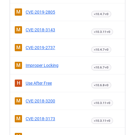
M
CVE-2019-2805
<10.4.7-r0
M
CVE-2018-3143
<10.3.11-r0
M
CVE-2019-2737
<10.4.7-r0
M
Improper Locking
<10.6.7-r0
H
Use After Free
<10.6.8-r0
M
CVE-2018-3200
<10.3.11-r0
M
CVE-2018-3173
<10.3.11-r0