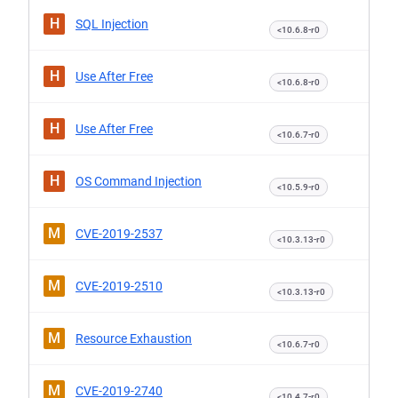
H
SQL Injection
<10.6.8-r0
H
Use After Free
<10.6.8-r0
H
Use After Free
<10.6.7-r0
H
OS Command Injection
<10.5.9-r0
M
CVE-2019-2537
<10.3.13-r0
M
CVE-2019-2510
<10.3.13-r0
M
Resource Exhaustion
<10.6.7-r0
M
CVE-2019-2740
<10.4.7-r0