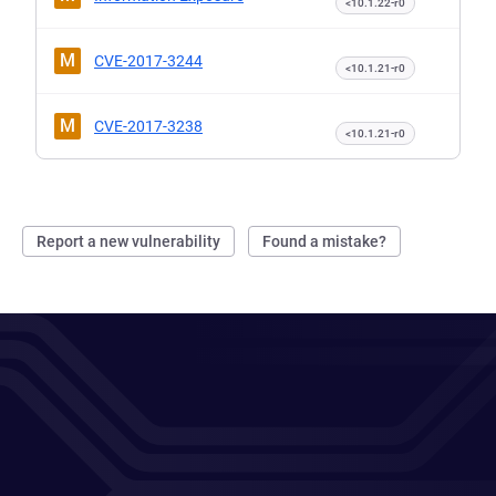
<10.1.22-r0
M
CVE-2017-3244
<10.1.21-r0
M
CVE-2017-3238
<10.1.21-r0
Report a new vulnerability
Found a mistake?