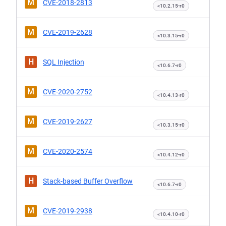
M
CVE-2018-2813
<10.2.15-r0
M
CVE-2019-2628
<10.3.15-r0
H
SQL Injection
<10.6.7-r0
M
CVE-2020-2752
<10.4.13-r0
M
CVE-2019-2627
<10.3.15-r0
M
CVE-2020-2574
<10.4.12-r0
H
Stack-based Buffer Overflow
<10.6.7-r0
M
CVE-2019-2938
<10.4.10-r0