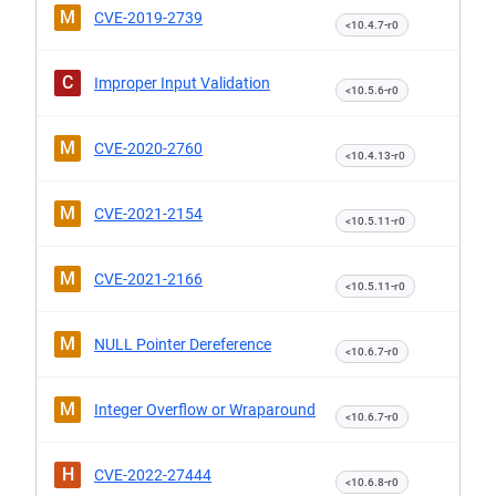
M
CVE-2019-2739
<10.4.7-r0
C
Improper Input Validation
<10.5.6-r0
M
CVE-2020-2760
<10.4.13-r0
M
CVE-2021-2154
<10.5.11-r0
M
CVE-2021-2166
<10.5.11-r0
M
NULL Pointer Dereference
<10.6.7-r0
M
Integer Overflow or Wraparound
<10.6.7-r0
H
CVE-2022-27444
<10.6.8-r0