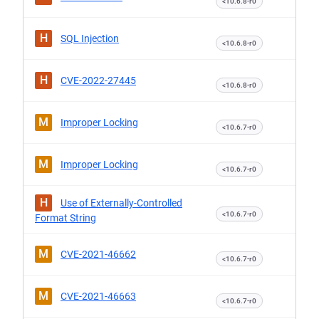
<10.6.8-r0
H
SQL Injection
<10.6.8-r0
H
CVE-2022-27445
<10.6.8-r0
M
Improper Locking
<10.6.7-r0
M
Improper Locking
<10.6.7-r0
H
Use of Externally-Controlled
<10.6.7-r0
Format String
M
CVE-2021-46662
<10.6.7-r0
M
CVE-2021-46663
<10.6.7-r0