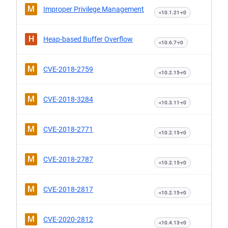
M
Improper Privilege Management
<10.1.21-r0
H
Heap-based Buffer Overflow
<10.6.7-r0
M
CVE-2018-2759
<10.2.15-r0
M
CVE-2018-3284
<10.3.11-r0
M
CVE-2018-2771
<10.2.15-r0
M
CVE-2018-2787
<10.2.15-r0
M
CVE-2018-2817
<10.2.15-r0
M
CVE-2020-2812
<10.4.13-r0