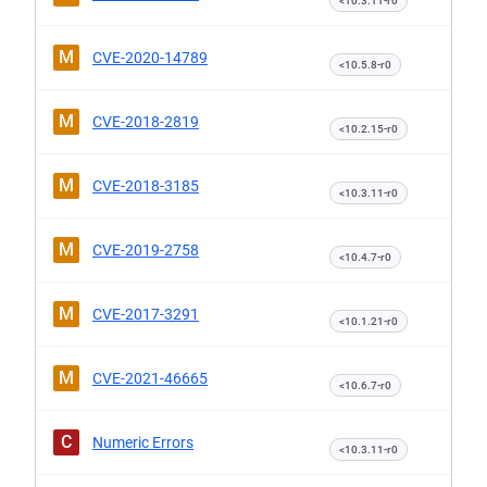
<10.3.11-r0
M
CVE-2020-14789
<10.5.8-r0
M
CVE-2018-2819
<10.2.15-r0
M
CVE-2018-3185
<10.3.11-r0
M
CVE-2019-2758
<10.4.7-r0
M
CVE-2017-3291
<10.1.21-r0
M
CVE-2021-46665
<10.6.7-r0
C
Numeric Errors
<10.3.11-r0