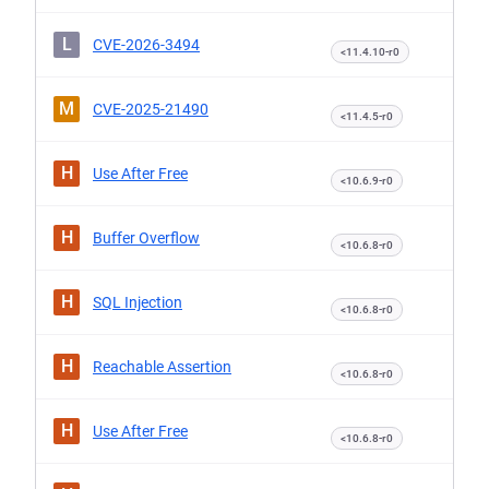
L
CVE-2026-3494
<11.4.10-r0
M
CVE-2025-21490
<11.4.5-r0
H
Use After Free
<10.6.9-r0
H
Buffer Overflow
<10.6.8-r0
H
SQL Injection
<10.6.8-r0
H
Reachable Assertion
<10.6.8-r0
H
Use After Free
<10.6.8-r0