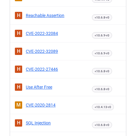
H
Reachable Assertion
<10.6.8-r0
H
CVE-2022-32084
<10.6.9-r0
H
CVE-2022-32089
<10.6.9-r0
H
CVE-2022-27446
<10.6.8-r0
H
Use After Free
<10.6.8-r0
M
CVE-2020-2814
<10.4.13-r0
H
SQL Injection
<10.6.8-r0