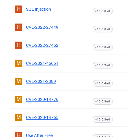
H
SQL Injection
<10.6.8-r0
H
CVE-2022-27449
<10.6.8-r0
H
CVE-2022-27452
<10.6.8-r0
M
CVE-2021-46661
<10.6.7-r0
M
CVE-2021-2389
<10.6.4-r0
M
CVE-2020-14776
<10.5.8-r0
M
CVE-2020-14765
<10.5.8-r0
H
Use After Free