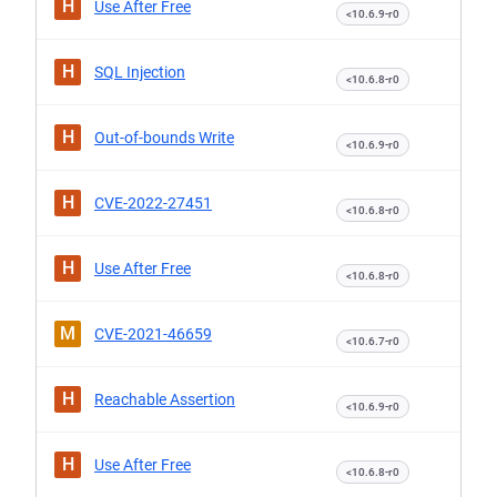
H
Use After Free
<10.6.9-r0
H
SQL Injection
<10.6.8-r0
H
Out-of-bounds Write
<10.6.9-r0
H
CVE-2022-27451
<10.6.8-r0
H
Use After Free
<10.6.8-r0
M
CVE-2021-46659
<10.6.7-r0
H
Reachable Assertion
<10.6.9-r0
H
Use After Free
<10.6.8-r0