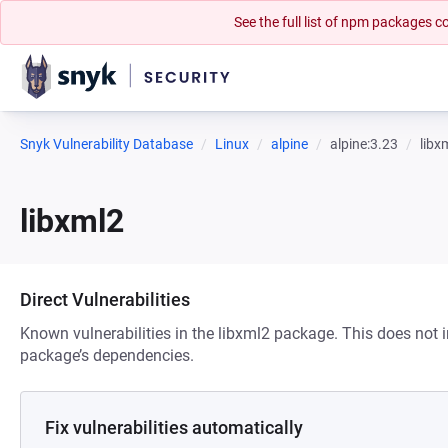
See the full list of npm packages
Snyk Vulnerability Database
Linux
alpine
alpine:3.23
libx
libxml2
Direct Vulnerabilities
Known vulnerabilities in the libxml2 package. This does not in
package’s dependencies.
Fix vulnerabilities automatically