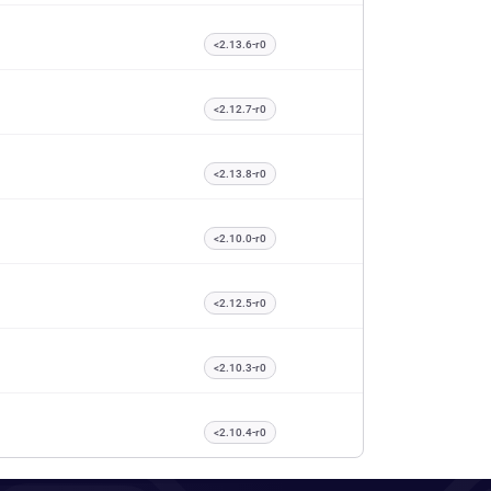
<2.13.6-r0
<2.12.7-r0
<2.13.8-r0
<2.10.0-r0
<2.12.5-r0
<2.10.3-r0
<2.10.4-r0