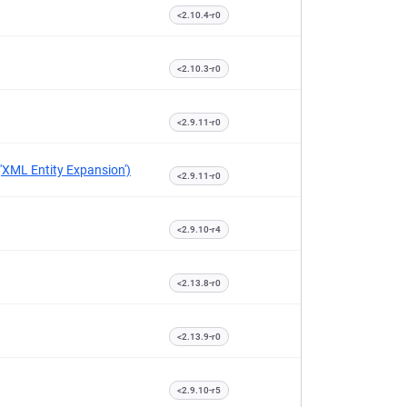
<2.10.4-r0
<2.10.3-r0
<2.9.11-r0
('XML Entity Expansion')
<2.9.11-r0
<2.9.10-r4
<2.13.8-r0
<2.13.9-r0
<2.9.10-r5