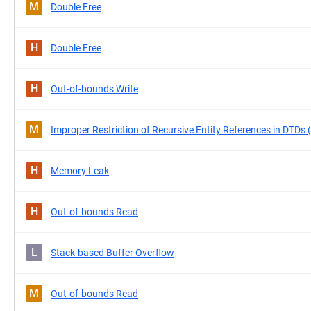
M
Double Free
H
Double Free
H
Out-of-bounds Write
M
Improper Restriction of Recursive Entity References in DTDs 
H
Memory Leak
H
Out-of-bounds Read
L
Stack-based Buffer Overflow
M
Out-of-bounds Read