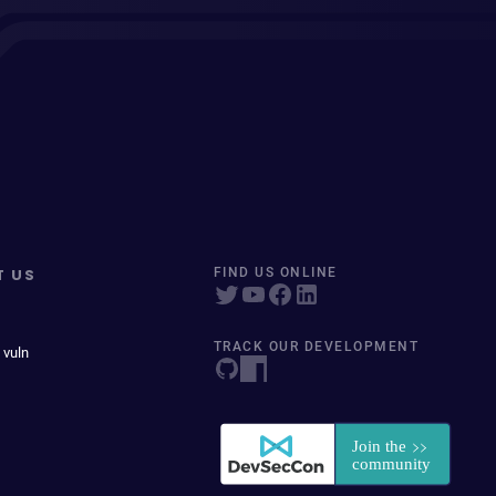
T US
FIND US ONLINE
TRACK OUR DEVELOPMENT
 vuln