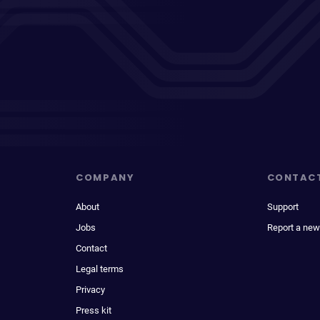
COMPANY
CONTAC
About
Support
Jobs
Report a new
Contact
Legal terms
Privacy
Press kit