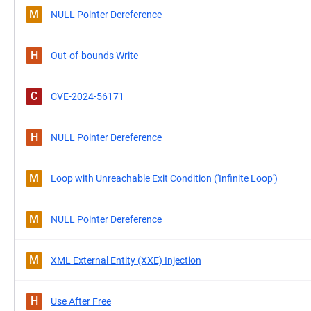
M
NULL Pointer Dereference
H
Out-of-bounds Write
C
CVE-2024-56171
H
NULL Pointer Dereference
M
Loop with Unreachable Exit Condition ('Infinite Loop')
M
NULL Pointer Dereference
M
XML External Entity (XXE) Injection
H
Use After Free