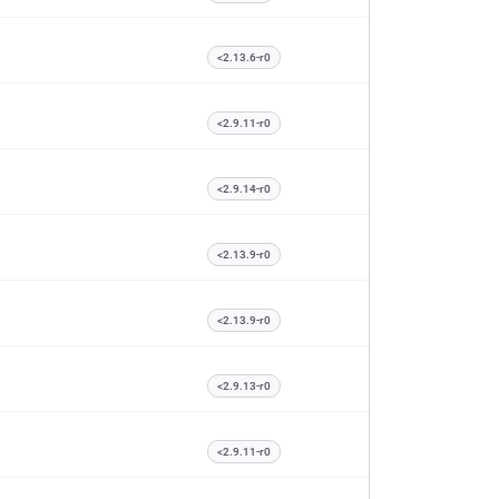
<2.13.6-r0
<2.9.11-r0
<2.9.14-r0
<2.13.9-r0
<2.13.9-r0
<2.9.13-r0
<2.9.11-r0