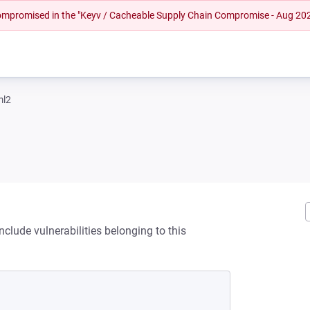
 compromised in the "Keyv / Cacheable Supply Chain Compromise - Aug 20
ml2
clude vulnerabilities belonging to this