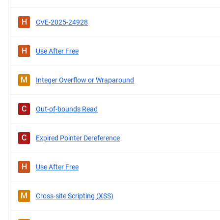
H
CVE-2025-24928
H
Use After Free
M
Integer Overflow or Wraparound
C
Out-of-bounds Read
C
Expired Pointer Dereference
H
Use After Free
M
Cross-site Scripting (XSS)