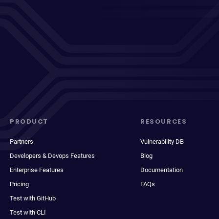
PRODUCT
RESOURCES
Partners
Vulnerability DB
Developers & Devops Features
Blog
Enterprise Features
Documentation
Pricing
FAQs
Test with GitHub
Test with CLI