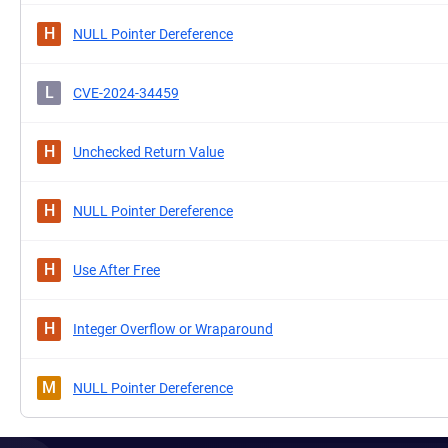
H
NULL Pointer Dereference
L
CVE-2024-34459
H
Unchecked Return Value
H
NULL Pointer Dereference
H
Use After Free
H
Integer Overflow or Wraparound
M
NULL Pointer Dereference