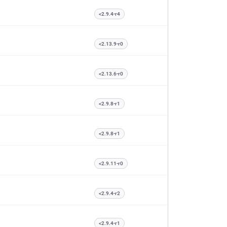
<2.9.4-r4
<2.13.9-r0
<2.13.6-r0
<2.9.8-r1
<2.9.8-r1
<2.9.11-r0
<2.9.4-r2
<2.9.4-r1