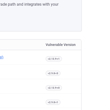
rade path and integrates with your
Vulnerable Version
n')
<2.13.9-r1
<2.9.8-r3
<2.13.9-r0
<2.9.8-r1