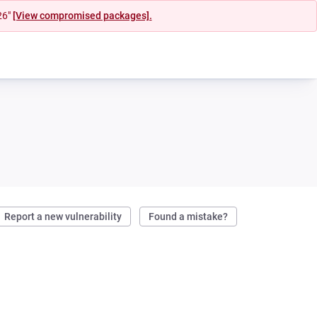
26"
[View compromised packages].
Report a new vulnerability
Found a mistake?