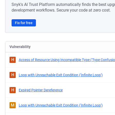
Snyk's AI Trust Platform automatically finds the best upg
development workflows. Secure your code at zero cost.
Fix for free
Vulnerability
H
Access of Resource Using Incompatible Type ('Type Confusio
H
Loop with Unreachable Exit Condition ('Infinite Loop')
H
Expired Pointer Dereference
M
Loop with Unreachable Exit Condition ('Infinite Loop')