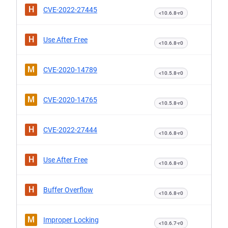
H
CVE-2022-27445
<10.6.8-r0
H
Use After Free
<10.6.8-r0
M
CVE-2020-14789
<10.5.8-r0
M
CVE-2020-14765
<10.5.8-r0
H
CVE-2022-27444
<10.6.8-r0
H
Use After Free
<10.6.8-r0
H
Buffer Overflow
<10.6.8-r0
M
Improper Locking
<10.6.7-r0