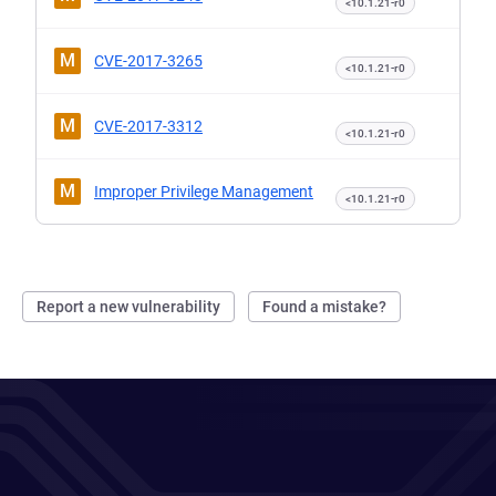
<10.1.21-r0
M
CVE-2017-3265
<10.1.21-r0
M
CVE-2017-3312
<10.1.21-r0
M
Improper Privilege Management
<10.1.21-r0
Report a new vulnerability
Found a mistake?