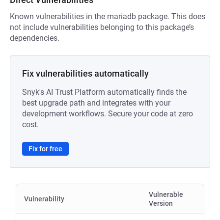
Known vulnerabilities in the mariadb package. This does
not include vulnerabilities belonging to this package’s
dependencies.
Fix vulnerabilities automatically
Snyk's AI Trust Platform automatically finds the
best upgrade path and integrates with your
development workflows. Secure your code at zero
cost.
Fix for free
Vulnerable
Vulnerability
Version