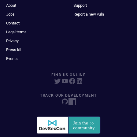
About
Support
Jobs
Report a new vuln
Contact
Legal terms
Privacy
Press kit
Events
FIND US ONLINE
TRACK OUR DEVELOPMENT