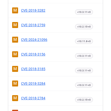
M
CVE-2018-3282
<10.3.11-r0
M
CVE-2018-2759
<10.2.15-r0
M
CVE-2024-21096
<10.11.8-r0
M
CVE-2018-3156
<10.3.11-r0
M
CVE-2018-3185
<10.3.11-r0
M
CVE-2018-3284
<10.3.11-r0
M
CVE-2018-2784
<10.2.15-r0