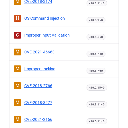
M
CVE-2018-3174
<10.3.11-r0
H
OS Command Injection
<10.5.9-r0
C
Improper Input Validation
<10.5.6-r0
M
CVE-2021-46663
<10.6.7-r0
M
Improper Locking
<10.6.7-r0
M
CVE-2018-2766
<10.2.15-r0
M
CVE-2018-3277
<10.3.11-r0
M
CVE-2021-2166
<10.5.11-r0