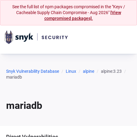
See the full list of npm packages compromised in the "Keyv /
Cacheable Supply Chain Compromise - Aug 2026"
[View
compromised packages].
Snyk Vulnerability Database
Linux
alpine
alpine:3.23
mariadb
mariadb
Direct Vulnerabilities