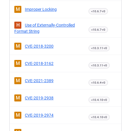
M
Improper Locking
<10.6.7-r0
H
Use of Externally-Controlled
<10.6.7-r0
Format String
M
CVE-2018-3200
<10.3.11-r0
M
CVE-2018-3162
<10.3.11-r0
M
CVE-2021-2389
<10.6.4-r0
M
CVE-2019-2938
<10.4.10-r0
M
CVE-2019-2974
<10.4.10-r0