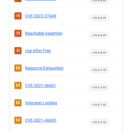
<10.6.8-r0
H
CVE-2022-27449
<10.6.8-r0
H
Reachable Assertion
<10.6.8-r0
H
Use After Free
<10.6.8-r0
M
Resource Exhaustion
<10.6.7-r0
M
CVE-2021-46661
<10.6.7-r0
M
Improper Locking
<10.6.7-r0
M
CVE-2021-46665
<10.6.7-r0