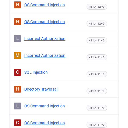
H
OS Command Injection
<11.4.12-r0
H
OS Command Injection
<11.4.12-r0
L
Incorrect Authorization
<11.4.11-r0
M
Incorrect Authorization
<11.4.11-r0
C
SQL Injection
<11.4.11-r0
H
Directory Traversal
<11.4.11-r0
L
OS Command Injection
<11.4.11-r0
C
OS Command Injection
<11.4.11-r0