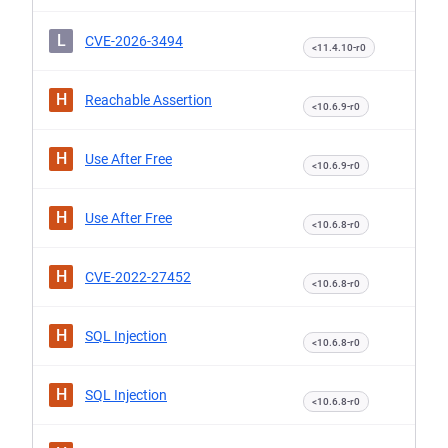
L
CVE-2026-3494
<11.4.10-r0
H
Reachable Assertion
<10.6.9-r0
H
Use After Free
<10.6.9-r0
H
Use After Free
<10.6.8-r0
H
CVE-2022-27452
<10.6.8-r0
H
SQL Injection
<10.6.8-r0
H
SQL Injection
<10.6.8-r0