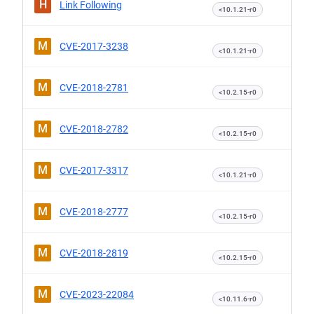
H
Link Following
<10.1.21-r0
M
CVE-2017-3238
<10.1.21-r0
M
CVE-2018-2781
<10.2.15-r0
M
CVE-2018-2782
<10.2.15-r0
M
CVE-2017-3317
<10.1.21-r0
M
CVE-2018-2777
<10.2.15-r0
M
CVE-2018-2819
<10.2.15-r0
M
CVE-2023-22084
<10.11.6-r0