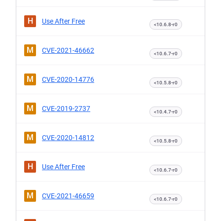
H
Use After Free
<10.6.8-r0
M
CVE-2021-46662
<10.6.7-r0
M
CVE-2020-14776
<10.5.8-r0
M
CVE-2019-2737
<10.4.7-r0
M
CVE-2020-14812
<10.5.8-r0
H
Use After Free
<10.6.7-r0
M
CVE-2021-46659
<10.6.7-r0