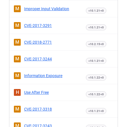
M
Improper Input Validation
<10.1.21-r0
M
CVE-2017-3291
<10.1.21-r0
M
CVE-2018-2771
<10.2.15-r0
M
CVE-2017-3244
<10.1.21-r0
M
Information Exposure
<10.1.22-r0
H
Use After Free
<10.1.22-r0
M
CVE-2017-3318
<10.1.21-r0
M
CVE-2017-3243