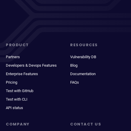
PRODUCT
RESOURCES
Partners
Vulnerability DB
Developers & Devops Features
Blog
Enterprise Features
Documentation
Pricing
FAQs
Test with GitHub
Test with CLI
API status
COMPANY
CONTACT US