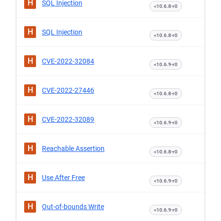
H
SQL Injection
<10.6.8-r0
H
SQL Injection
<10.6.8-r0
H
CVE-2022-32084
<10.6.9-r0
H
CVE-2022-27446
<10.6.8-r0
H
CVE-2022-32089
<10.6.9-r0
H
Reachable Assertion
<10.6.8-r0
H
Use After Free
<10.6.9-r0
H
Out-of-bounds Write
<10.6.9-r0