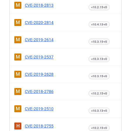
M
CVE-2018-2813
<10.2.15-r0
M
CVE-2020-2814
<10.4.13-r0
M
CVE-2019-2614
<10.3.15-r0
M
CVE-2019-2537
<10.3.13-r0
M
CVE-2019-2628
<10.3.15-r0
M
CVE-2018-2786
<10.2.15-r0
M
CVE-2019-2510
<10.3.13-r0
H
CVE-2018-2755
<10.2.15-r0