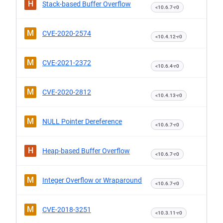
H
Stack-based Buffer Overflow
<10.6.7-r0
M
CVE-2020-2574
<10.4.12-r0
M
CVE-2021-2372
<10.6.4-r0
M
CVE-2020-2812
<10.4.13-r0
M
NULL Pointer Dereference
<10.6.7-r0
H
Heap-based Buffer Overflow
<10.6.7-r0
M
Integer Overflow or Wraparound
<10.6.7-r0
M
CVE-2018-3251
<10.3.11-r0