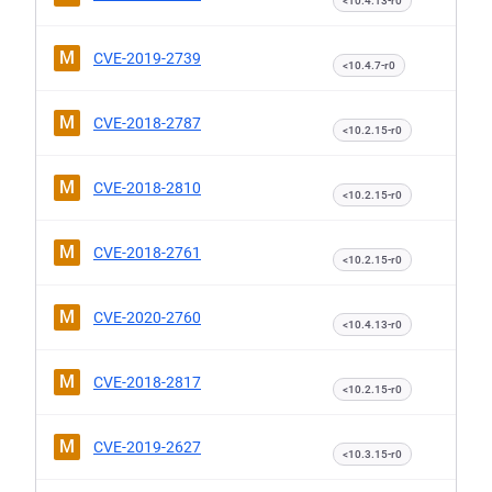
<10.4.13-r0
M
CVE-2019-2739
<10.4.7-r0
M
CVE-2018-2787
<10.2.15-r0
M
CVE-2018-2810
<10.2.15-r0
M
CVE-2018-2761
<10.2.15-r0
M
CVE-2020-2760
<10.4.13-r0
M
CVE-2018-2817
<10.2.15-r0
M
CVE-2019-2627
<10.3.15-r0