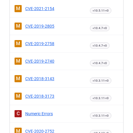
M
CVE-2021-2154
<10.5.11-r0
M
CVE-2019-2805
<10.4.7-r0
M
CVE-2019-2758
<10.4.7-r0
M
CVE-2019-2740
<10.4.7-r0
M
CVE-2018-3143
<10.3.11-r0
M
CVE-2018-3173
<10.3.11-r0
C
Numeric Errors
<10.3.11-r0
M
CVE-2020-2752