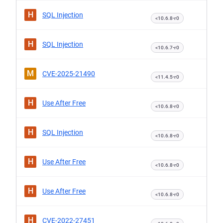
H
SQL Injection
<10.6.8-r0
H
SQL Injection
<10.6.7-r0
M
CVE-2025-21490
<11.4.5-r0
H
Use After Free
<10.6.8-r0
H
SQL Injection
<10.6.8-r0
H
Use After Free
<10.6.8-r0
H
Use After Free
<10.6.8-r0
H
CVE-2022-27451