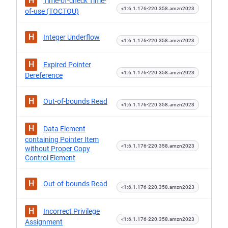
H
Time-of-check Time-
<1:6.1.176-220.358.amzn2023
of-use (TOCTOU)
H
Integer Underflow
<1:6.1.176-220.358.amzn2023
H
Expired Pointer
<1:6.1.176-220.358.amzn2023
Dereference
H
Out-of-bounds Read
<1:6.1.176-220.358.amzn2023
H
Data Element
containing Pointer Item
<1:6.1.176-220.358.amzn2023
without Proper Copy
Control Element
H
Out-of-bounds Read
<1:6.1.176-220.358.amzn2023
H
Incorrect Privilege
<1:6.1.176-220.358.amzn2023
Assignment