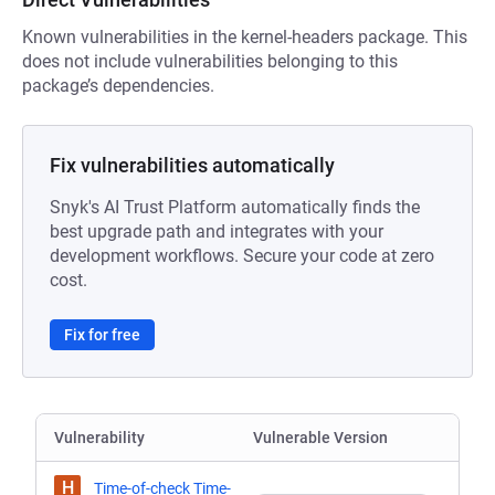
Known vulnerabilities in the kernel-headers package. This
does not include vulnerabilities belonging to this
package’s dependencies.
Fix vulnerabilities automatically
Snyk's AI Trust Platform automatically finds the
best upgrade path and integrates with your
development workflows. Secure your code at zero
cost.
Fix for free
Vulnerability
Vulnerable Version
H
Time-of-check Time-