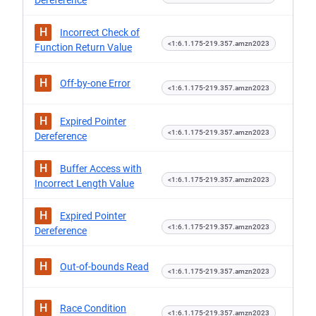
Dereference
H
Incorrect Check of
<1:6.1.175-219.357.amzn2023
Function Return Value
H
Off-by-one Error
<1:6.1.175-219.357.amzn2023
H
Expired Pointer
<1:6.1.175-219.357.amzn2023
Dereference
H
Buffer Access with
<1:6.1.175-219.357.amzn2023
Incorrect Length Value
H
Expired Pointer
<1:6.1.175-219.357.amzn2023
Dereference
H
Out-of-bounds Read
<1:6.1.175-219.357.amzn2023
H
Race Condition
<1:6.1.175-219.357.amzn2023