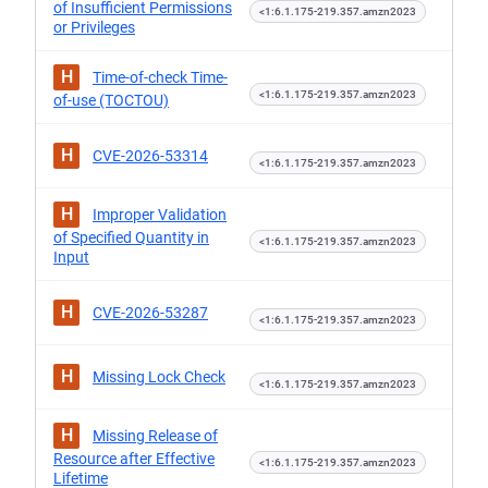
of Insufficient Permissions
<1:6.1.175-219.357.amzn2023
or Privileges
H
Time-of-check Time-
<1:6.1.175-219.357.amzn2023
of-use (TOCTOU)
H
CVE-2026-53314
<1:6.1.175-219.357.amzn2023
H
Improper Validation
of Specified Quantity in
<1:6.1.175-219.357.amzn2023
Input
H
CVE-2026-53287
<1:6.1.175-219.357.amzn2023
H
Missing Lock Check
<1:6.1.175-219.357.amzn2023
H
Missing Release of
Resource after Effective
<1:6.1.175-219.357.amzn2023
Lifetime