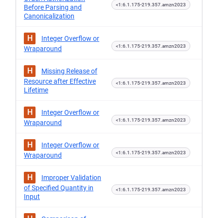
<1:6.1.175-219.357.amzn2023
Before Parsing and
Canonicalization
H
Integer Overflow or
<1:6.1.175-219.357.amzn2023
Wraparound
H
Missing Release of
Resource after Effective
<1:6.1.175-219.357.amzn2023
Lifetime
H
Integer Overflow or
<1:6.1.175-219.357.amzn2023
Wraparound
H
Integer Overflow or
<1:6.1.175-219.357.amzn2023
Wraparound
H
Improper Validation
of Specified Quantity in
<1:6.1.175-219.357.amzn2023
Input