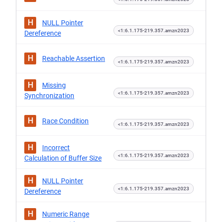
H
NULL Pointer
<1:6.1.175-219.357.amzn2023
Dereference
H
Reachable Assertion
<1:6.1.175-219.357.amzn2023
H
Missing
<1:6.1.175-219.357.amzn2023
Synchronization
H
Race Condition
<1:6.1.175-219.357.amzn2023
H
Incorrect
<1:6.1.175-219.357.amzn2023
Calculation of Buffer Size
H
NULL Pointer
<1:6.1.175-219.357.amzn2023
Dereference
H
Numeric Range