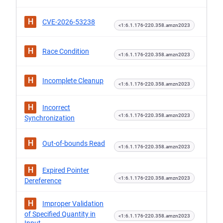
H
CVE-2026-53238
<1:6.1.176-220.358.amzn2023
H
Race Condition
<1:6.1.176-220.358.amzn2023
H
Incomplete Cleanup
<1:6.1.176-220.358.amzn2023
H
Incorrect
<1:6.1.176-220.358.amzn2023
Synchronization
H
Out-of-bounds Read
<1:6.1.176-220.358.amzn2023
H
Expired Pointer
<1:6.1.176-220.358.amzn2023
Dereference
H
Improper Validation
of Specified Quantity in
<1:6.1.176-220.358.amzn2023