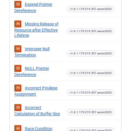
H
Expired Pointer
<1:6.1.175-219.357.amzn2023
Dereference
H
Missing Release of
Resource after Effective
<1:6.1.175-219.357.amzn2023
Lifetime
H
Improper Null
<1:6.1.175-219.357.amzn2023
Termination
H
NULL Pointer
<1:6.1.175-219.357.amzn2023
Dereference
H
Incorrect Privilege
<1:6.1.175-219.357.amzn2023
Assignment
H
Incorrect
<1:6.1.175-219.357.amzn2023
Calculation of Buffer Size
H
Race Condition
<1:6.1.175-219.357.amzn2023