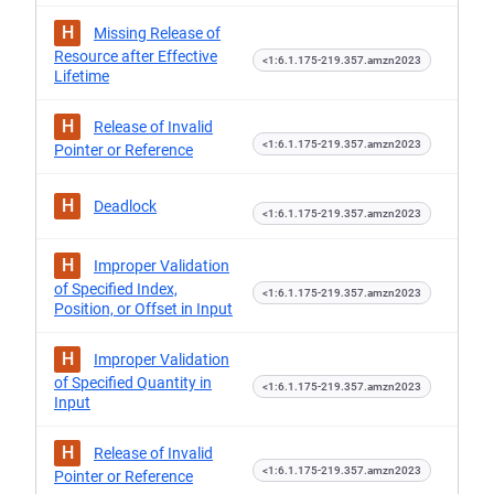
H
Missing Release of
Resource after Effective
<1:6.1.175-219.357.amzn2023
Lifetime
H
Release of Invalid
<1:6.1.175-219.357.amzn2023
Pointer or Reference
H
Deadlock
<1:6.1.175-219.357.amzn2023
H
Improper Validation
of Specified Index,
<1:6.1.175-219.357.amzn2023
Position, or Offset in Input
H
Improper Validation
of Specified Quantity in
<1:6.1.175-219.357.amzn2023
Input
H
Release of Invalid
<1:6.1.175-219.357.amzn2023
Pointer or Reference