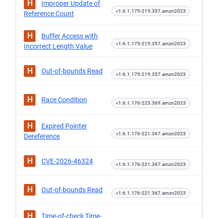
H
Improper Update of
<1:6.1.175-219.357.amzn2023
Reference Count
H
Buffer Access with
<1:6.1.175-219.357.amzn2023
Incorrect Length Value
H
Out-of-bounds Read
<1:6.1.175-219.357.amzn2023
H
Race Condition
<1:6.1.176-223.369.amzn2023
H
Expired Pointer
<1:6.1.176-221.367.amzn2023
Dereference
H
CVE-2026-46324
<1:6.1.176-221.367.amzn2023
H
Out-of-bounds Read
<1:6.1.176-221.367.amzn2023
H
Time-of-check Time-