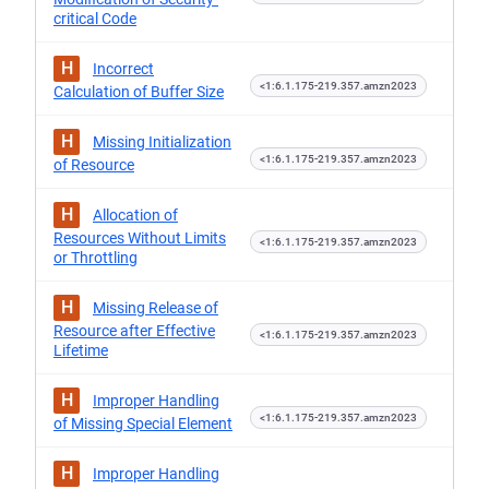
critical Code
H
Incorrect
<1:6.1.175-219.357.amzn2023
Calculation of Buffer Size
H
Missing Initialization
<1:6.1.175-219.357.amzn2023
of Resource
H
Allocation of
Resources Without Limits
<1:6.1.175-219.357.amzn2023
or Throttling
H
Missing Release of
Resource after Effective
<1:6.1.175-219.357.amzn2023
Lifetime
H
Improper Handling
<1:6.1.175-219.357.amzn2023
of Missing Special Element
H
Improper Handling