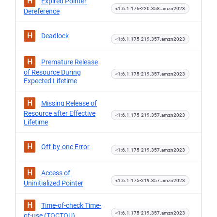
H
Expired Pointer
<1:6.1.176-220.358.amzn2023
Dereference
H
Deadlock
<1:6.1.175-219.357.amzn2023
H
Premature Release
of Resource During
<1:6.1.175-219.357.amzn2023
Expected Lifetime
H
Missing Release of
Resource after Effective
<1:6.1.175-219.357.amzn2023
Lifetime
H
Off-by-one Error
<1:6.1.175-219.357.amzn2023
H
Access of
<1:6.1.175-219.357.amzn2023
Uninitialized Pointer
H
Time-of-check Time-
<1:6.1.175-219.357.amzn2023
of-use (TOCTOU)