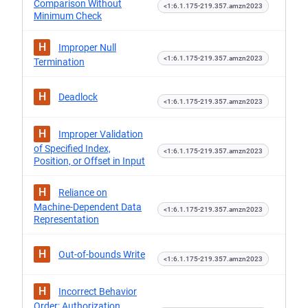
Comparison Without
<1:6.1.175-219.357.amzn2023
Minimum Check
H
Improper Null
<1:6.1.175-219.357.amzn2023
Termination
H
Deadlock
<1:6.1.175-219.357.amzn2023
H
Improper Validation
of Specified Index,
<1:6.1.175-219.357.amzn2023
Position, or Offset in Input
H
Reliance on
Machine-Dependent Data
<1:6.1.175-219.357.amzn2023
Representation
H
Out-of-bounds Write
<1:6.1.175-219.357.amzn2023
H
Incorrect Behavior
Order: Authorization