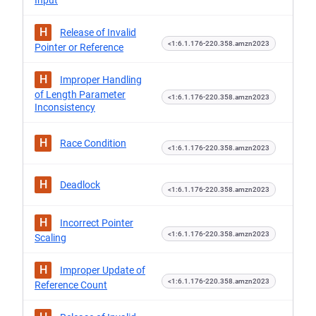
Input
H
Release of Invalid
<1:6.1.176-220.358.amzn2023
Pointer or Reference
H
Improper Handling
of Length Parameter
<1:6.1.176-220.358.amzn2023
Inconsistency
H
Race Condition
<1:6.1.176-220.358.amzn2023
H
Deadlock
<1:6.1.176-220.358.amzn2023
H
Incorrect Pointer
<1:6.1.176-220.358.amzn2023
Scaling
H
Improper Update of
<1:6.1.176-220.358.amzn2023
Reference Count