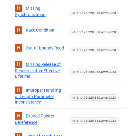
H
Missing
<1:6.1.176-220.358.amzn2023
Synchronization
H
Race Condition
<1:6.1.176-220.358.amzn2023
H
Out-of-bounds Read
<1:6.1.176-220.358.amzn2023
H
Missing Release of
Resource after Effective
<1:6.1.176-220.358.amzn2023
Lifetime
H
Improper Handling
of Length Parameter
<1:6.1.176-220.360.amzn2023
Inconsistency
H
Expired Pointer
<1:6.1.176-220.358.amzn2023
Dereference