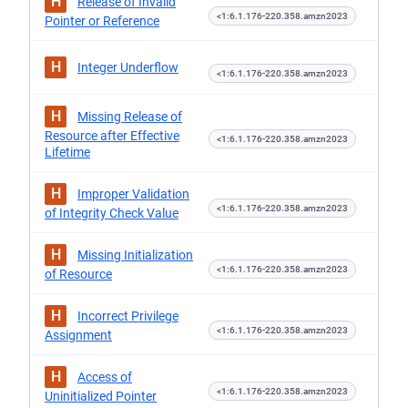
H
Release of Invalid
<1:6.1.176-220.358.amzn2023
Pointer or Reference
H
Integer Underflow
<1:6.1.176-220.358.amzn2023
H
Missing Release of
Resource after Effective
<1:6.1.176-220.358.amzn2023
Lifetime
H
Improper Validation
<1:6.1.176-220.358.amzn2023
of Integrity Check Value
H
Missing Initialization
<1:6.1.176-220.358.amzn2023
of Resource
H
Incorrect Privilege
<1:6.1.176-220.358.amzn2023
Assignment
H
Access of
<1:6.1.176-220.358.amzn2023
Uninitialized Pointer