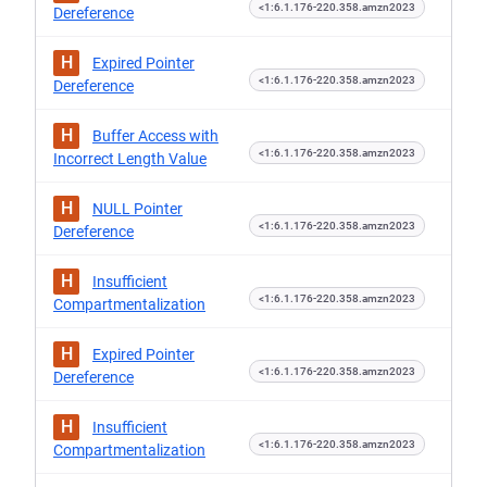
<1:6.1.176-220.358.amzn2023
Dereference
H
Expired Pointer
<1:6.1.176-220.358.amzn2023
Dereference
H
Buffer Access with
<1:6.1.176-220.358.amzn2023
Incorrect Length Value
H
NULL Pointer
<1:6.1.176-220.358.amzn2023
Dereference
H
Insufficient
<1:6.1.176-220.358.amzn2023
Compartmentalization
H
Expired Pointer
<1:6.1.176-220.358.amzn2023
Dereference
H
Insufficient
<1:6.1.176-220.358.amzn2023
Compartmentalization