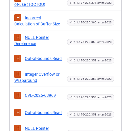
<1:6.1.177-224.371.amzn2023
of-use (TOCTOU)
H
Incorrect
<1:6.1.176-220.360.amzn2023
Calculation of Buffer Size
H
NULL Pointer
<1:6.1.176-220.358.amzn2023
Dereference
H
Out-of-bounds Read
<1:6.1.176-220.358.amzn2023
H
Integer Overflow or
<1:6.1.176-220.358.amzn2023
Wraparound
H
CVE-2026-63969
<1:6.1.176-220.358.amzn2023
H
Out-of-bounds Read
<1:6.1.176-220.358.amzn2023
H
NULL Pointer