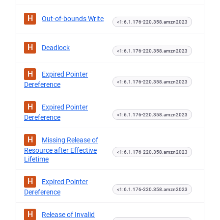
H
Out-of-bounds Write
<1:6.1.176-220.358.amzn2023
H
Deadlock
<1:6.1.176-220.358.amzn2023
H
Expired Pointer
<1:6.1.176-220.358.amzn2023
Dereference
H
Expired Pointer
<1:6.1.176-220.358.amzn2023
Dereference
H
Missing Release of
Resource after Effective
<1:6.1.176-220.358.amzn2023
Lifetime
H
Expired Pointer
<1:6.1.176-220.358.amzn2023
Dereference
H
Release of Invalid