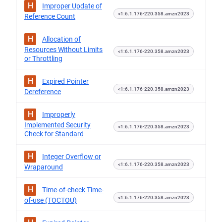
H
Improper Update of
<1:6.1.176-220.358.amzn2023
Reference Count
H
Allocation of
Resources Without Limits
<1:6.1.176-220.358.amzn2023
or Throttling
H
Expired Pointer
<1:6.1.176-220.358.amzn2023
Dereference
H
Improperly
Implemented Security
<1:6.1.176-220.358.amzn2023
Check for Standard
H
Integer Overflow or
<1:6.1.176-220.358.amzn2023
Wraparound
H
Time-of-check Time-
<1:6.1.176-220.358.amzn2023
of-use (TOCTOU)