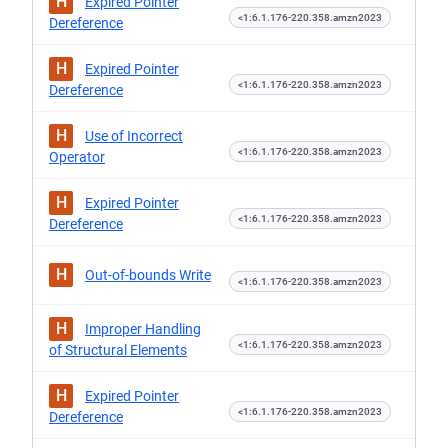
H
Expired Pointer
<1:6.1.176-220.358.amzn2023
Dereference
H
Expired Pointer
<1:6.1.176-220.358.amzn2023
Dereference
H
Use of Incorrect
<1:6.1.176-220.358.amzn2023
Operator
H
Expired Pointer
<1:6.1.176-220.358.amzn2023
Dereference
H
Out-of-bounds Write
<1:6.1.176-220.358.amzn2023
H
Improper Handling
<1:6.1.176-220.358.amzn2023
of Structural Elements
H
Expired Pointer
<1:6.1.176-220.358.amzn2023
Dereference