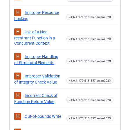
H
Improper Resource
<1:6.1.175-219.357.amzn2023
Locking
H
Use of a Non-
reentrant Function in a
<1:6.1.175-219.357.amzn2023
Concurrent Context
H
Improper Handling
<1:6.1.175-219.357.amzn2023
of Structural Elements
H
Improper Validation
<1:6.1.175-219.357.amzn2023
of Integrity Check Value
H
Incorrect Check of
<1:6.1.175-219.357.amzn2023
Function Return Value
H
Out-of-bounds Write
<1:6.1.175-219.357.amzn2023