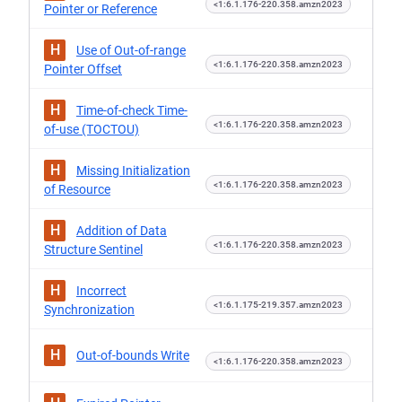
<1:6.1.176-220.358.amzn2023
Pointer or Reference
H
Use of Out-of-range
<1:6.1.176-220.358.amzn2023
Pointer Offset
H
Time-of-check Time-
<1:6.1.176-220.358.amzn2023
of-use (TOCTOU)
H
Missing Initialization
<1:6.1.176-220.358.amzn2023
of Resource
H
Addition of Data
<1:6.1.176-220.358.amzn2023
Structure Sentinel
H
Incorrect
<1:6.1.175-219.357.amzn2023
Synchronization
H
Out-of-bounds Write
<1:6.1.176-220.358.amzn2023