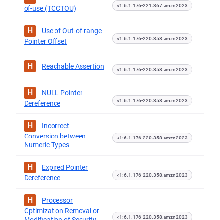
<1:6.1.176-221.367.amzn2023
of-use (TOCTOU)
H
Use of Out-of-range
<1:6.1.176-220.358.amzn2023
Pointer Offset
H
Reachable Assertion
<1:6.1.176-220.358.amzn2023
H
NULL Pointer
<1:6.1.176-220.358.amzn2023
Dereference
H
Incorrect
Conversion between
<1:6.1.176-220.358.amzn2023
Numeric Types
H
Expired Pointer
<1:6.1.176-220.358.amzn2023
Dereference
H
Processor
Optimization Removal or
<1:6.1.176-220.358.amzn2023
Modification of Security-