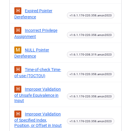
H
Expired Pointer
<1:6.1.176-220.358.amzn2023
Dereference
H
Incorrect Privilege
<1:6.1.176-220.358.amzn2023
Assignment
M
NULL Pointer
<1:6.1.170-208.319.amzn2023
Dereference
H
Time-of-check Time-
<1:6.1.176-220.358.amzn2023
of-use (TOCTOU)
H
Improper Validation
of Unsafe Equivalence in
<1:6.1.176-220.358.amzn2023
Input
H
Improper Validation
of Specified Index,
<1:6.1.176-220.358.amzn2023
Position, or Offset in Input