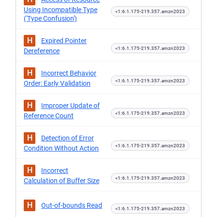
Using Incompatible Type
<1:6.1.175-219.357.amzn2023
('Type Confusion')
H
Expired Pointer
<1:6.1.175-219.357.amzn2023
Dereference
H
Incorrect Behavior
<1:6.1.175-219.357.amzn2023
Order: Early Validation
H
Improper Update of
<1:6.1.175-219.357.amzn2023
Reference Count
H
Detection of Error
<1:6.1.175-219.357.amzn2023
Condition Without Action
H
Incorrect
<1:6.1.175-219.357.amzn2023
Calculation of Buffer Size
H
Out-of-bounds Read
<1:6.1.175-219.357.amzn2023