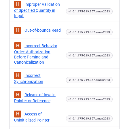
H
Improper Validation
of Specified Quantity in
<1:6.1.175-219.357.amzn2023
Input
H
Out-of-bounds Read
<1:6.1.175-219.357.amzn2023
H
Incorrect Behavior
Order: Authorization
<1:6.1.175-219.357.amzn2023
Before Parsing and
Canonicalization
H
Incorrect
<1:6.1.175-219.357.amzn2023
Synchronization
H
Release of Invalid
<1:6.1.175-219.357.amzn2023
Pointer or Reference
H
Access of
<1:6.1.175-219.357.amzn2023
Uninitialized Pointer