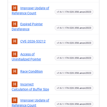
H
Improper Update of
<1:6.1.176-220.358.amzn2023
Reference Count
H
Expired Pointer
<1:6.1.176-220.358.amzn2023
Dereference
H
CVE-2026-53212
<1:6.1.176-220.358.amzn2023
H
Access of
<1:6.1.176-220.358.amzn2023
Uninitialized Pointer
H
Race Condition
<1:6.1.176-220.358.amzn2023
H
Incorrect
<1:6.1.176-220.358.amzn2023
Calculation of Buffer Size
H
Improper Update of
<1:6.1.176-220.358.amzn2023
Reference Count