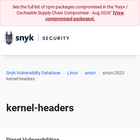
See the full list of npm packages compromised in the "Keyv /
Cacheable Supply Chain Compromise - Aug 2026"
[View
compromised packages].
Snyk Vulnerability Database
Linux
amzn
amzn:2023
kernel-headers
kernel-headers
Direct Vulnerabilities