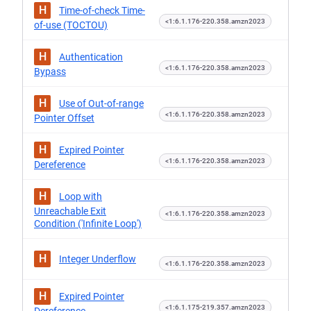
H
Time-of-check Time-
<1:6.1.176-220.358.amzn2023
of-use (TOCTOU)
H
Authentication
<1:6.1.176-220.358.amzn2023
Bypass
H
Use of Out-of-range
<1:6.1.176-220.358.amzn2023
Pointer Offset
H
Expired Pointer
<1:6.1.176-220.358.amzn2023
Dereference
H
Loop with
Unreachable Exit
<1:6.1.176-220.358.amzn2023
Condition ('Infinite Loop')
H
Integer Underflow
<1:6.1.176-220.358.amzn2023
H
Expired Pointer
<1:6.1.175-219.357.amzn2023