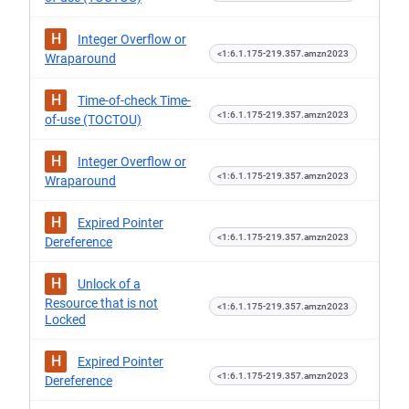
H
Integer Overflow or
<1:6.1.175-219.357.amzn2023
Wraparound
H
Time-of-check Time-
<1:6.1.175-219.357.amzn2023
of-use (TOCTOU)
H
Integer Overflow or
<1:6.1.175-219.357.amzn2023
Wraparound
H
Expired Pointer
<1:6.1.175-219.357.amzn2023
Dereference
H
Unlock of a
Resource that is not
<1:6.1.175-219.357.amzn2023
Locked
H
Expired Pointer
<1:6.1.175-219.357.amzn2023
Dereference