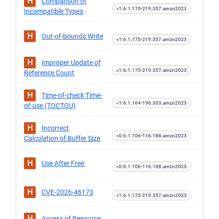
H
Comparison of
<1:6.1.175-219.357.amzn2023
Incompatible Types
H
Out-of-bounds Write
<1:6.1.175-219.357.amzn2023
H
Improper Update of
<1:6.1.175-219.357.amzn2023
Reference Count
H
Time-of-check Time-
<1:6.1.164-196.303.amzn2023
of-use (TOCTOU)
H
Incorrect
<0:6.1.106-116.188.amzn2023
Calculation of Buffer Size
H
Use After Free
<0:6.1.106-116.188.amzn2023
H
CVE-2026-46173
<1:6.1.175-219.357.amzn2023
H
Access of Resource