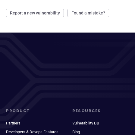
Report a new vulnerability
Found a mistake?
PRODUCT
RESOURCES
Partners
Vulnerability DB
Developers & Devops Features
Blog