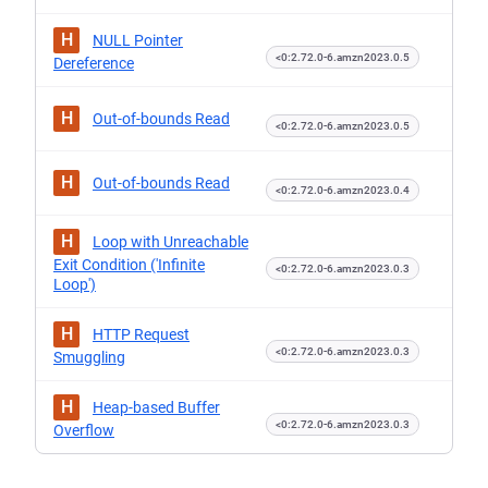
H
NULL Pointer
<0:2.72.0-6.amzn2023.0.5
Dereference
H
Out-of-bounds Read
<0:2.72.0-6.amzn2023.0.5
H
Out-of-bounds Read
<0:2.72.0-6.amzn2023.0.4
H
Loop with Unreachable
Exit Condition ('Infinite
<0:2.72.0-6.amzn2023.0.3
Loop')
H
HTTP Request
<0:2.72.0-6.amzn2023.0.3
Smuggling
H
Heap-based Buffer
<0:2.72.0-6.amzn2023.0.3
Overflow