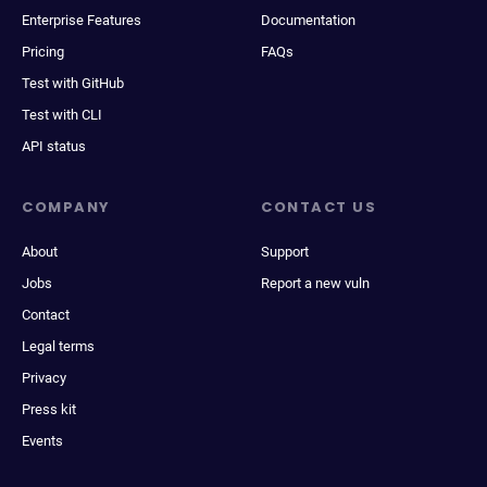
Enterprise Features
Documentation
Pricing
FAQs
Test with GitHub
Test with CLI
API status
COMPANY
CONTACT US
About
Support
Jobs
Report a new vuln
Contact
Legal terms
Privacy
Press kit
Events