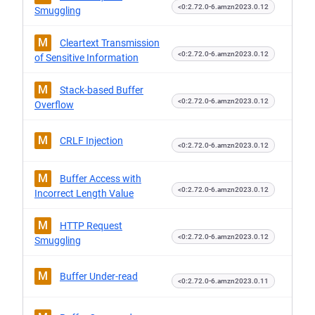
<0:2.72.0-6.amzn2023.0.12
Smuggling
M
Cleartext Transmission
<0:2.72.0-6.amzn2023.0.12
of Sensitive Information
M
Stack-based Buffer
<0:2.72.0-6.amzn2023.0.12
Overflow
M
CRLF Injection
<0:2.72.0-6.amzn2023.0.12
M
Buffer Access with
<0:2.72.0-6.amzn2023.0.12
Incorrect Length Value
M
HTTP Request
<0:2.72.0-6.amzn2023.0.12
Smuggling
M
Buffer Under-read
<0:2.72.0-6.amzn2023.0.11