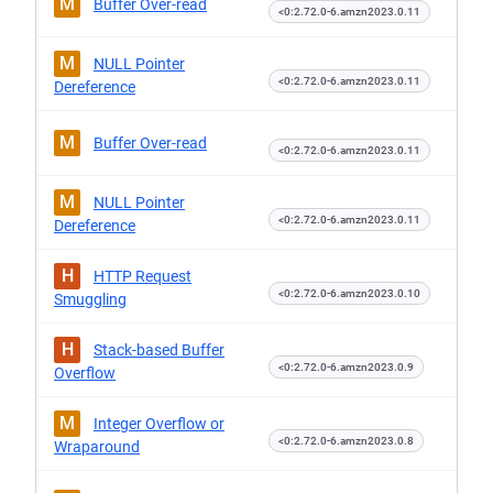
M
Buffer Over-read
<0:2.72.0-6.amzn2023.0.11
M
NULL Pointer
<0:2.72.0-6.amzn2023.0.11
Dereference
M
Buffer Over-read
<0:2.72.0-6.amzn2023.0.11
M
NULL Pointer
<0:2.72.0-6.amzn2023.0.11
Dereference
H
HTTP Request
<0:2.72.0-6.amzn2023.0.10
Smuggling
H
Stack-based Buffer
<0:2.72.0-6.amzn2023.0.9
Overflow
M
Integer Overflow or
<0:2.72.0-6.amzn2023.0.8
Wraparound