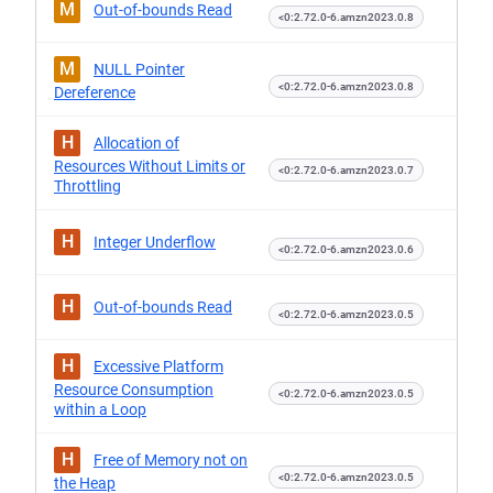
M
Out-of-bounds Read
<0:2.72.0-6.amzn2023.0.8
M
NULL Pointer
<0:2.72.0-6.amzn2023.0.8
Dereference
H
Allocation of
Resources Without Limits or
<0:2.72.0-6.amzn2023.0.7
Throttling
H
Integer Underflow
<0:2.72.0-6.amzn2023.0.6
H
Out-of-bounds Read
<0:2.72.0-6.amzn2023.0.5
H
Excessive Platform
Resource Consumption
<0:2.72.0-6.amzn2023.0.5
within a Loop
H
Free of Memory not on
<0:2.72.0-6.amzn2023.0.5
the Heap