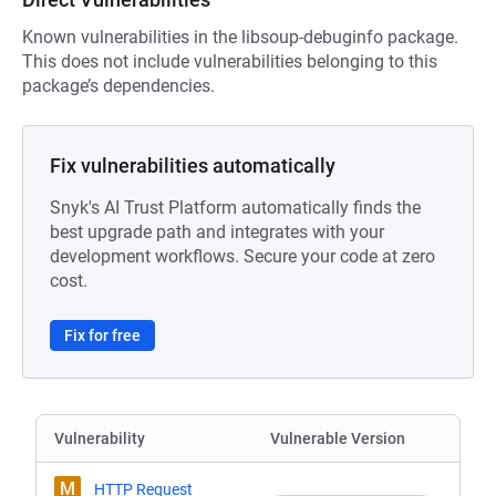
Known vulnerabilities in the libsoup-debuginfo package.
This does not include vulnerabilities belonging to this
package’s dependencies.
Fix vulnerabilities automatically
Snyk's AI Trust Platform automatically finds the
best upgrade path and integrates with your
development workflows. Secure your code at zero
cost.
Fix for free
Vulnerability
Vulnerable Version
M
HTTP Request