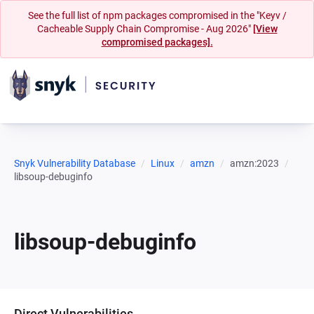
See the full list of npm packages compromised in the "Keyv /
Cacheable Supply Chain Compromise - Aug 2026"
[View
compromised packages].
Snyk Vulnerability Database
Linux
amzn
amzn:2023
libsoup-debuginfo
libsoup-debuginfo
Direct Vulnerabilities