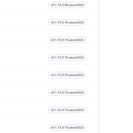
<0:1.74.2-80.amzn2023
<0:1.73.5-76.amzn2023
<0:1.73.5-76.amzn2023
<0:1.73.5-76.amzn2023
<0:1.73.5-76.amzn2023
<0:1.73.5-76.amzn2023
<0:1.73.5-75.amzn2023
<0:1.73.5-75.amzn2023