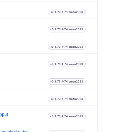
<0:1.73.4-74.amzn2023
<0:1.73.4-74.amzn2023
<0:1.73.4-74.amzn2023
<0:1.73.4-74.amzn2023
<0:1.73.4-74.amzn2023
<0:1.73.4-74.amzn2023
Input
<0:1.73.4-74.amzn2023
Canonicalization