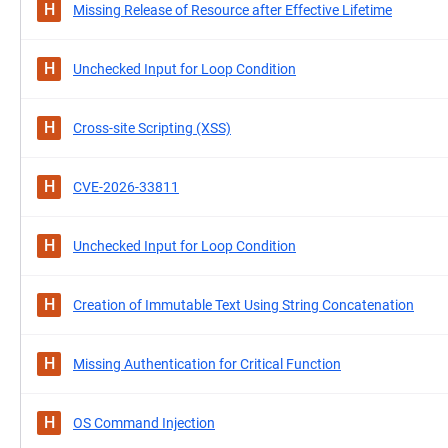
H
Missing Release of Resource after Effective Lifetime
H
Unchecked Input for Loop Condition
H
Cross-site Scripting (XSS)
H
CVE-2026-33811
H
Unchecked Input for Loop Condition
H
Creation of Immutable Text Using String Concatenation
H
Missing Authentication for Critical Function
H
OS Command Injection