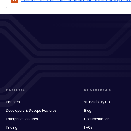
PRODUCT
RESOURCES
Partners
Vulnerability DB
Developers & Devops Features
Blog
Enterprise Features
Documentation
Pricing
FAQs