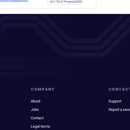
<0:1.73.4-74.amzn2023
COMPANY
CONTAC
About
Support
Jobs
Report a new
Contact
Legal terms