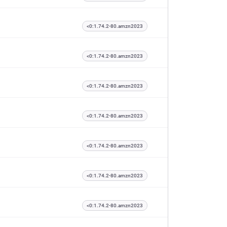
<0:1.74.2-80.amzn2023
<0:1.74.2-80.amzn2023
<0:1.74.2-80.amzn2023
<0:1.74.2-80.amzn2023
<0:1.74.2-80.amzn2023
<0:1.74.2-80.amzn2023
<0:1.74.2-80.amzn2023