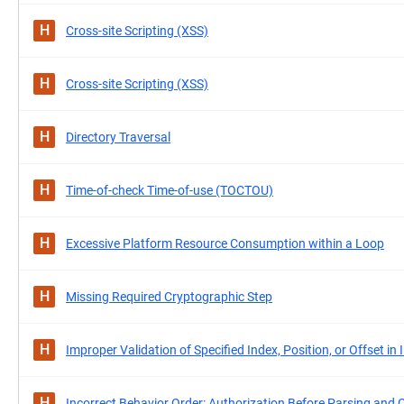
H
Cross-site Scripting (XSS)
H
Cross-site Scripting (XSS)
H
Directory Traversal
H
Time-of-check Time-of-use (TOCTOU)
H
Excessive Platform Resource Consumption within a Loop
H
Missing Required Cryptographic Step
H
Improper Validation of Specified Index, Position, or Offset in 
H
Incorrect Behavior Order: Authorization Before Parsing and 