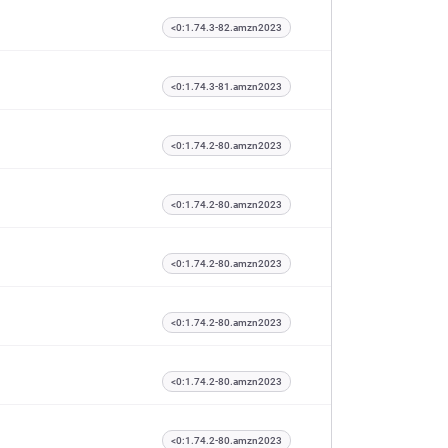
<0:1.74.3-82.amzn2023
<0:1.74.3-81.amzn2023
<0:1.74.2-80.amzn2023
<0:1.74.2-80.amzn2023
<0:1.74.2-80.amzn2023
<0:1.74.2-80.amzn2023
<0:1.74.2-80.amzn2023
<0:1.74.2-80.amzn2023