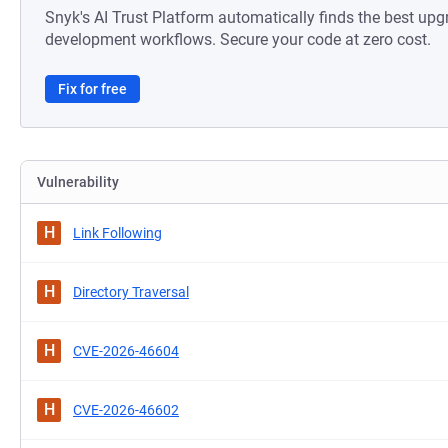
Snyk's AI Trust Platform automatically finds the best upg
development workflows. Secure your code at zero cost.
Fix for free
Vulnerability
H
Link Following
H
Directory Traversal
H
CVE-2026-46604
H
CVE-2026-46602