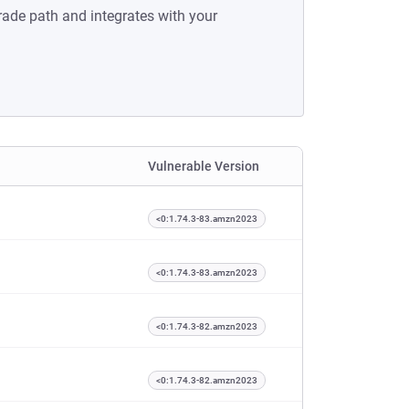
rade path and integrates with your
Vulnerable Version
<0:1.74.3-83.amzn2023
<0:1.74.3-83.amzn2023
<0:1.74.3-82.amzn2023
<0:1.74.3-82.amzn2023