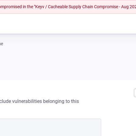
 compromised in the "Keyv / Cacheable Supply Chain Compromise - Aug 20
ne
lude vulnerabilities belonging to this