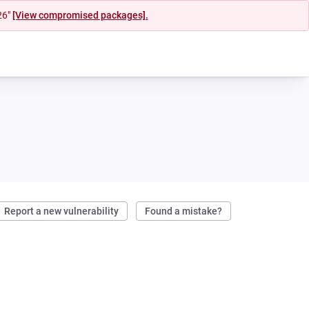
26"
[View compromised packages].
Report a new vulnerability
Found a mistake?