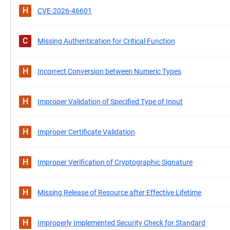
H
CVE-2026-46601
C
Missing Authentication for Critical Function
H
Incorrect Conversion between Numeric Types
H
Improper Validation of Specified Type of Input
H
Improper Certificate Validation
H
Improper Verification of Cryptographic Signature
H
Missing Release of Resource after Effective Lifetime
H
Improperly Implemented Security Check for Standard