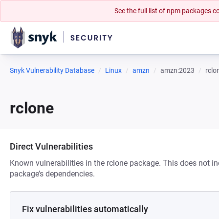
See the full list of npm packages
Snyk Vulnerability Database
Linux
amzn
amzn:2023
rclo
rclone
Direct Vulnerabilities
Known vulnerabilities in the rclone package. This does not inc
package’s dependencies.
Fix vulnerabilities automatically