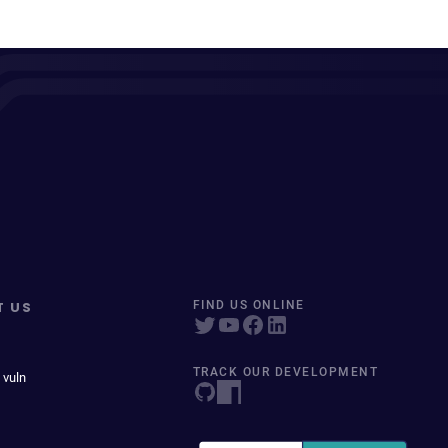
T US
FIND US ONLINE
TRACK OUR DEVELOPMENT
 vuln