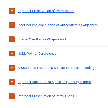
H
Improper Preservation of Permissions
H
Incorrect Implementation of Authentication Algorithm
H
Integer Overflow or Wraparound
H
NULL Pointer Dereference
H
Allocation of Resources Without Limits or Throttling
H
Improper Validation of Specified Quantity in Input
H
Improper Preservation of Permissions