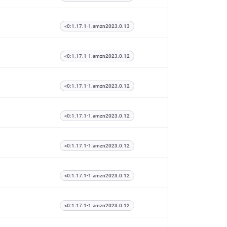
<0:1.17.1-1.amzn2023.0.13
<0:1.17.1-1.amzn2023.0.12
<0:1.17.1-1.amzn2023.0.12
<0:1.17.1-1.amzn2023.0.12
<0:1.17.1-1.amzn2023.0.12
<0:1.17.1-1.amzn2023.0.12
<0:1.17.1-1.amzn2023.0.12