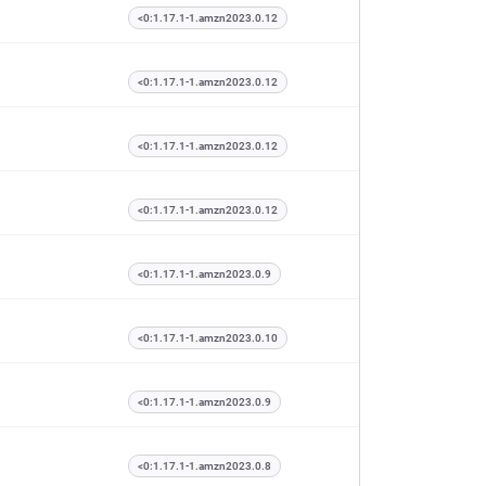
<0:1.17.1-1.amzn2023.0.12
<0:1.17.1-1.amzn2023.0.12
<0:1.17.1-1.amzn2023.0.12
<0:1.17.1-1.amzn2023.0.12
<0:1.17.1-1.amzn2023.0.9
<0:1.17.1-1.amzn2023.0.10
<0:1.17.1-1.amzn2023.0.9
<0:1.17.1-1.amzn2023.0.8