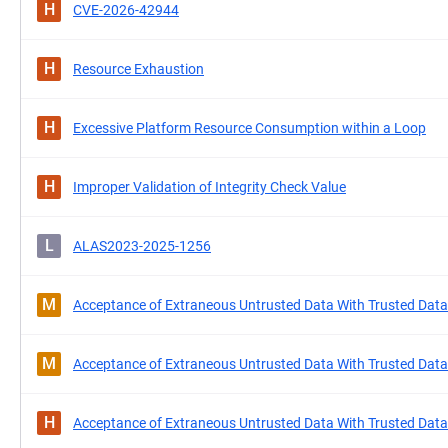
H
CVE-2026-42944
H
Resource Exhaustion
H
Excessive Platform Resource Consumption within a Loop
H
Improper Validation of Integrity Check Value
L
ALAS2023-2025-1256
M
Acceptance of Extraneous Untrusted Data With Trusted Data
M
Acceptance of Extraneous Untrusted Data With Trusted Data
H
Acceptance of Extraneous Untrusted Data With Trusted Data