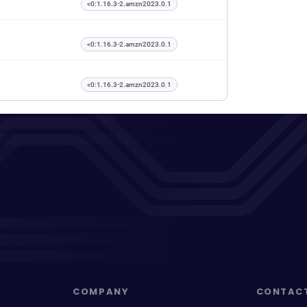
<0:1.16.3-2.amzn2023.0.1
<0:1.16.3-2.amzn2023.0.1
<0:1.16.3-2.amzn2023.0.1
COMPANY
CONTAC