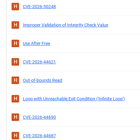
H
CVE-2026-50248
H
Improper Validation of Integrity Check Value
H
Use After Free
H
CVE-2026-44621
H
Out-of-bounds Read
H
Loop with Unreachable Exit Condition ('Infinite Loop')
H
CVE-2026-44690
H
CVE-2026-44687