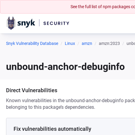
See the full list of npm packages
Snyk Vulnerability Database
Linux
amzn
amzn:2023
unb
unbound-anchor-debuginfo
Direct Vulnerabilities
Known vulnerabilities in the unbound-anchor-debuginfo packa
belonging to this package’s dependencies.
Fix vulnerabilities automatically