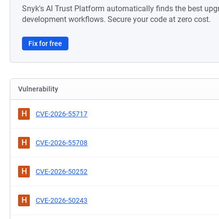
Snyk's AI Trust Platform automatically finds the best upg
development workflows. Secure your code at zero cost.
Fix for free
Vulnerability
H
CVE-2026-55717
H
CVE-2026-55708
H
CVE-2026-50252
H
CVE-2026-50243