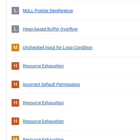
L
NULL Pointer Dereference
L
Heap-based Buffer Overflow
M
Unchecked Input for Loop Condition
H
Resource Exhaustion
H
Incorrect Default Permissions
H
Resource Exhaustion
H
Resource Exhaustion
M
Resource Exhaustion