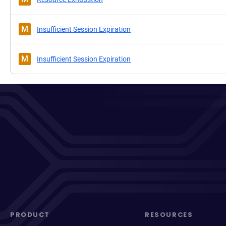
M
Insufficient Session Expiration
M
Insufficient Session Expiration
PRODUCT
RESOURCES