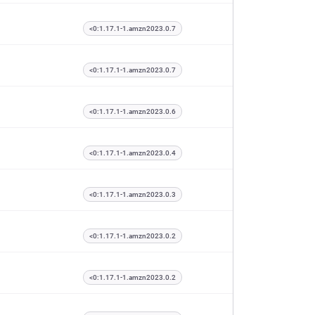
<0:1.17.1-1.amzn2023.0.7
<0:1.17.1-1.amzn2023.0.7
<0:1.17.1-1.amzn2023.0.6
<0:1.17.1-1.amzn2023.0.4
<0:1.17.1-1.amzn2023.0.3
<0:1.17.1-1.amzn2023.0.2
<0:1.17.1-1.amzn2023.0.2