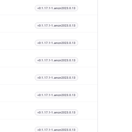
<0:1.17.1-1.amzn2023.0.13
<0:1.17.1-1.amzn2023.0.13
<0:1.17.1-1.amzn2023.0.13
<0:1.17.1-1.amzn2023.0.13
<0:1.17.1-1.amzn2023.0.13
<0:1.17.1-1.amzn2023.0.13
<0:1.17.1-1.amzn2023.0.13
<0:1.17.1-1.amzn2023.0.13