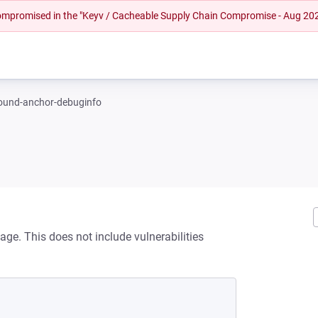
 compromised in the "Keyv / Cacheable Supply Chain Compromise - Aug 20
ound-anchor-debuginfo
ge. This does not include vulnerabilities