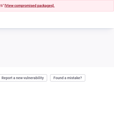
26"
[View compromised packages].
Report a new vulnerability
Found a mistake?