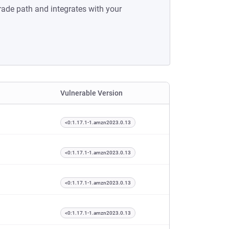
rade path and integrates with your
Vulnerable Version
<0:1.17.1-1.amzn2023.0.13
<0:1.17.1-1.amzn2023.0.13
<0:1.17.1-1.amzn2023.0.13
<0:1.17.1-1.amzn2023.0.13