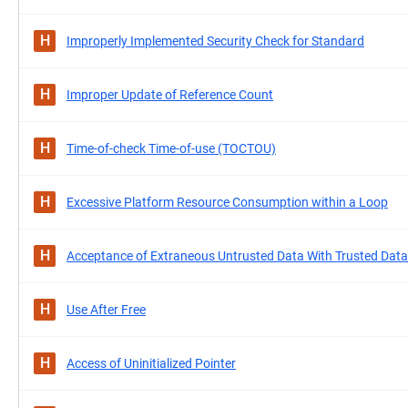
H
Improperly Implemented Security Check for Standard
H
Improper Update of Reference Count
H
Time-of-check Time-of-use (TOCTOU)
H
Excessive Platform Resource Consumption within a Loop
H
Acceptance of Extraneous Untrusted Data With Trusted Data
H
Use After Free
H
Access of Uninitialized Pointer