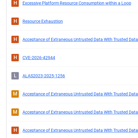
H
Excessive Platform Resource Consumption within a Loop
H
Resource Exhaustion
H
Acceptance of Extraneous Untrusted Data With Trusted Data
H
CVE-2026-42944
L
ALAS2023-2025-1256
M
Acceptance of Extraneous Untrusted Data With Trusted Data
M
Acceptance of Extraneous Untrusted Data With Trusted Data
H
Acceptance of Extraneous Untrusted Data With Trusted Data