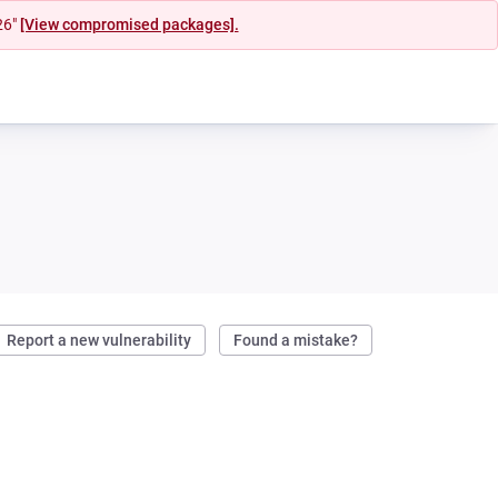
26"
[View compromised packages].
Report a new vulnerability
Found a mistake?