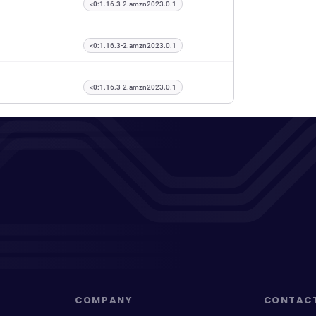
<0:1.16.3-2.amzn2023.0.1
<0:1.16.3-2.amzn2023.0.1
<0:1.16.3-2.amzn2023.0.1
COMPANY
CONTAC