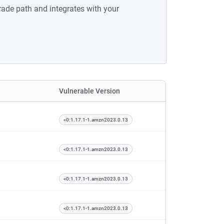
rade path and integrates with your
Vulnerable Version
<0:1.17.1-1.amzn2023.0.13
<0:1.17.1-1.amzn2023.0.13
<0:1.17.1-1.amzn2023.0.13
<0:1.17.1-1.amzn2023.0.13