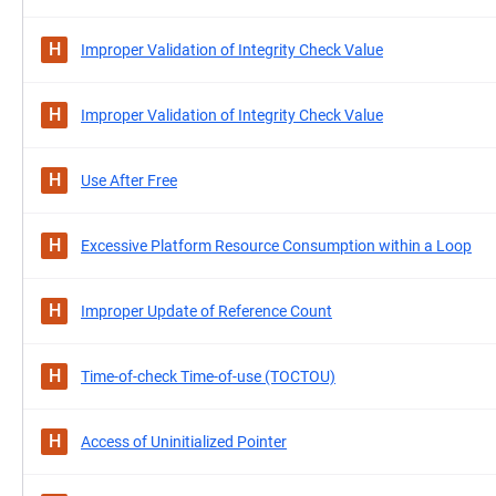
H
Improper Validation of Integrity Check Value
H
Improper Validation of Integrity Check Value
H
Use After Free
H
Excessive Platform Resource Consumption within a Loop
H
Improper Update of Reference Count
H
Time-of-check Time-of-use (TOCTOU)
H
Access of Uninitialized Pointer