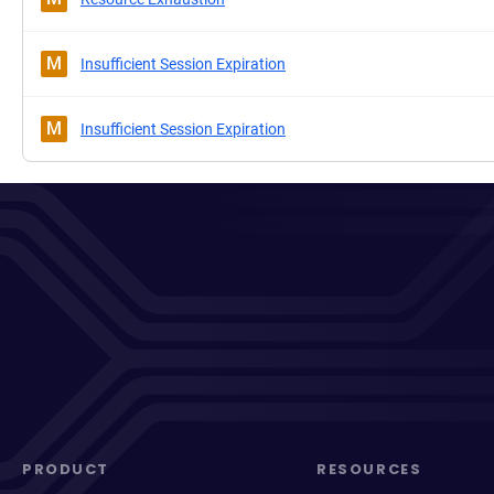
M
Insufficient Session Expiration
M
Insufficient Session Expiration
PRODUCT
RESOURCES