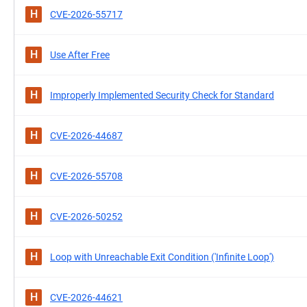
H
CVE-2026-55717
H
Use After Free
H
Improperly Implemented Security Check for Standard
H
CVE-2026-44687
H
CVE-2026-55708
H
CVE-2026-50252
H
Loop with Unreachable Exit Condition ('Infinite Loop')
H
CVE-2026-44621