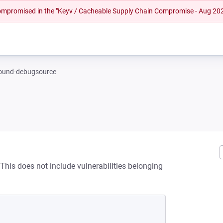
 compromised in the "Keyv / Cacheable Supply Chain Compromise - Aug 20
ound-debugsource
his does not include vulnerabilities belonging