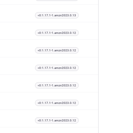
<0:1.17.1-1.amzn2023.0.13
<0:1.17.1-1.amzn2023.0.12
<0:1.17.1-1.amzn2023.0.12
<0:1.17.1-1.amzn2023.0.12
<0:1.17.1-1.amzn2023.0.12
<0:1.17.1-1.amzn2023.0.12
<0:1.17.1-1.amzn2023.0.12