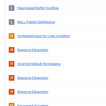
L
Heap-based Buffer Overflow
L
NULL Pointer Dereference
M
Unchecked Input for Loop Condition
H
Resource Exhaustion
H
Incorrect Default Permissions
H
Resource Exhaustion
H
Resource Exhaustion
M
Resource Exhaustion