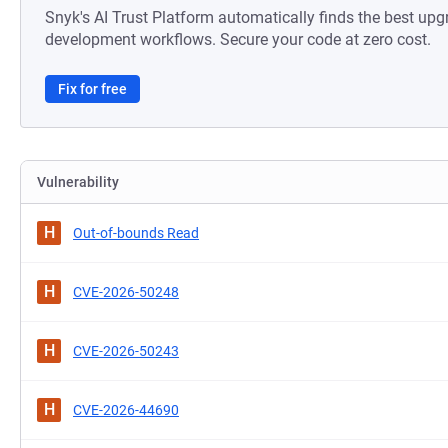
Snyk's AI Trust Platform automatically finds the best upg
development workflows. Secure your code at zero cost.
Fix for free
Vulnerability
H
Out-of-bounds Read
H
CVE-2026-50248
H
CVE-2026-50243
H
CVE-2026-44690