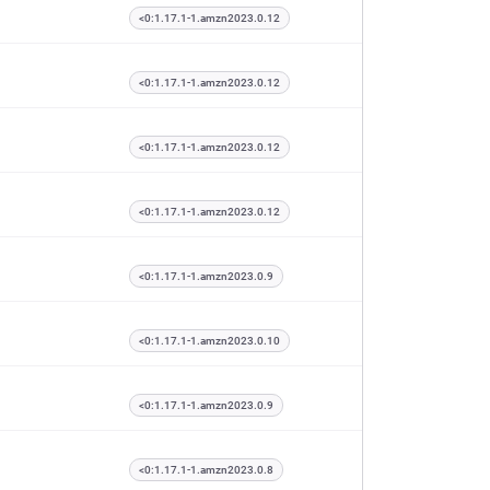
<0:1.17.1-1.amzn2023.0.12
<0:1.17.1-1.amzn2023.0.12
<0:1.17.1-1.amzn2023.0.12
<0:1.17.1-1.amzn2023.0.12
<0:1.17.1-1.amzn2023.0.9
<0:1.17.1-1.amzn2023.0.10
<0:1.17.1-1.amzn2023.0.9
<0:1.17.1-1.amzn2023.0.8