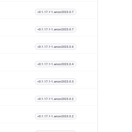
<0:1.17.1-1.amzn2023.0.7
<0:1.17.1-1.amzn2023.0.7
<0:1.17.1-1.amzn2023.0.6
<0:1.17.1-1.amzn2023.0.4
<0:1.17.1-1.amzn2023.0.3
<0:1.17.1-1.amzn2023.0.2
<0:1.17.1-1.amzn2023.0.2