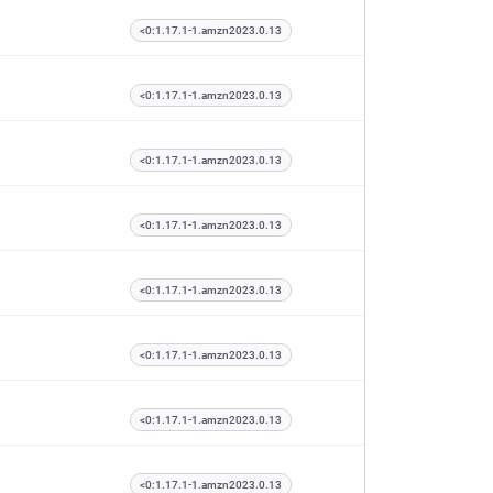
<0:1.17.1-1.amzn2023.0.13
<0:1.17.1-1.amzn2023.0.13
<0:1.17.1-1.amzn2023.0.13
<0:1.17.1-1.amzn2023.0.13
<0:1.17.1-1.amzn2023.0.13
<0:1.17.1-1.amzn2023.0.13
<0:1.17.1-1.amzn2023.0.13
<0:1.17.1-1.amzn2023.0.13