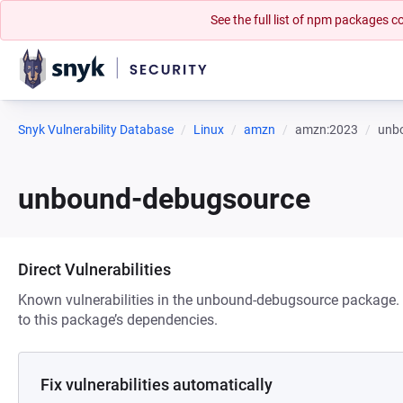
See the full list of npm packages
Snyk Vulnerability Database
Linux
amzn
amzn:2023
unb
unbound-debugsource
Direct Vulnerabilities
Known vulnerabilities in the unbound-debugsource package. T
to this package’s dependencies.
Fix vulnerabilities automatically