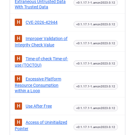
Extraneous Untrusted Data
<0:1.17.1-1.amzn2023.0.12
With Trusted Data
H
CVE-2026-42944
<0:1.17.1-1.amzn2023.0.12
H
Improper Validation of
<0:1.17.1-1.amzn2023.0.12
Integrity Check Value
H
Time-of-check Time-of-
<0:1.17.1-1.amzn2023.0.12
use (TOCTOU)
H
Excessive Platform
Resource Consumption
<0:1.17.1-1.amzn2023.0.12
within a Loop
H
Use After Free
<0:1.17.1-1.amzn2023.0.12
H
Access of Uninitialized
<0:1.17.1-1.amzn2023.0.12
Pointer