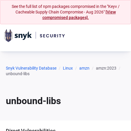
See the full list of npm packages compromised in the "Keyv /
Cacheable Supply Chain Compromise - Aug 2026"
[View
compromised packages].
Snyk Vulnerability Database
Linux
amzn
amzn:2023
unbound-libs
unbound-libs
Direct Vulnerabilities