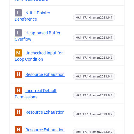
L
NULL Pointer
<0:1.17.1-1.amzn2023.0.7
Dereference
L
Heap-based Buffer
<0:1.17.1-1.amzn2023.0.7
Overflow
M
Unchecked Input for
<0:1.17.1-1.amzn2023.0.6
Loop Condition
H
Resource Exhaustion
<0:1.17.1-1.amzn2023.0.4
H
Incorrect Default
<0:1.17.1-1.amzn2023.0.3
Permissions
H
Resource Exhaustion
<0:1.17.1-1.amzn2023.0.2
H
Resource Exhaustion
<0:1.17.1-1.amzn2023.0.2