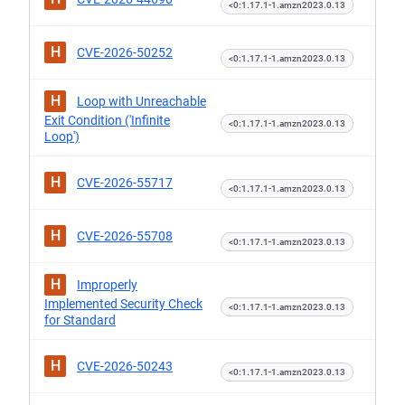
<0:1.17.1-1.amzn2023.0.13
H
CVE-2026-50252
<0:1.17.1-1.amzn2023.0.13
H
Loop with Unreachable
Exit Condition ('Infinite
<0:1.17.1-1.amzn2023.0.13
Loop')
H
CVE-2026-55717
<0:1.17.1-1.amzn2023.0.13
H
CVE-2026-55708
<0:1.17.1-1.amzn2023.0.13
H
Improperly
Implemented Security Check
<0:1.17.1-1.amzn2023.0.13
for Standard
H
CVE-2026-50243
<0:1.17.1-1.amzn2023.0.13