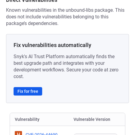
Known vulnerabilities in the unbound-libs package. This
does not include vulnerabilities belonging to this
package’s dependencies.
Fix vulnerabilities automatically
Snyk's AI Trust Platform automatically finds the
best upgrade path and integrates with your
development workflows. Secure your code at zero
cost.
Fix for free
Vulnerability
Vulnerable Version
H
CVE-2026-44690