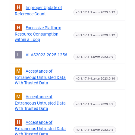
H
Improper Update of
<0:1.17.1-1.amzn2023.0.12
Reference Count
H
Excessive Platform
Resource Consumption
<0:1.17.1-1.amzn2023.0.12
within a Loop
L
ALAS2023-2025-1256
<0:1.17.1-1.amzn2023.0.9
M
Acceptance of
Extraneous Untrusted Data
<0:1.17.1-1.amzn2023.0.10
With Trusted Data
M
Acceptance of
Extraneous Untrusted Data
<0:1.17.1-1.amzn2023.0.9
With Trusted Data
H
Acceptance of
Extraneous Untrusted Data
<0:1.17.1-1.amzn2023.0.8
With Trusted Data