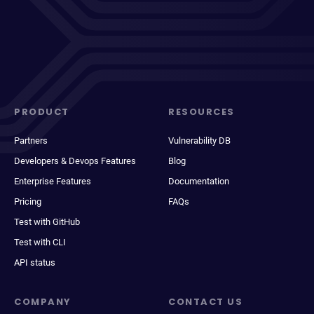
PRODUCT
RESOURCES
Partners
Vulnerability DB
Developers & Devops Features
Blog
Enterprise Features
Documentation
Pricing
FAQs
Test with GitHub
Test with CLI
API status
COMPANY
CONTACT US