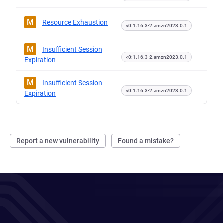
M
Resource Exhaustion
<0:1.16.3-2.amzn2023.0.1
M
Insufficient Session
<0:1.16.3-2.amzn2023.0.1
Expiration
M
Insufficient Session
<0:1.16.3-2.amzn2023.0.1
Expiration
Report a new vulnerability
Found a mistake?