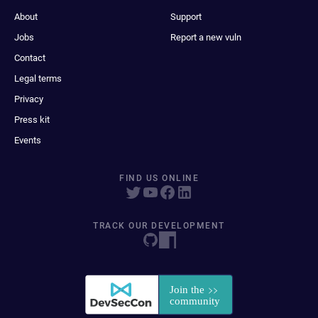
About
Support
Jobs
Report a new vuln
Contact
Legal terms
Privacy
Press kit
Events
FIND US ONLINE
TRACK OUR DEVELOPMENT