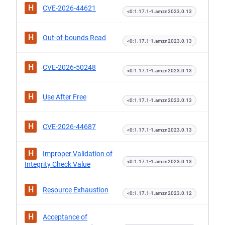
H
CVE-2026-44621
<0:1.17.1-1.amzn2023.0.13
H
Out-of-bounds Read
<0:1.17.1-1.amzn2023.0.13
H
CVE-2026-50248
<0:1.17.1-1.amzn2023.0.13
H
Use After Free
<0:1.17.1-1.amzn2023.0.13
H
CVE-2026-44687
<0:1.17.1-1.amzn2023.0.13
H
Improper Validation of
<0:1.17.1-1.amzn2023.0.13
Integrity Check Value
H
Resource Exhaustion
<0:1.17.1-1.amzn2023.0.12
H
Acceptance of