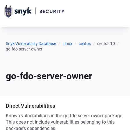
Snyk Vulnerability Database
Linux
centos
centos:10
go-fdo-server-owner
go-fdo-server-owner
Direct Vulnerabilities
Known vulnerabilities in the go-fdo-server-owner package.
This does not include vulnerabilities belonging to this
package’s dependencies.