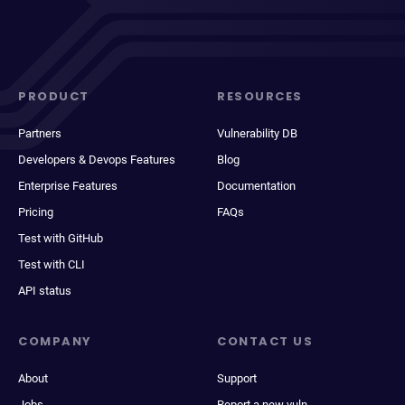
PRODUCT
RESOURCES
Partners
Vulnerability DB
Developers & Devops Features
Blog
Enterprise Features
Documentation
Pricing
FAQs
Test with GitHub
Test with CLI
API status
COMPANY
CONTACT US
About
Support
Jobs
Report a new vuln