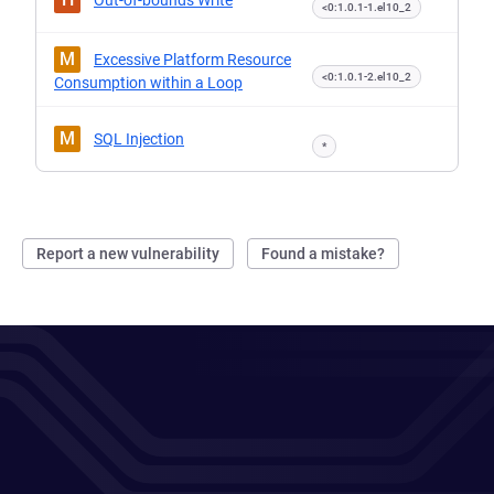
Out-of-bounds Write
<0:1.0.1-1.el10_2
M
Excessive Platform Resource
<0:1.0.1-2.el10_2
Consumption within a Loop
M
SQL Injection
*
Report a new vulnerability
Found a mistake?