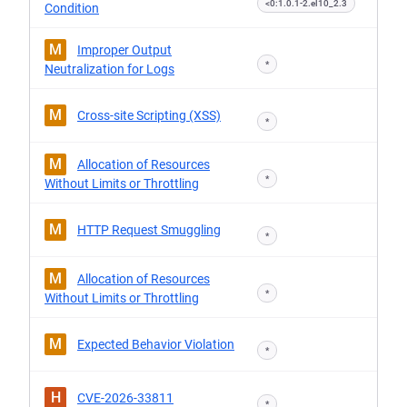
<0:1.0.1-2.el10_2.3
Condition
M
Improper Output
*
Neutralization for Logs
M
Cross-site Scripting (XSS)
*
M
Allocation of Resources
*
Without Limits or Throttling
M
HTTP Request Smuggling
*
M
Allocation of Resources
*
Without Limits or Throttling
M
Expected Behavior Violation
*
H
CVE-2026-33811
*