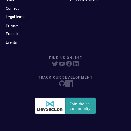
Contact
Legal terms
Privacy
Press kit
Events
FIND US ONLINE
TRACK OUR DEVELOPMENT