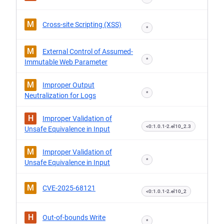
M
Cross-site Scripting (XSS)
*
M
External Control of Assumed-
*
Immutable Web Parameter
M
Improper Output
*
Neutralization for Logs
H
Improper Validation of
<0:1.0.1-2.el10_2.3
Unsafe Equivalence in Input
M
Improper Validation of
*
Unsafe Equivalence in Input
M
CVE-2025-68121
<0:1.0.1-2.el10_2
H
Out-of-bounds Write
*