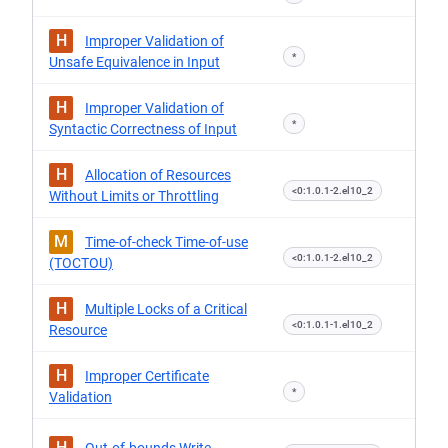
H
Improper Validation of
*
Unsafe Equivalence in Input
H
Improper Validation of
*
Syntactic Correctness of Input
H
Allocation of Resources
<0:1.0.1-2.el10_2
Without Limits or Throttling
M
Time-of-check Time-of-use
<0:1.0.1-2.el10_2
(TOCTOU)
H
Multiple Locks of a Critical
<0:1.0.1-1.el10_2
Resource
H
Improper Certificate
*
Validation
H