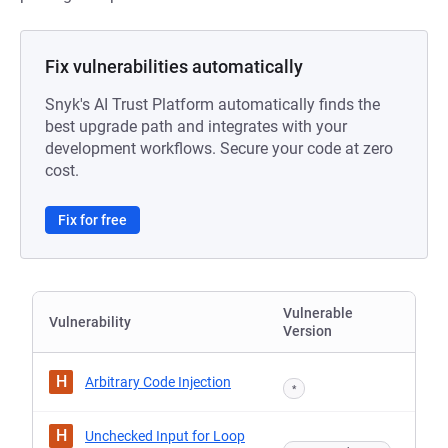
Fix vulnerabilities automatically
Snyk's AI Trust Platform automatically finds the
best upgrade path and integrates with your
development workflows. Secure your code at zero
cost.
Fix for free
Vulnerable
Vulnerability
Version
H
Arbitrary Code Injection
*
H
Unchecked Input for Loop