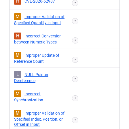
H
CVE-2026-52987
*
M
Improper Validation of
*
Specified Quantity in Input
H
Incorrect Conversion
*
between Numeric Types
M
Improper Update of
*
Reference Count
L
NULL Pointer
*
Dereference
M
Incorrect
*
Synchronization
M
Improper Validation of
Specified Index, Position, or
*
Offset in Input