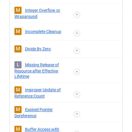
M
Integer Overflow or
*
Wraparound
M
Incomplete Cleanup
*
M
Divide By Zero
*
L
Missing Release of
Resource after Effective
*
Lifetime
M
Improper Update of
*
Reference Count
M
Expired Pointer
*
Dereference
M
Buffer Access with