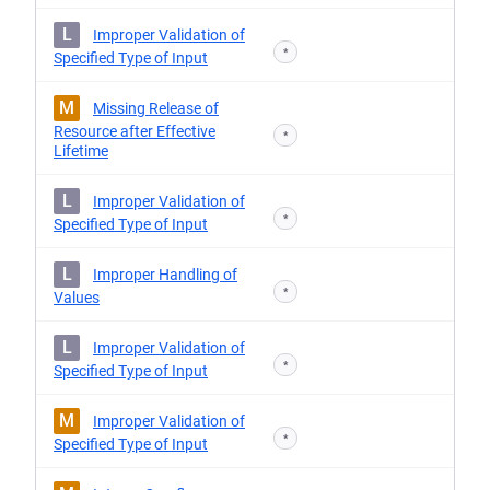
L
Improper Validation of
*
Specified Type of Input
M
Missing Release of
Resource after Effective
*
Lifetime
L
Improper Validation of
*
Specified Type of Input
L
Improper Handling of
*
Values
L
Improper Validation of
*
Specified Type of Input
M
Improper Validation of
*
Specified Type of Input