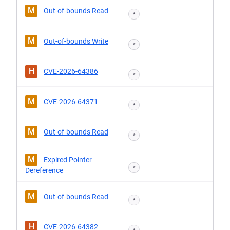
M
Out-of-bounds Read
*
M
Out-of-bounds Write
*
H
CVE-2026-64386
*
M
CVE-2026-64371
*
M
Out-of-bounds Read
*
M
Expired Pointer
*
Dereference
M
Out-of-bounds Read
*
H
CVE-2026-64382