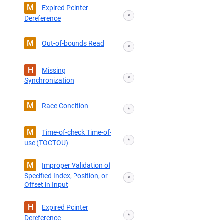
M
Expired Pointer
*
Dereference
M
Out-of-bounds Read
*
H
Missing
*
Synchronization
M
Race Condition
*
M
Time-of-check Time-of-
*
use (TOCTOU)
M
Improper Validation of
Specified Index, Position, or
*
Offset in Input
H
Expired Pointer
*
Dereference