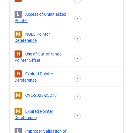
*
L
Access of Uninitialized
*
Pointer
M
NULL Pointer
*
Dereference
H
Use of Out-of-range
*
Pointer Offset
H
Expired Pointer
*
Dereference
M
CVE-2026-23213
*
M
Expired Pointer
*
Dereference
L
Improper Validation of