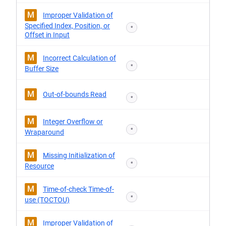
M
Improper Validation of
Specified Index, Position, or
*
Offset in Input
M
Incorrect Calculation of
*
Buffer Size
M
Out-of-bounds Read
*
M
Integer Overflow or
*
Wraparound
M
Missing Initialization of
*
Resource
M
Time-of-check Time-of-
*
use (TOCTOU)
M
Improper Validation of