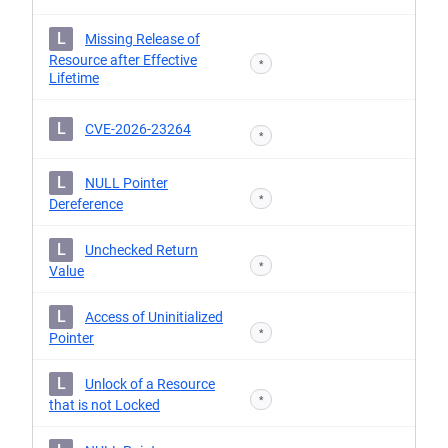
L
Missing Release of
Resource after Effective
*
Lifetime
L
CVE-2026-23264
*
L
NULL Pointer
*
Dereference
L
Unchecked Return
*
Value
L
Access of Uninitialized
*
Pointer
L
Unlock of a Resource
*
that is not Locked