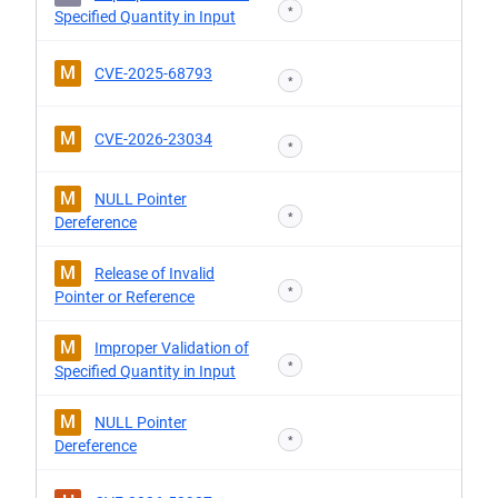
*
Specified Quantity in Input
M
CVE-2025-68793
*
M
CVE-2026-23034
*
M
NULL Pointer
*
Dereference
M
Release of Invalid
*
Pointer or Reference
M
Improper Validation of
*
Specified Quantity in Input
M
NULL Pointer
*
Dereference