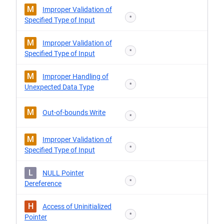
M
Improper Validation of
*
Specified Type of Input
M
Improper Validation of
*
Specified Type of Input
M
Improper Handling of
*
Unexpected Data Type
M
Out-of-bounds Write
*
M
Improper Validation of
*
Specified Type of Input
L
NULL Pointer
*
Dereference
H
Access of Uninitialized
*
Pointer