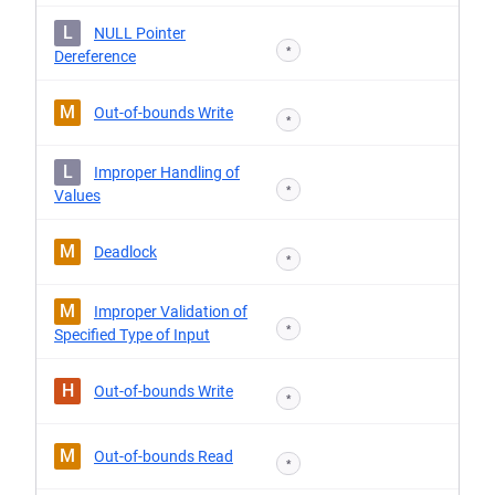
L
NULL Pointer
*
Dereference
M
Out-of-bounds Write
*
L
Improper Handling of
*
Values
M
Deadlock
*
M
Improper Validation of
*
Specified Type of Input
H
Out-of-bounds Write
*
M
Out-of-bounds Read
*