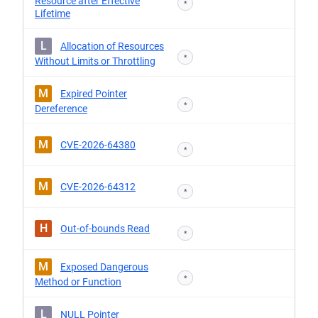
Resource after Effective
*
Lifetime
L
Allocation of Resources
*
Without Limits or Throttling
M
Expired Pointer
*
Dereference
M
CVE-2026-64380
*
M
CVE-2026-64312
*
H
Out-of-bounds Read
*
M
Exposed Dangerous
*
Method or Function
L
NULL Pointer