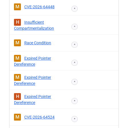
M
CVE-2026-64448
*
H
Insufficient
*
Compartmentalization
M
Race Condition
*
M
Expired Pointer
*
Dereference
M
Expired Pointer
*
Dereference
H
Expired Pointer
*
Dereference
M
CVE-2026-64524
*