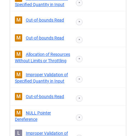
*
Specified Quantity in Input
M
Out-of-bounds Read
*
M
Out-of-bounds Read
*
M
Allocation of Resources
*
Without Limits or Throttling
M
Improper Validation of
*
Specified Quantity in Input
M
Out-of-bounds Read
*
M
NULL Pointer
*
Dereference
L
Improper Validation of