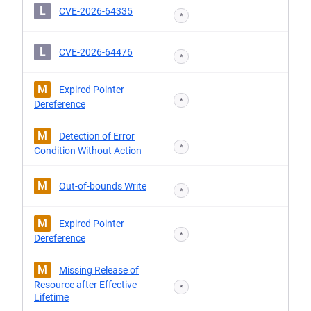
L
CVE-2026-64335
*
L
CVE-2026-64476
*
M
Expired Pointer
*
Dereference
M
Detection of Error
*
Condition Without Action
M
Out-of-bounds Write
*
M
Expired Pointer
*
Dereference
M
Missing Release of
Resource after Effective
*
Lifetime