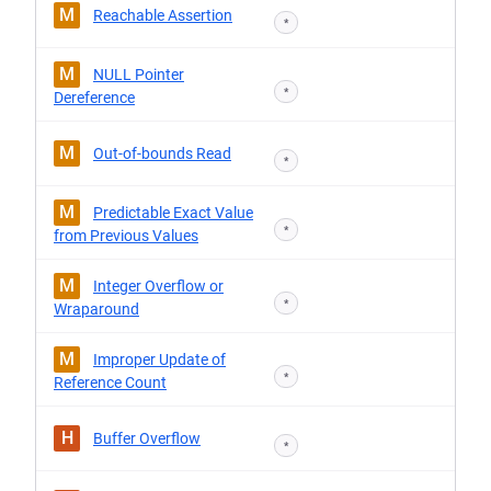
M
Reachable Assertion
*
M
NULL Pointer
*
Dereference
M
Out-of-bounds Read
*
M
Predictable Exact Value
*
from Previous Values
M
Integer Overflow or
*
Wraparound
M
Improper Update of
*
Reference Count
H
Buffer Overflow
*