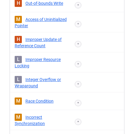
H
Out-of-bounds Write
*
M
Access of Uninitialized
*
Pointer
H
Improper Update of
*
Reference Count
L
Improper Resource
*
Locking
L
Integer Overflow or
*
Wraparound
M
Race Condition
*
M
Incorrect
*
Synchronization