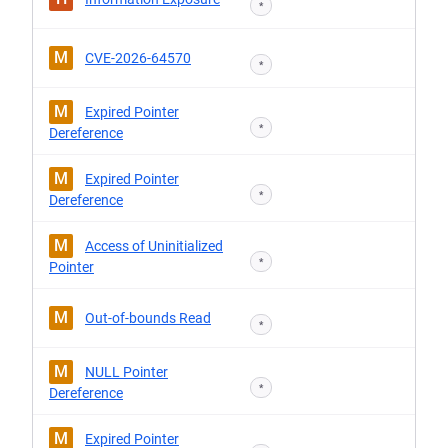
*
M
CVE-2026-64570
*
M
Expired Pointer
*
Dereference
M
Expired Pointer
*
Dereference
M
Access of Uninitialized
*
Pointer
M
Out-of-bounds Read
*
M
NULL Pointer
*
Dereference
M
Expired Pointer