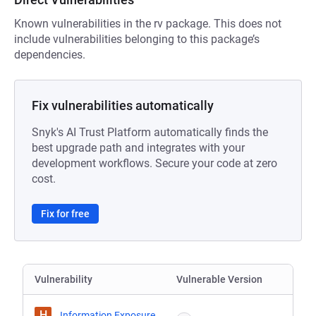
Known vulnerabilities in the rv package. This does not
include vulnerabilities belonging to this package’s
dependencies.
Fix vulnerabilities automatically
Snyk's AI Trust Platform automatically finds the
best upgrade path and integrates with your
development workflows. Secure your code at zero
cost.
Fix for free
Vulnerability
Vulnerable Version
H
Information Exposure