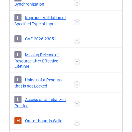
*
Synchronization
L
Improper Validation of
*
Specified Type of Input
L
CVE-2026-23051
*
L
Missing Release of
Resource after Effective
*
Lifetime
L
Unlock of a Resource
*
that is not Locked
L
Access of Uninitialized
*
Pointer
H
Out-of-bounds Write
*