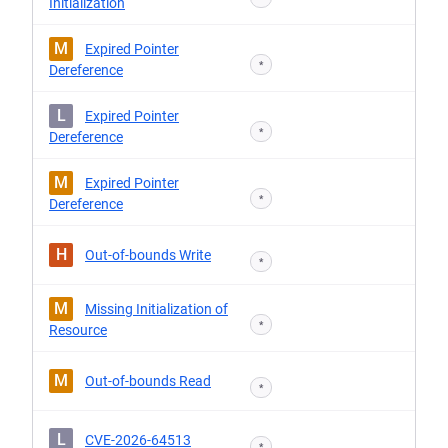
Initialization
M
Expired Pointer
*
Dereference
L
Expired Pointer
*
Dereference
M
Expired Pointer
*
Dereference
H
Out-of-bounds Write
*
M
Missing Initialization of
*
Resource
M
Out-of-bounds Read
*
L
CVE-2026-64513
*