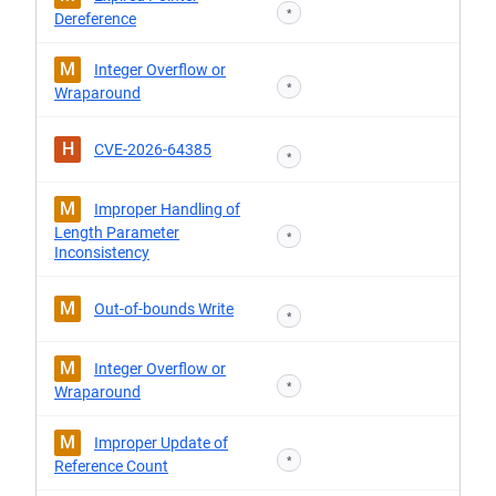
*
Dereference
M
Integer Overflow or
*
Wraparound
H
CVE-2026-64385
*
M
Improper Handling of
Length Parameter
*
Inconsistency
M
Out-of-bounds Write
*
M
Integer Overflow or
*
Wraparound
M
Improper Update of
*
Reference Count