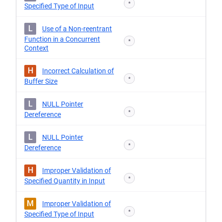
*
Specified Type of Input
L
Use of a Non-reentrant
Function in a Concurrent
*
Context
H
Incorrect Calculation of
*
Buffer Size
L
NULL Pointer
*
Dereference
L
NULL Pointer
*
Dereference
H
Improper Validation of
*
Specified Quantity in Input
M
Improper Validation of
*
Specified Type of Input