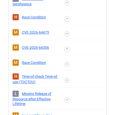
*
Dereference
H
Race Condition
*
M
CVE-2026-64475
*
M
CVE-2026-64306
*
M
Race Condition
*
H
Time-of-check Time-of-
*
use (TOCTOU)
L
Missing Release of
Resource after Effective
*
Lifetime