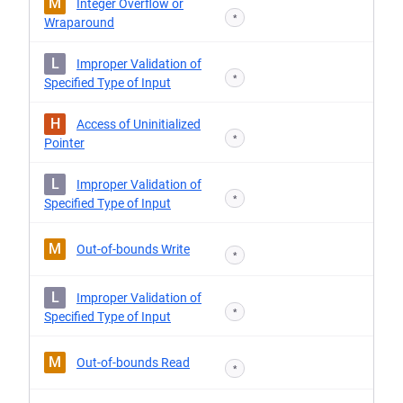
M
Integer Overflow or
*
Wraparound
L
Improper Validation of
*
Specified Type of Input
H
Access of Uninitialized
*
Pointer
L
Improper Validation of
*
Specified Type of Input
M
Out-of-bounds Write
*
L
Improper Validation of
*
Specified Type of Input
M
Out-of-bounds Read
*