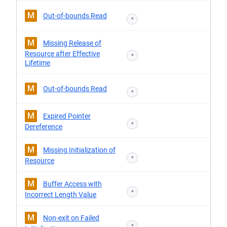
M
Out-of-bounds Read
*
M
Missing Release of
Resource after Effective
*
Lifetime
M
Out-of-bounds Read
*
M
Expired Pointer
*
Dereference
M
Missing Initialization of
*
Resource
M
Buffer Access with
*
Incorrect Length Value
M
Non-exit on Failed
*