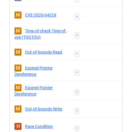
M
CVE-2026-64329
*
M
Time-of-check Time-of-
*
use (TOCTOU)
M
Out-of-bounds Read
*
M
Expired Pointer
*
Dereference
M
Expired Pointer
*
Dereference
M
Out-of-bounds Write
*
H
Race Condition
*