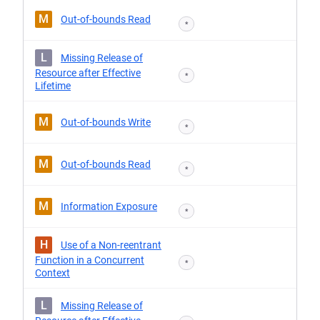
M
Out-of-bounds Read
*
L
Missing Release of
Resource after Effective
*
Lifetime
M
Out-of-bounds Write
*
M
Out-of-bounds Read
*
M
Information Exposure
*
H
Use of a Non-reentrant
Function in a Concurrent
*
Context
L
Missing Release of