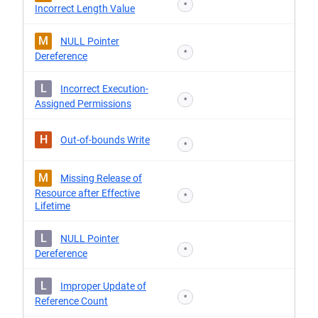
*
Incorrect Length Value
M
NULL Pointer
*
Dereference
L
Incorrect Execution-
*
Assigned Permissions
H
Out-of-bounds Write
*
M
Missing Release of
Resource after Effective
*
Lifetime
L
NULL Pointer
*
Dereference
L
Improper Update of
*
Reference Count