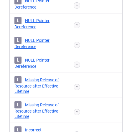
L
NULL Pointer
*
Dereference
L
NULL Pointer
*
Dereference
L
NULL Pointer
*
Dereference
L
NULL Pointer
*
Dereference
L
Missing Release of
Resource after Effective
*
Lifetime
L
Missing Release of
Resource after Effective
*
Lifetime
L
Incorrect