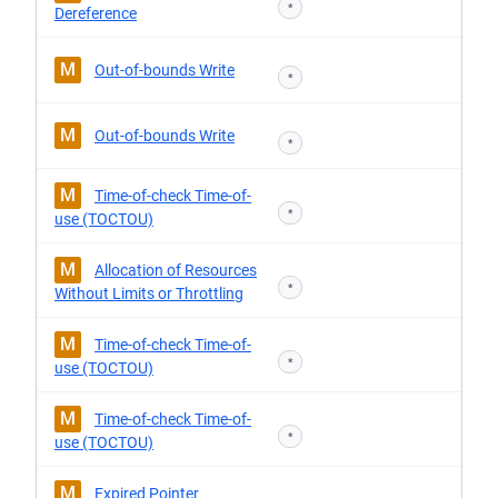
*
Dereference
M
Out-of-bounds Write
*
M
Out-of-bounds Write
*
M
Time-of-check Time-of-
*
use (TOCTOU)
M
Allocation of Resources
*
Without Limits or Throttling
M
Time-of-check Time-of-
*
use (TOCTOU)
M
Time-of-check Time-of-
*
use (TOCTOU)
M
Expired Pointer