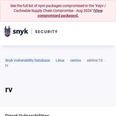
See the full list of npm packages compromised in the "Keyv /
Cacheable Supply Chain Compromise - Aug 2026"
[View
compromised packages].
Snyk Vulnerability Database
Linux
centos
centos:10
rv
rv
Direct Vulnerabilities