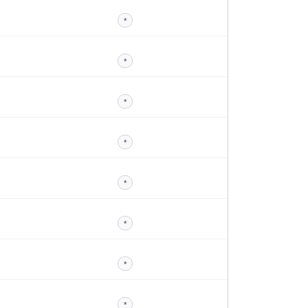
*
*
*
*
*
*
*
*