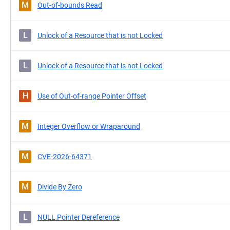
M
Out-of-bounds Read
L
Unlock of a Resource that is not Locked
L
Unlock of a Resource that is not Locked
H
Use of Out-of-range Pointer Offset
M
Integer Overflow or Wraparound
M
CVE-2026-64371
M
Divide By Zero
L
NULL Pointer Dereference