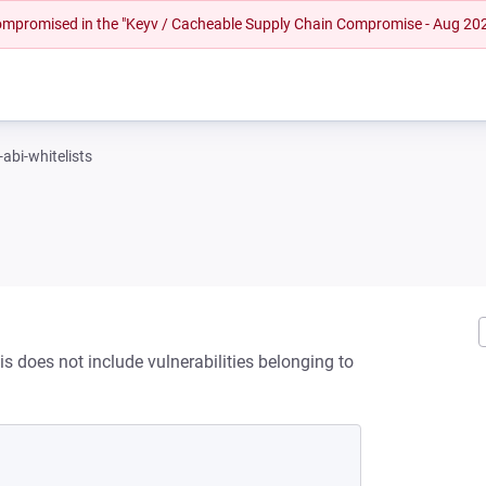
 compromised in the "Keyv / Cacheable Supply Chain Compromise - Aug 20
-abi-whitelists
is does not include vulnerabilities belonging to