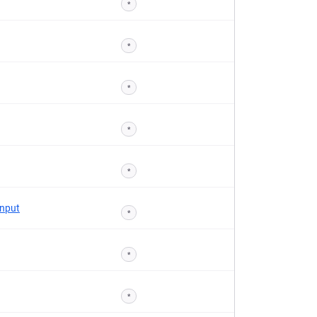
*
*
*
*
*
Input
*
*
*