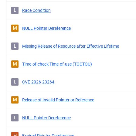
L
Race Condition
M
NULL Pointer Dereference
L
Missing Release of Resource after Effective Lifetime
M
Time-of-check Time-of-use (TOCTOU)
L
CVE-2026-23264
M
Release of Invalid Pointer or Reference
L
NULL Pointer Dereference
H
Expired Pointer Dereference