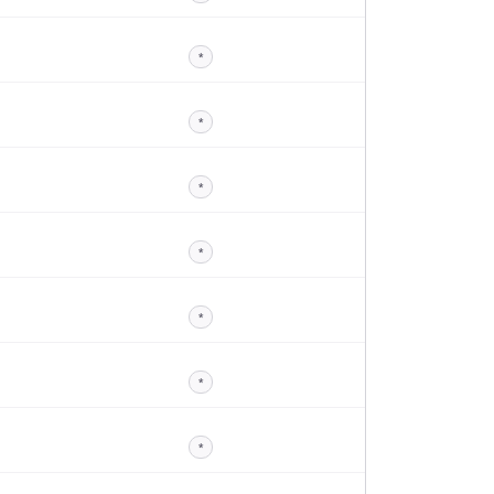
*
*
*
*
*
*
*