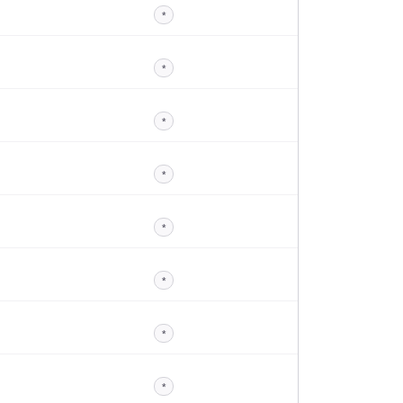
*
*
*
*
*
*
*
*