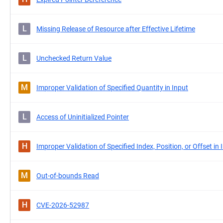
L
Missing Release of Resource after Effective Lifetime
L
Unchecked Return Value
M
Improper Validation of Specified Quantity in Input
L
Access of Uninitialized Pointer
H
Improper Validation of Specified Index, Position, or Offset in 
M
Out-of-bounds Read
H
CVE-2026-52987