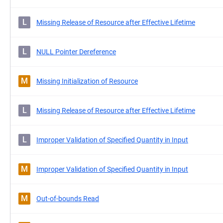
L
Missing Release of Resource after Effective Lifetime
L
NULL Pointer Dereference
M
Missing Initialization of Resource
L
Missing Release of Resource after Effective Lifetime
L
Improper Validation of Specified Quantity in Input
M
Improper Validation of Specified Quantity in Input
M
Out-of-bounds Read