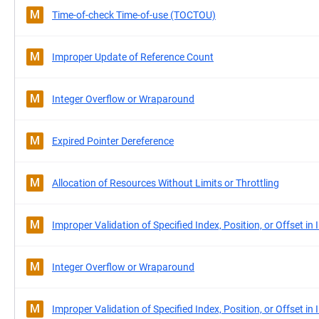
M
Time-of-check Time-of-use (TOCTOU)
M
Improper Update of Reference Count
M
Integer Overflow or Wraparound
M
Expired Pointer Dereference
M
Allocation of Resources Without Limits or Throttling
M
Improper Validation of Specified Index, Position, or Offset in 
M
Integer Overflow or Wraparound
M
Improper Validation of Specified Index, Position, or Offset in 