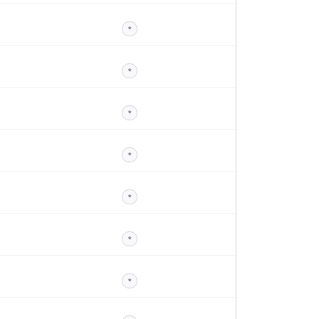
*
*
*
*
*
*
*