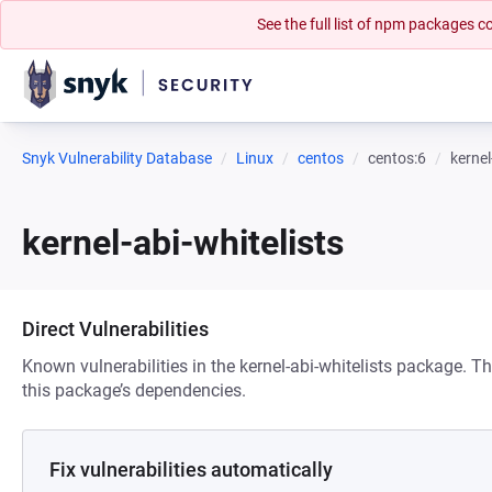
See the full list of npm packages
Snyk Vulnerability Database
Linux
centos
centos:6
kernel
kernel-abi-whitelists
Direct Vulnerabilities
Known vulnerabilities in the kernel-abi-whitelists package. Th
this package’s dependencies.
Fix vulnerabilities automatically