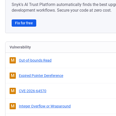
Snyk's AI Trust Platform automatically finds the best upg
development workflows. Secure your code at zero cost.
Fix for free
Vulnerability
M
Out-of-bounds Read
M
Expired Pointer Dereference
M
CVE-2026-64570
M
Integer Overflow or Wraparound