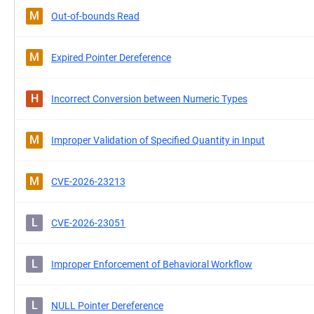
M
Out-of-bounds Read
M
Expired Pointer Dereference
H
Incorrect Conversion between Numeric Types
M
Improper Validation of Specified Quantity in Input
M
CVE-2026-23213
L
CVE-2026-23051
L
Improper Enforcement of Behavioral Workflow
L
NULL Pointer Dereference