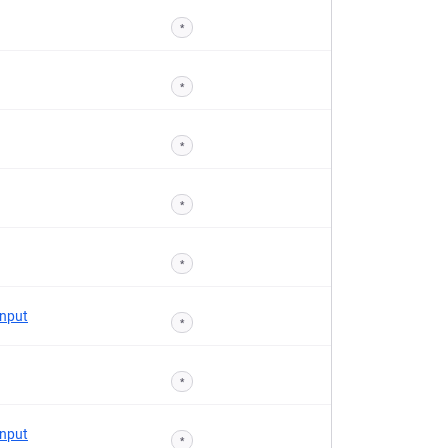
*
*
*
*
*
Input
*
*
Input
*