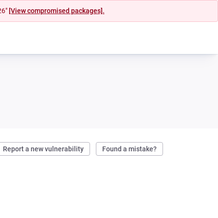
26"
[View compromised packages].
Report a new vulnerability
Found a mistake?