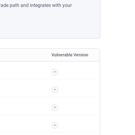
rade path and integrates with your
Vulnerable Version
*
*
*
*