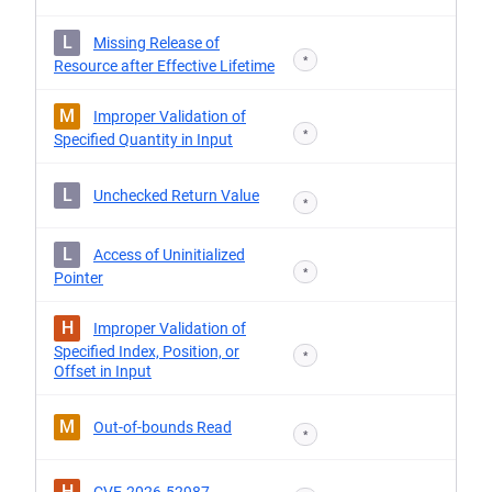
L
Missing Release of
*
Resource after Effective Lifetime
M
Improper Validation of
*
Specified Quantity in Input
L
Unchecked Return Value
*
L
Access of Uninitialized
*
Pointer
H
Improper Validation of
Specified Index, Position, or
*
Offset in Input
M
Out-of-bounds Read
*
H