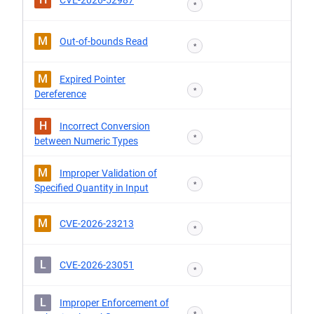
CVE-2026-52987
*
M
Out-of-bounds Read
*
M
Expired Pointer
*
Dereference
H
Incorrect Conversion
*
between Numeric Types
M
Improper Validation of
*
Specified Quantity in Input
M
CVE-2026-23213
*
L
CVE-2026-23051
*
L
Improper Enforcement of
*