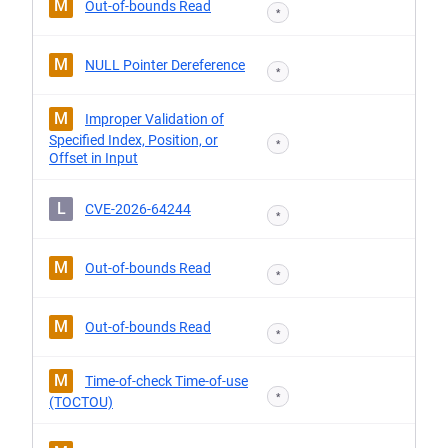
M
Out-of-bounds Read
*
M
NULL Pointer Dereference
*
M
Improper Validation of
Specified Index, Position, or
*
Offset in Input
L
CVE-2026-64244
*
M
Out-of-bounds Read
*
M
Out-of-bounds Read
*
M
Time-of-check Time-of-use
*
(TOCTOU)