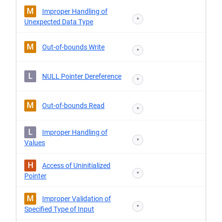
M
Improper Handling of
*
Unexpected Data Type
M
Out-of-bounds Write
*
L
NULL Pointer Dereference
*
M
Out-of-bounds Read
*
L
Improper Handling of
*
Values
H
Access of Uninitialized
*
Pointer
M
Improper Validation of
*
Specified Type of Input