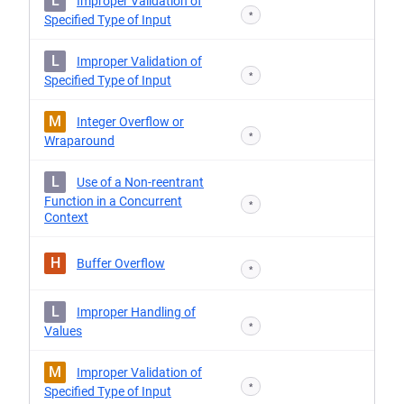
L
Improper Validation of
*
Specified Type of Input
L
Improper Validation of
*
Specified Type of Input
M
Integer Overflow or
*
Wraparound
L
Use of a Non-reentrant
Function in a Concurrent
*
Context
H
Buffer Overflow
*
L
Improper Handling of
*
Values
M
Improper Validation of
*
Specified Type of Input