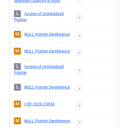
Specified Quantity in Input
L
Access of Uninitialized
*
Pointer
M
NULL Pointer Dereference
*
M
NULL Pointer Dereference
*
L
Access of Uninitialized
*
Pointer
L
NULL Pointer Dereference
*
M
CVE-2026-23034
*
M
NULL Pointer Dereference
*