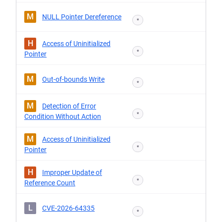
M
NULL Pointer Dereference
*
H
Access of Uninitialized
*
Pointer
M
Out-of-bounds Write
*
M
Detection of Error
*
Condition Without Action
M
Access of Uninitialized
*
Pointer
H
Improper Update of
*
Reference Count
L
CVE-2026-64335
*