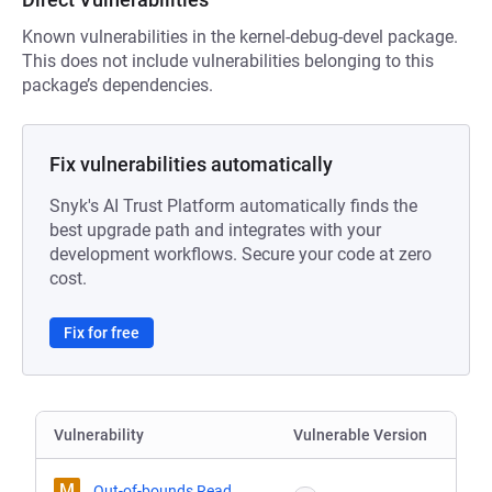
Known vulnerabilities in the kernel-debug-devel package.
This does not include vulnerabilities belonging to this
package’s dependencies.
Fix vulnerabilities automatically
Snyk's AI Trust Platform automatically finds the
best upgrade path and integrates with your
development workflows. Secure your code at zero
cost.
Fix for free
Vulnerability
Vulnerable Version
M
Out-of-bounds Read