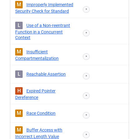
M
Improperly Implemented
*
Security Check for Standard
L
Use of a Non-reentrant
Function in a Concurrent
*
Context
M
Insufficient
*
Compartmentalization
L
Reachable Assertion
*
H
Expired Pointer
*
Dereference
M
Race Condition
*
M
Buffer Access with
*
Incorrect Length Value