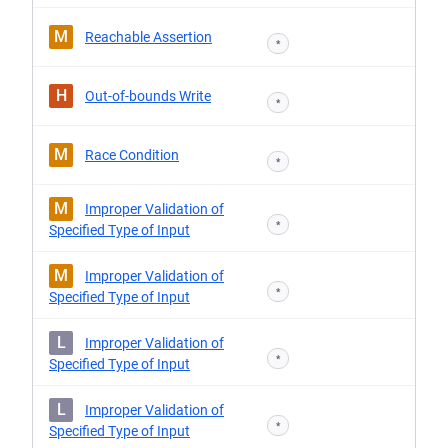
M
Reachable Assertion
*
H
Out-of-bounds Write
*
M
Race Condition
*
M
Improper Validation of
*
Specified Type of Input
M
Improper Validation of
*
Specified Type of Input
L
Improper Validation of
*
Specified Type of Input
L
Improper Validation of
*
Specified Type of Input