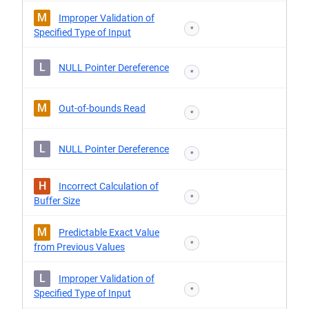
M
Improper Validation of
*
Specified Type of Input
L
NULL Pointer Dereference
*
M
Out-of-bounds Read
*
L
NULL Pointer Dereference
*
H
Incorrect Calculation of
*
Buffer Size
M
Predictable Exact Value
*
from Previous Values
L
Improper Validation of
*
Specified Type of Input