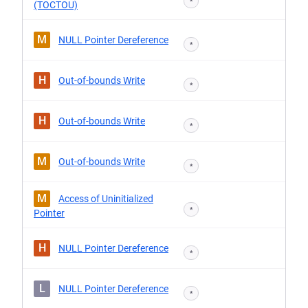
*
(TOCTOU)
M
NULL Pointer Dereference
*
H
Out-of-bounds Write
*
H
Out-of-bounds Write
*
M
Out-of-bounds Write
*
M
Access of Uninitialized
*
Pointer
H
NULL Pointer Dereference
*
L
NULL Pointer Dereference
*