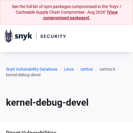
See the full list of npm packages compromised in the "Keyv /
Cacheable Supply Chain Compromise - Aug 2026"
[View
compromised packages].
Snyk Vulnerability Database
Linux
centos
centos:6
kernel-debug-devel
kernel-debug-devel
Direct Vulnerabilities