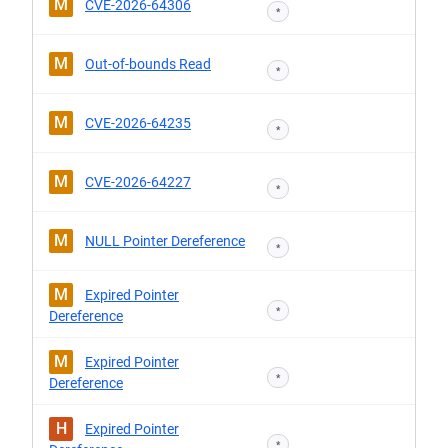
M
CVE-2026-64306
*
M
Out-of-bounds Read
*
M
CVE-2026-64235
*
M
CVE-2026-64227
*
M
NULL Pointer Dereference
*
M
Expired Pointer
*
Dereference
M
Expired Pointer
*
Dereference
H
Expired Pointer
*