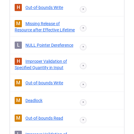
H
Out-of-bounds Write
*
M
Missing Release of
*
Resource after Effective Lifetime
L
NULL Pointer Dereference
*
H
Improper Validation of
*
Specified Quantity in Input
M
Out-of-bounds Write
*
M
Deadlock
*
M
Out-of-bounds Read
*