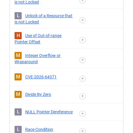
*
is not Locked
L
Unlock of a Resource that
*
is not Locked
H
Use of Out-of-range
*
Pointer Offset
M
Integer Overflow or
*
Wraparound
M
CVE-2026-64371
*
M
Divide By Zero
*
L
NULL Pointer Dereference
*
L
Race Condition
*