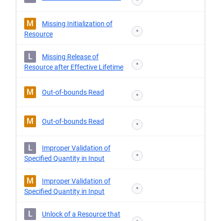
*
M
Missing Initialization of
*
Resource
L
Missing Release of
*
Resource after Effective Lifetime
M
Out-of-bounds Read
*
M
Out-of-bounds Read
*
L
Improper Validation of
*
Specified Quantity in Input
M
Improper Validation of
*
Specified Quantity in Input
L
Unlock of a Resource that