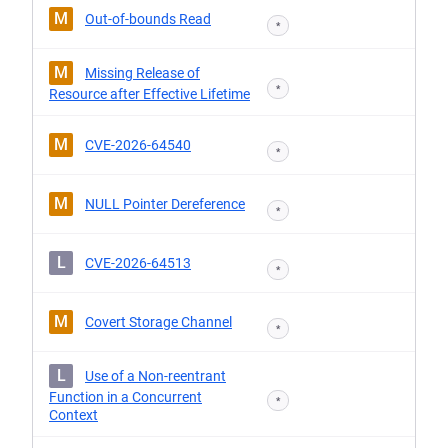
M
Out-of-bounds Read
*
M
Missing Release of
*
Resource after Effective Lifetime
M
CVE-2026-64540
*
M
NULL Pointer Dereference
*
L
CVE-2026-64513
*
M
Covert Storage Channel
*
L
Use of a Non-reentrant
Function in a Concurrent
*
Context