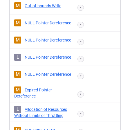
M
Out-of-bounds Write
*
M
NULL Pointer Dereference
*
M
NULL Pointer Dereference
*
L
NULL Pointer Dereference
*
M
NULL Pointer Dereference
*
M
Expired Pointer
*
Dereference
L
Allocation of Resources
*
Without Limits or Throttling