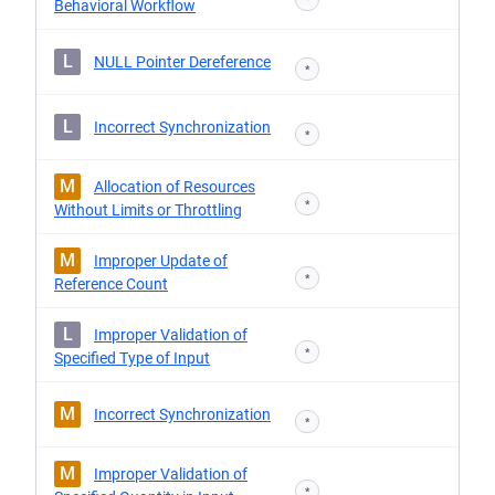
Behavioral Workflow
L
NULL Pointer Dereference
*
L
Incorrect Synchronization
*
M
Allocation of Resources
*
Without Limits or Throttling
M
Improper Update of
*
Reference Count
L
Improper Validation of
*
Specified Type of Input
M
Incorrect Synchronization
*
M
Improper Validation of
*