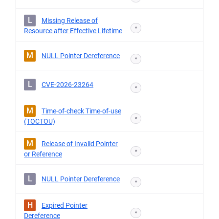
L
Missing Release of
*
Resource after Effective Lifetime
M
NULL Pointer Dereference
*
L
CVE-2026-23264
*
M
Time-of-check Time-of-use
*
(TOCTOU)
M
Release of Invalid Pointer
*
or Reference
L
NULL Pointer Dereference
*
H
Expired Pointer
*
Dereference