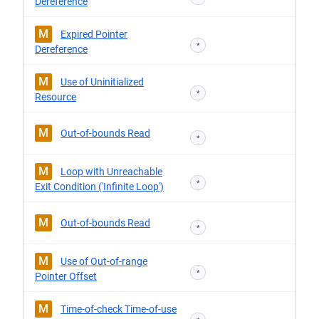
Dereference
M
Expired Pointer
*
Dereference
M
Use of Uninitialized
*
Resource
M
Out-of-bounds Read
*
M
Loop with Unreachable
*
Exit Condition ('Infinite Loop')
M
Out-of-bounds Read
*
M
Use of Out-of-range
*
Pointer Offset
M
Time-of-check Time-of-use