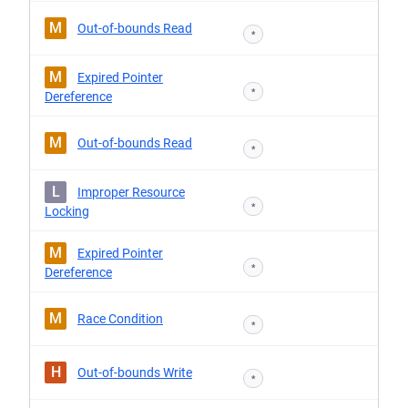
M
Out-of-bounds Read
*
M
Expired Pointer
*
Dereference
M
Out-of-bounds Read
*
L
Improper Resource
*
Locking
M
Expired Pointer
*
Dereference
M
Race Condition
*
H
Out-of-bounds Write
*