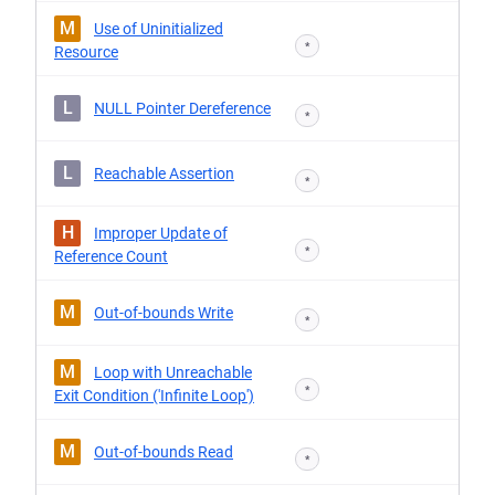
M
Use of Uninitialized
*
Resource
L
NULL Pointer Dereference
*
L
Reachable Assertion
*
H
Improper Update of
*
Reference Count
M
Out-of-bounds Write
*
M
Loop with Unreachable
*
Exit Condition ('Infinite Loop')
M
Out-of-bounds Read
*