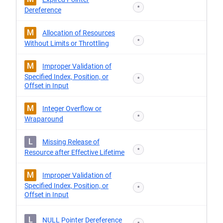
*
Dereference
M
Allocation of Resources
*
Without Limits or Throttling
M
Improper Validation of
Specified Index, Position, or
*
Offset in Input
M
Integer Overflow or
*
Wraparound
L
Missing Release of
*
Resource after Effective Lifetime
M
Improper Validation of
Specified Index, Position, or
*
Offset in Input
L
NULL Pointer Dereference