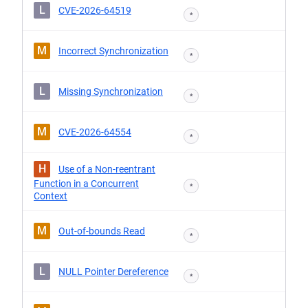
L
CVE-2026-64519
*
M
Incorrect Synchronization
*
L
Missing Synchronization
*
M
CVE-2026-64554
*
H
Use of a Non-reentrant
Function in a Concurrent
*
Context
M
Out-of-bounds Read
*
L
NULL Pointer Dereference
*