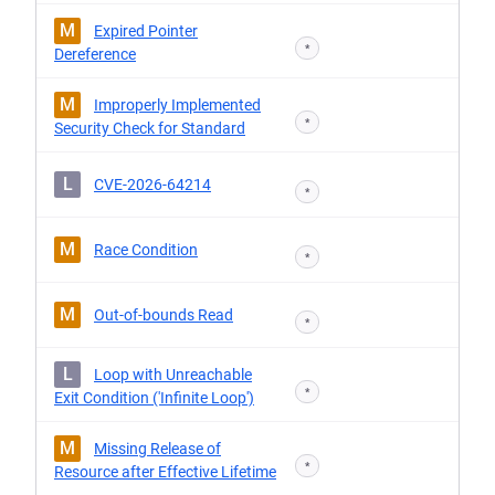
M
Expired Pointer
*
Dereference
M
Improperly Implemented
*
Security Check for Standard
L
CVE-2026-64214
*
M
Race Condition
*
M
Out-of-bounds Read
*
L
Loop with Unreachable
*
Exit Condition ('Infinite Loop')
M
Missing Release of
*
Resource after Effective Lifetime