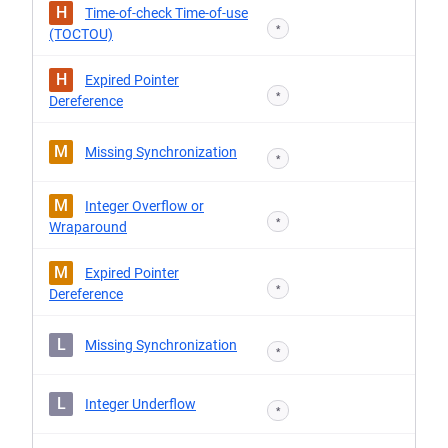
H
Time-of-check Time-of-use
*
(TOCTOU)
H
Expired Pointer
*
Dereference
M
Missing Synchronization
*
M
Integer Overflow or
*
Wraparound
M
Expired Pointer
*
Dereference
L
Missing Synchronization
*
L
Integer Underflow
*