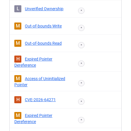
L
Unverified Ownership
*
M
Out-of-bounds Write
*
M
Out-of-bounds Read
*
H
Expired Pointer
*
Dereference
M
Access of Uninitialized
*
Pointer
H
CVE-2026-64271
*
M
Expired Pointer
*
Dereference