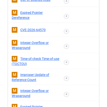
*
M
Expired Pointer
*
Dereference
M
CVE-2026-64570
*
M
Integer Overflow or
*
Wraparound
M
Time-of-check Time-of-use
*
(TOCTOU)
M
Improper Update of
*
Reference Count
M
Integer Overflow or
*
Wraparound
M
Expired Pointer