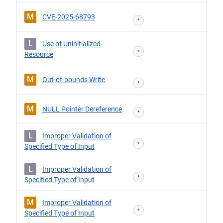
M
CVE-2025-68793
*
L
Use of Uninitialized
*
Resource
M
Out-of-bounds Write
*
M
NULL Pointer Dereference
*
L
Improper Validation of
*
Specified Type of Input
L
Improper Validation of
*
Specified Type of Input
M
Improper Validation of
*
Specified Type of Input