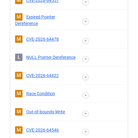
M
CVE-2026-64551
*
M
Expired Pointer
*
Dereference
M
CVE-2026-64478
*
L
NULL Pointer Dereference
*
M
CVE-2026-64422
*
M
Race Condition
*
M
Out-of-bounds Write
*
M
CVE-2026-64546
*