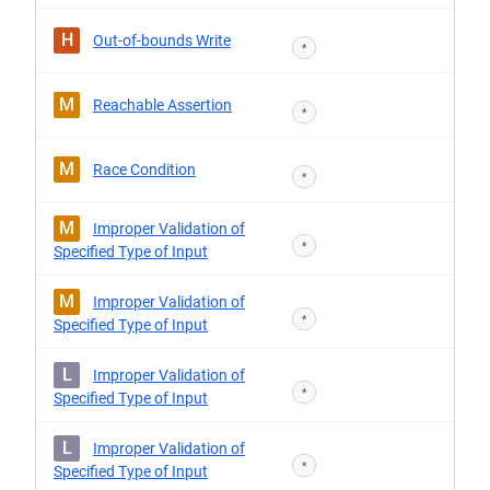
H
Out-of-bounds Write
*
M
Reachable Assertion
*
M
Race Condition
*
M
Improper Validation of
*
Specified Type of Input
M
Improper Validation of
*
Specified Type of Input
L
Improper Validation of
*
Specified Type of Input
L
Improper Validation of
*
Specified Type of Input