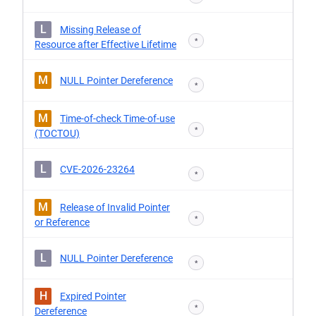
L
Missing Release of
*
Resource after Effective Lifetime
M
NULL Pointer Dereference
*
M
Time-of-check Time-of-use
*
(TOCTOU)
L
CVE-2026-23264
*
M
Release of Invalid Pointer
*
or Reference
L
NULL Pointer Dereference
*
H
Expired Pointer
*
Dereference