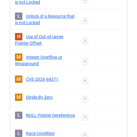
*
is not Locked
L
Unlock of a Resource that
*
is not Locked
H
Use of Out-of-range
*
Pointer Offset
M
Integer Overflow or
*
Wraparound
M
CVE-2026-64371
*
M
Divide By Zero
*
L
NULL Pointer Dereference
*
L
Race Condition
*