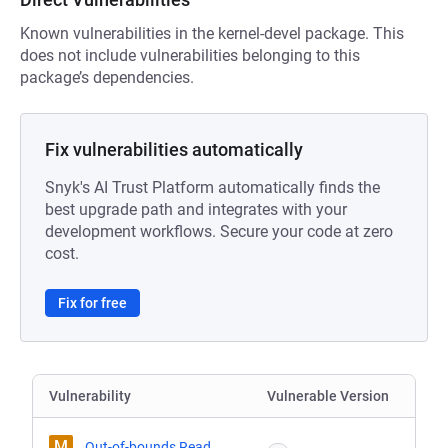
Known vulnerabilities in the kernel-devel package. This
does not include vulnerabilities belonging to this
package’s dependencies.
Fix vulnerabilities automatically
Snyk's AI Trust Platform automatically finds the
best upgrade path and integrates with your
development workflows. Secure your code at zero
cost.
Fix for free
Vulnerability
Vulnerable Version
M
Out-of-bounds Read