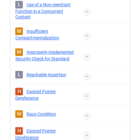
L
Use of a Non-reentrant
Function in a Concurrent
*
Context
M
Insufficient
*
Compartmentalization
M
Improperly Implemented
*
Security Check for Standard
L
Reachable Assertion
*
H
Expired Pointer
*
Dereference
M
Race Condition
*
H
Expired Pointer
*
Dereference