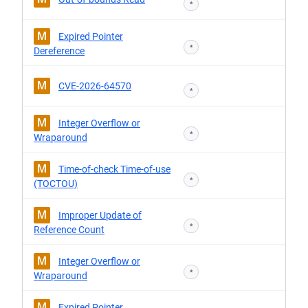
*
M
Expired Pointer
*
Dereference
M
CVE-2026-64570
*
M
Integer Overflow or
*
Wraparound
M
Time-of-check Time-of-use
*
(TOCTOU)
M
Improper Update of
*
Reference Count
M
Integer Overflow or
*
Wraparound
M
Expired Pointer