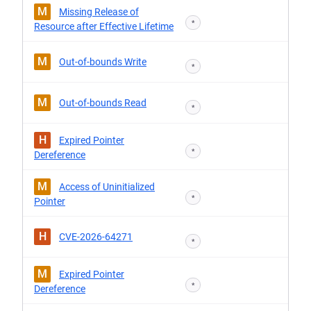
M
Missing Release of
*
Resource after Effective Lifetime
M
Out-of-bounds Write
*
M
Out-of-bounds Read
*
H
Expired Pointer
*
Dereference
M
Access of Uninitialized
*
Pointer
H
CVE-2026-64271
*
M
Expired Pointer
*
Dereference