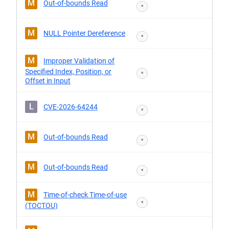
M
Out-of-bounds Read
*
M
NULL Pointer Dereference
*
M
Improper Validation of
Specified Index, Position, or
*
Offset in Input
L
CVE-2026-64244
*
M
Out-of-bounds Read
*
M
Out-of-bounds Read
*
M
Time-of-check Time-of-use
*
(TOCTOU)