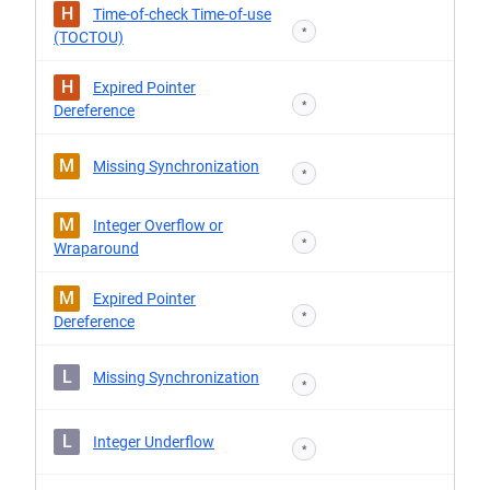
H
Time-of-check Time-of-use
*
(TOCTOU)
H
Expired Pointer
*
Dereference
M
Missing Synchronization
*
M
Integer Overflow or
*
Wraparound
M
Expired Pointer
*
Dereference
L
Missing Synchronization
*
L
Integer Underflow
*