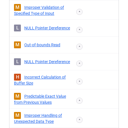
M
Improper Validation of
*
Specified Type of Input
L
NULL Pointer Dereference
*
M
Out-of-bounds Read
*
L
NULL Pointer Dereference
*
H
Incorrect Calculation of
*
Buffer Size
M
Predictable Exact Value
*
from Previous Values
M
Improper Handling of
*
Unexpected Data Type