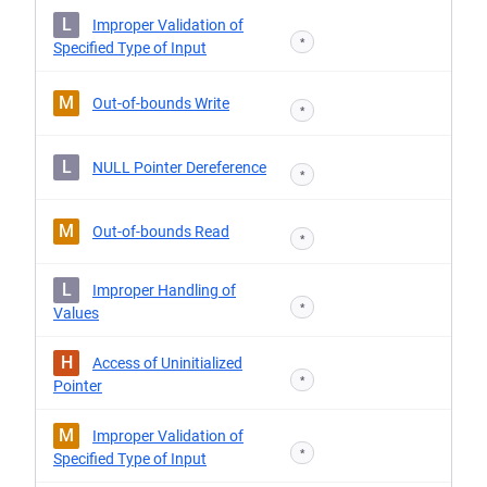
L
Improper Validation of
*
Specified Type of Input
M
Out-of-bounds Write
*
L
NULL Pointer Dereference
*
M
Out-of-bounds Read
*
L
Improper Handling of
*
Values
H
Access of Uninitialized
*
Pointer
M
Improper Validation of
*
Specified Type of Input