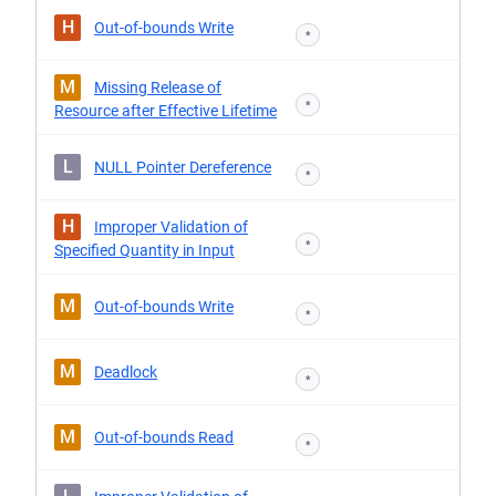
H
Out-of-bounds Write
*
M
Missing Release of
*
Resource after Effective Lifetime
L
NULL Pointer Dereference
*
H
Improper Validation of
*
Specified Quantity in Input
M
Out-of-bounds Write
*
M
Deadlock
*
M
Out-of-bounds Read
*