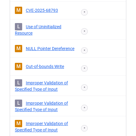
M
CVE-2025-68793
*
L
Use of Uninitialized
*
Resource
M
NULL Pointer Dereference
*
M
Out-of-bounds Write
*
L
Improper Validation of
*
Specified Type of Input
L
Improper Validation of
*
Specified Type of Input
M
Improper Validation of
*
Specified Type of Input