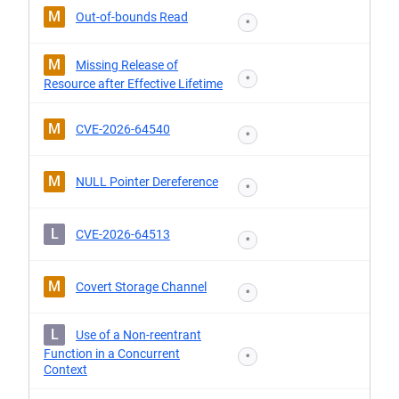
M
Out-of-bounds Read
*
M
Missing Release of
*
Resource after Effective Lifetime
M
CVE-2026-64540
*
M
NULL Pointer Dereference
*
L
CVE-2026-64513
*
M
Covert Storage Channel
*
L
Use of a Non-reentrant
Function in a Concurrent
*
Context