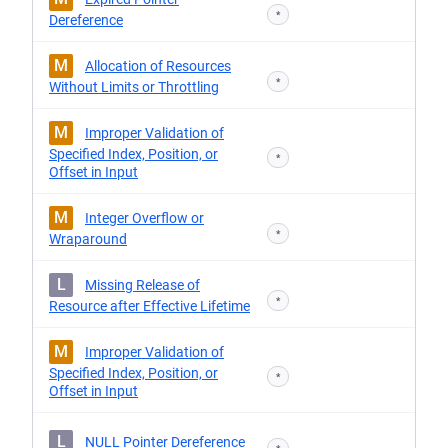
*
Dereference
M
Allocation of Resources
*
Without Limits or Throttling
M
Improper Validation of
Specified Index, Position, or
*
Offset in Input
M
Integer Overflow or
*
Wraparound
L
Missing Release of
*
Resource after Effective Lifetime
M
Improper Validation of
Specified Index, Position, or
*
Offset in Input
L
NULL Pointer Dereference