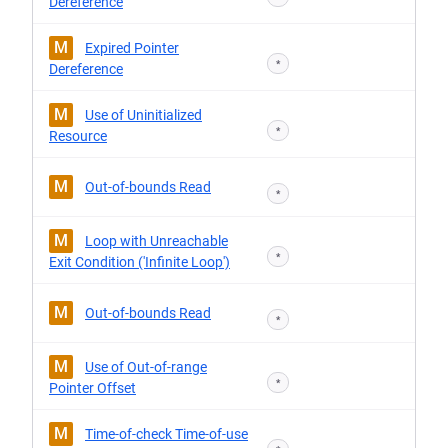
Dereference
M
Expired Pointer
*
Dereference
M
Use of Uninitialized
*
Resource
M
Out-of-bounds Read
*
M
Loop with Unreachable
*
Exit Condition ('Infinite Loop')
M
Out-of-bounds Read
*
M
Use of Out-of-range
*
Pointer Offset
M
Time-of-check Time-of-use