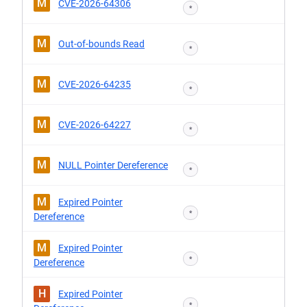
M
CVE-2026-64306
*
M
Out-of-bounds Read
*
M
CVE-2026-64235
*
M
CVE-2026-64227
*
M
NULL Pointer Dereference
*
M
Expired Pointer
*
Dereference
M
Expired Pointer
*
Dereference
H
Expired Pointer
*