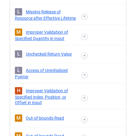
L
Missing Release of
*
Resource after Effective Lifetime
M
Improper Validation of
*
Specified Quantity in Input
L
Unchecked Return Value
*
L
Access of Uninitialized
*
Pointer
H
Improper Validation of
Specified Index, Position, or
*
Offset in Input
M
Out-of-bounds Read
*
M