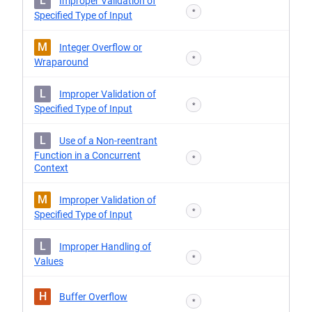
L
Improper Validation of
*
Specified Type of Input
M
Integer Overflow or
*
Wraparound
L
Improper Validation of
*
Specified Type of Input
L
Use of a Non-reentrant
Function in a Concurrent
*
Context
M
Improper Validation of
*
Specified Type of Input
L
Improper Handling of
*
Values
H
Buffer Overflow
*