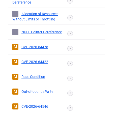
*
Dereference
L
Allocation of Resources
*
Without Limits or Throttling
L
NULL Pointer Dereference
*
M
CVE-2026-64478
*
M
CVE-2026-64422
*
M
Race Condition
*
M
Out-of-bounds Write
*
M
CVE-2026-64546
*