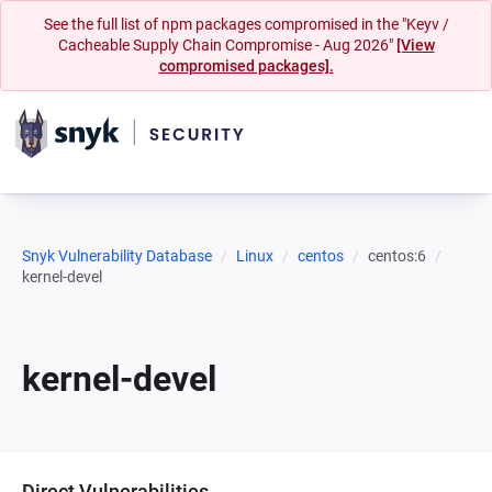
See the full list of npm packages compromised in the "Keyv /
Cacheable Supply Chain Compromise - Aug 2026"
[View
compromised packages].
Snyk Vulnerability Database
Linux
centos
centos:6
kernel-devel
kernel-devel
Direct Vulnerabilities