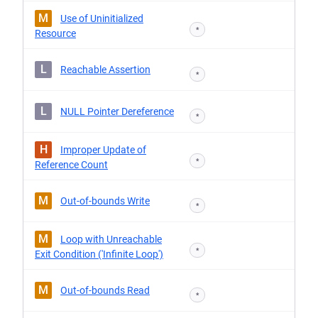
M
Use of Uninitialized
*
Resource
L
Reachable Assertion
*
L
NULL Pointer Dereference
*
H
Improper Update of
*
Reference Count
M
Out-of-bounds Write
*
M
Loop with Unreachable
*
Exit Condition ('Infinite Loop')
M
Out-of-bounds Read
*