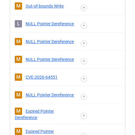
M
Out-of-bounds Write
*
L
NULL Pointer Dereference
*
M
NULL Pointer Dereference
*
M
NULL Pointer Dereference
*
M
CVE-2026-64551
*
M
NULL Pointer Dereference
*
M
Expired Pointer
*
Dereference
M
Expired Pointer