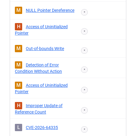
M
NULL Pointer Dereference
*
H
Access of Uninitialized
*
Pointer
M
Out-of-bounds Write
*
M
Detection of Error
*
Condition Without Action
M
Access of Uninitialized
*
Pointer
H
Improper Update of
*
Reference Count
L
CVE-2026-64335
*