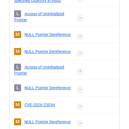
Specified Quantity in Input
L
Access of Uninitialized
*
Pointer
M
NULL Pointer Dereference
*
M
NULL Pointer Dereference
*
L
Access of Uninitialized
*
Pointer
L
NULL Pointer Dereference
*
M
CVE-2026-23034
*
M
NULL Pointer Dereference
*