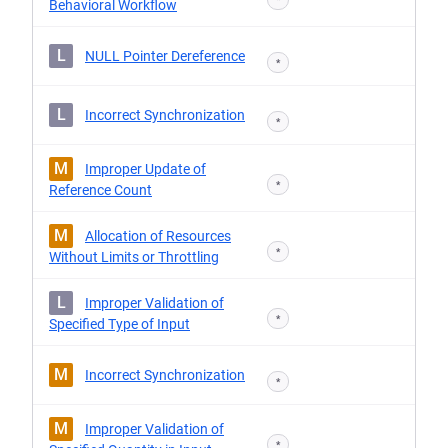
Behavioral Workflow
L
NULL Pointer Dereference
*
L
Incorrect Synchronization
*
M
Improper Update of
*
Reference Count
M
Allocation of Resources
*
Without Limits or Throttling
L
Improper Validation of
*
Specified Type of Input
M
Incorrect Synchronization
*
M
Improper Validation of
*