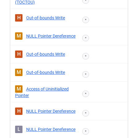
*
(TOCTOU)
H
Out-of-bounds Write
*
M
NULL Pointer Dereference
*
H
Out-of-bounds Write
*
M
Out-of-bounds Write
*
M
Access of Uninitialized
*
Pointer
H
NULL Pointer Dereference
*
L
NULL Pointer Dereference
*