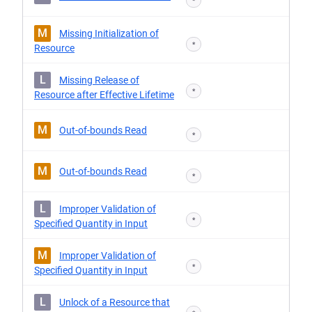
*
M
Missing Initialization of
*
Resource
L
Missing Release of
*
Resource after Effective Lifetime
M
Out-of-bounds Read
*
M
Out-of-bounds Read
*
L
Improper Validation of
*
Specified Quantity in Input
M
Improper Validation of
*
Specified Quantity in Input
L
Unlock of a Resource that