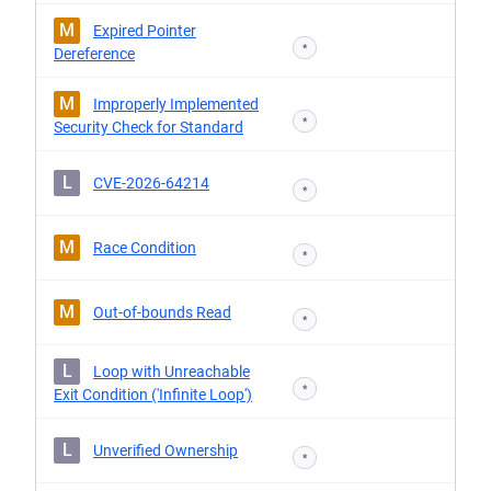
M
Expired Pointer
*
Dereference
M
Improperly Implemented
*
Security Check for Standard
L
CVE-2026-64214
*
M
Race Condition
*
M
Out-of-bounds Read
*
L
Loop with Unreachable
*
Exit Condition ('Infinite Loop')
L
Unverified Ownership
*