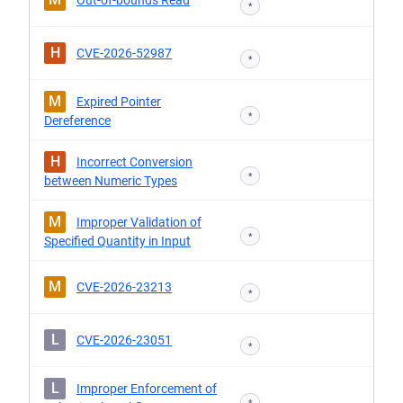
Out-of-bounds Read
*
H
CVE-2026-52987
*
M
Expired Pointer
*
Dereference
H
Incorrect Conversion
*
between Numeric Types
M
Improper Validation of
*
Specified Quantity in Input
M
CVE-2026-23213
*
L
CVE-2026-23051
*
L
Improper Enforcement of
*