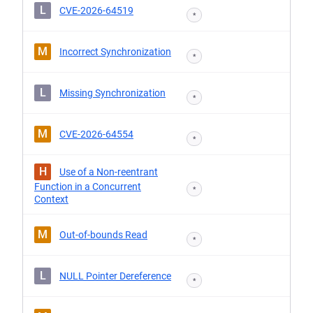
L
CVE-2026-64519
*
M
Incorrect Synchronization
*
L
Missing Synchronization
*
M
CVE-2026-64554
*
H
Use of a Non-reentrant
Function in a Concurrent
*
Context
M
Out-of-bounds Read
*
L
NULL Pointer Dereference
*