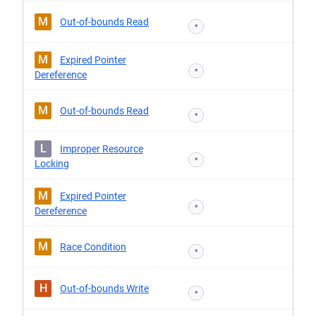
M
Out-of-bounds Read
*
M
Expired Pointer
*
Dereference
M
Out-of-bounds Read
*
L
Improper Resource
*
Locking
M
Expired Pointer
*
Dereference
M
Race Condition
*
H
Out-of-bounds Write
*