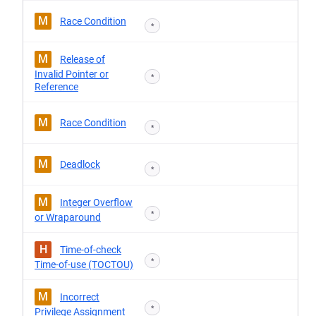
M
Race Condition
*
M
Release of
Invalid Pointer or
*
Reference
M
Race Condition
*
M
Deadlock
*
M
Integer Overflow
*
or Wraparound
H
Time-of-check
*
Time-of-use (TOCTOU)
M
Incorrect
*
Privilege Assignment