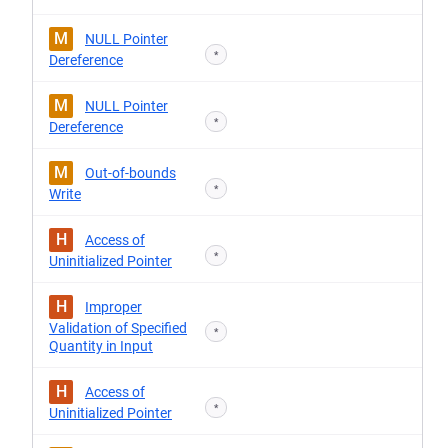
M
NULL Pointer
*
Dereference
M
NULL Pointer
*
Dereference
M
Out-of-bounds
*
Write
H
Access of
*
Uninitialized Pointer
H
Improper
Validation of Specified
*
Quantity in Input
H
Access of
*
Uninitialized Pointer