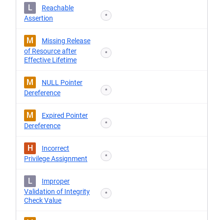
L
Reachable
*
Assertion
M
Missing Release
of Resource after
*
Effective Lifetime
M
NULL Pointer
*
Dereference
M
Expired Pointer
*
Dereference
H
Incorrect
*
Privilege Assignment
L
Improper
Validation of Integrity
*
Check Value