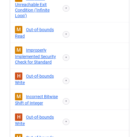
Unreachable Exit
*
Condition ('Infinite
Loop')
M
Out-of-bounds
*
Read
M
Improperly
Implemented Security
*
Check for Standard
H
Out-of-bounds
*
Write
M
Incorrect Bitwise
*
Shift of Integer
H
Out-of-bounds
*
Write