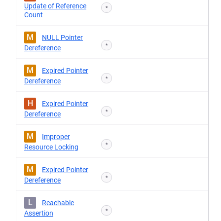
Update of Reference
*
Count
M
NULL Pointer
*
Dereference
M
Expired Pointer
*
Dereference
H
Expired Pointer
*
Dereference
M
Improper
*
Resource Locking
M
Expired Pointer
*
Dereference
L
Reachable
*
Assertion