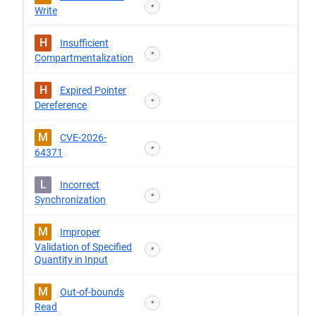
*
Write
H
Insufficient
*
Compartmentalization
H
Expired Pointer
*
Dereference
M
CVE-2026-
*
64371
L
Incorrect
*
Synchronization
M
Improper
Validation of Specified
*
Quantity in Input
M
Out-of-bounds
*
Read