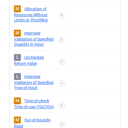
M
Allocation of
Resources Without
*
Limits or Throttling
M
Improper
Validation of Specified
*
Quantity in Input
L
Unchecked
*
Return Value
L
Improper
Validation of Specified
*
Type of Input
M
Time-of-check
*
Time-of-use (TOCTOU)
M
Out-of-bounds
*
Read