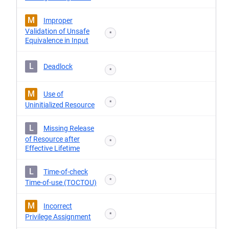
M
Improper
Validation of Unsafe
*
Equivalence in Input
L
Deadlock
*
M
Use of
*
Uninitialized Resource
L
Missing Release
of Resource after
*
Effective Lifetime
L
Time-of-check
*
Time-of-use (TOCTOU)
M
Incorrect
*
Privilege Assignment