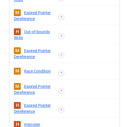
M
Expired Pointer
*
Dereference
H
Out-of-bounds
*
Write
M
Expired Pointer
*
Dereference
M
Race Condition
*
M
Expired Pointer
*
Dereference
H
Expired Pointer
*
Dereference
H
Improper