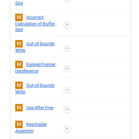
Size
M
Incorrect
Calculation of Buffer
*
Size
M
Out-of-bounds
*
Write
M
Expired Pointer
*
Dereference
M
Out-of-bounds
*
Write
M
Use After Free
*
M
Reachable
*
Assertion