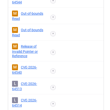
*
64544
M
Out-of-bounds
*
Read
M
Out-of-bounds
*
Read
M
Release of
Invalid Pointer or
*
Reference
M
CVE-2026-
*
64540
L
CVE-2026-
*
64513
L
CVE-2026-
*
64514