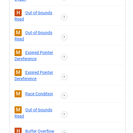
H
Out-of-bounds
*
Read
M
Out-of-bounds
*
Read
M
Expired Pointer
*
Dereference
M
Expired Pointer
*
Dereference
M
Race Condition
*
M
Out-of-bounds
*
Read
H
Buffer Overflow