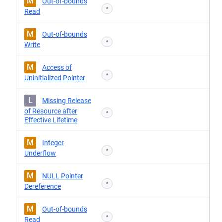
M
Out-of-bounds
*
Read
M
Out-of-bounds
*
Write
M
Access of
*
Uninitialized Pointer
L
Missing Release
of Resource after
*
Effective Lifetime
M
Integer
*
Underflow
M
NULL Pointer
*
Dereference
M
Out-of-bounds
*
Read