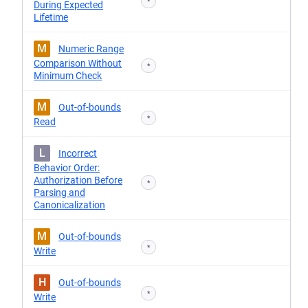
*
During Expected
Lifetime
M
Numeric Range
Comparison Without
*
Minimum Check
M
Out-of-bounds
*
Read
L
Incorrect
Behavior Order:
Authorization Before
*
Parsing and
Canonicalization
M
Out-of-bounds
*
Write
H
Out-of-bounds
*
Write