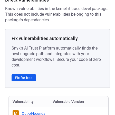
Known vulnerabilities in the kernel-rt-trace-devel package.
This does not include vulnerabilities belonging to this
package’s dependencies.
Fix vulnerabilities automatically
Snyk's AI Trust Platform automatically finds the
best upgrade path and integrates with your
development workflows. Secure your code at zero
cost.
Fix for free
Vulnerability
Vulnerable Version
M
Out-of-bounds