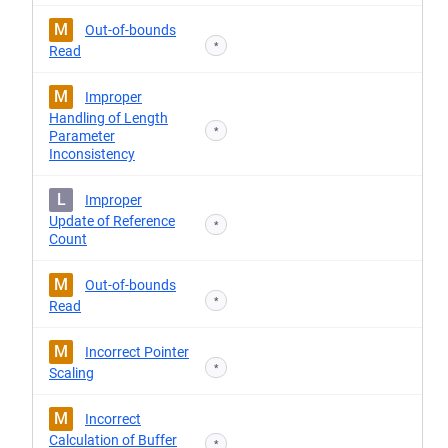
M
Out-of-bounds
*
Read
M
Improper
Handling of Length
*
Parameter
Inconsistency
L
Improper
Update of Reference
*
Count
M
Out-of-bounds
*
Read
M
Incorrect Pointer
*
Scaling
M
Incorrect
Calculation of Buffer
*