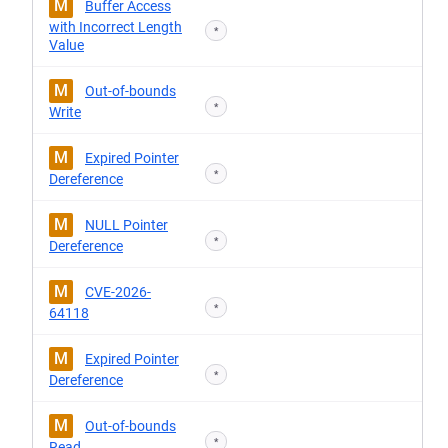
M
Buffer Access
with Incorrect Length
*
Value
M
Out-of-bounds
*
Write
M
Expired Pointer
*
Dereference
M
NULL Pointer
*
Dereference
M
CVE-2026-
*
64118
M
Expired Pointer
*
Dereference
M
Out-of-bounds
*
Read