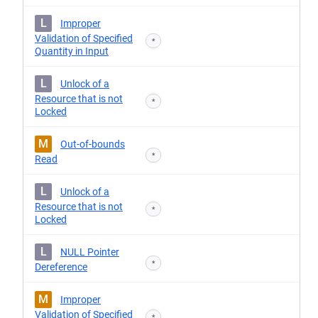
L
Improper
Validation of Specified
*
Quantity in Input
L
Unlock of a
Resource that is not
*
Locked
M
Out-of-bounds
*
Read
L
Unlock of a
Resource that is not
*
Locked
L
NULL Pointer
*
Dereference
M
Improper
Validation of Specified
*