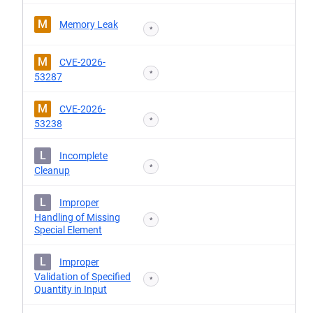
M
Memory Leak
*
M
CVE-2026-
*
53287
M
CVE-2026-
*
53238
L
Incomplete
*
Cleanup
L
Improper
Handling of Missing
*
Special Element
L
Improper
Validation of Specified
*
Quantity in Input