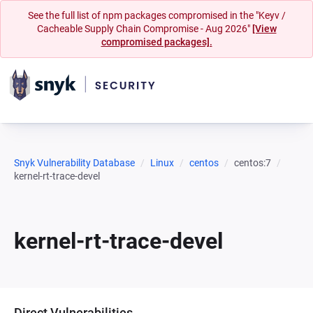
See the full list of npm packages compromised in the "Keyv /
Cacheable Supply Chain Compromise - Aug 2026"
[View
compromised packages].
Snyk Vulnerability Database
Linux
centos
centos:7
kernel-rt-trace-devel
kernel-rt-trace-devel
Direct Vulnerabilities