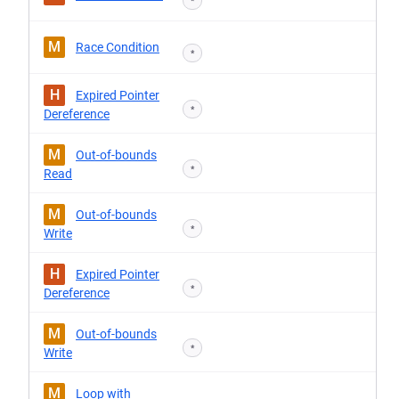
*
M
Race Condition
*
H
Expired Pointer
*
Dereference
M
Out-of-bounds
*
Read
M
Out-of-bounds
*
Write
H
Expired Pointer
*
Dereference
M
Out-of-bounds
*
Write
M
Loop with