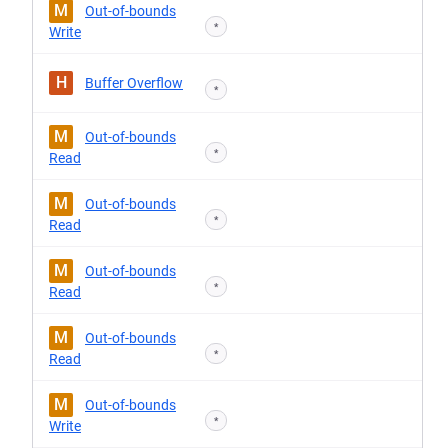
M
Out-of-bounds
*
Write
H
Buffer Overflow
*
M
Out-of-bounds
*
Read
M
Out-of-bounds
*
Read
M
Out-of-bounds
*
Read
M
Out-of-bounds
*
Read
M
Out-of-bounds
*
Write