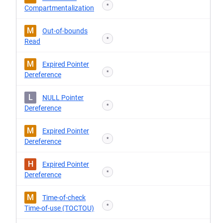
*
Compartmentalization
M
Out-of-bounds
*
Read
M
Expired Pointer
*
Dereference
L
NULL Pointer
*
Dereference
M
Expired Pointer
*
Dereference
H
Expired Pointer
*
Dereference
M
Time-of-check
*
Time-of-use (TOCTOU)