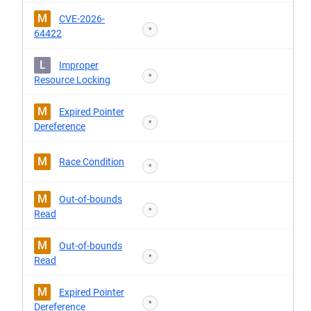
M
CVE-2026-
*
64422
L
Improper
*
Resource Locking
M
Expired Pointer
*
Dereference
M
Race Condition
*
M
Out-of-bounds
*
Read
M
Out-of-bounds
*
Read
M
Expired Pointer
*
Dereference