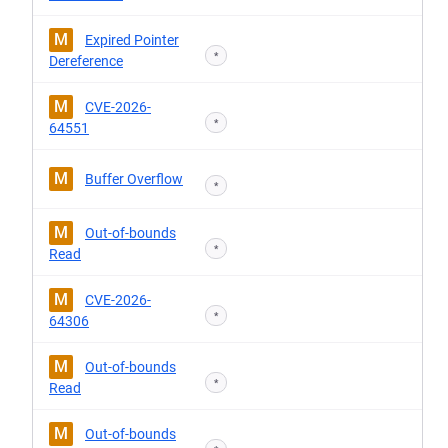
M
Expired Pointer
*
Dereference
M
CVE-2026-
*
64551
M
Buffer Overflow
*
M
Out-of-bounds
*
Read
M
CVE-2026-
*
64306
M
Out-of-bounds
*
Read
M
Out-of-bounds