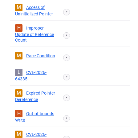
M
Access of
*
Uninitialized Pointer
H
Improper
Update of Reference
*
Count
M
Race Condition
*
L
CVE-2026-
*
64335
M
Expired Pointer
*
Dereference
H
Out-of-bounds
*
Write
M
CVE-2026-