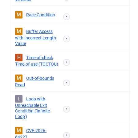
M
Race Condition
*
M
Buffer Access
with Incorrect Length
*
Value
H
Time-of-check
*
Time-of-use (TOCTOU)
M
Out-of-bounds
*
Read
L
Loop with
Unreachable Exit
*
Condition ('Infinite
Loop')
M
CVE-2026-
*
64227