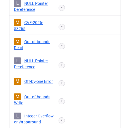
L
NULL Pointer
*
Dereference
M
CVE-2026-
*
53265
M
Out-of-bounds
*
Read
L
NULL Pointer
*
Dereference
M
Off-by-one Error
*
M
Out-of-bounds
*
Write
L
Integer Overflow
*
or Wraparound