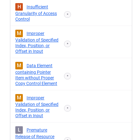
H
Insufficient
Granularity of Access
*
Control
M
Improper
Validation of Specified
*
Index, Position, or
Offset in Input
M
Data Element
containing Pointer
*
Item without Proper
Copy Control Element
M
Improper
Validation of Specified
*
Index, Position, or
Offset in Input
L
Premature
Release of Resource