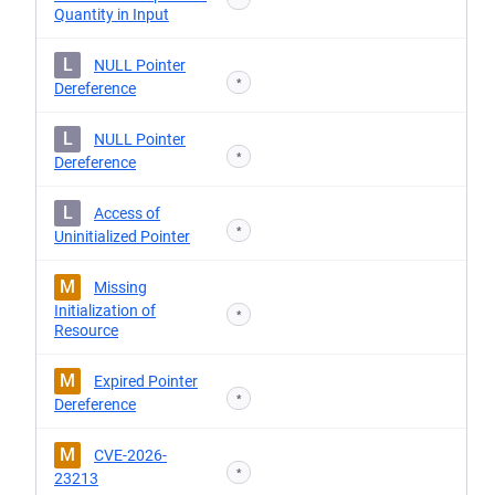
Quantity in Input
L
NULL Pointer
*
Dereference
L
NULL Pointer
*
Dereference
L
Access of
*
Uninitialized Pointer
M
Missing
Initialization of
*
Resource
M
Expired Pointer
*
Dereference
M
CVE-2026-
*
23213