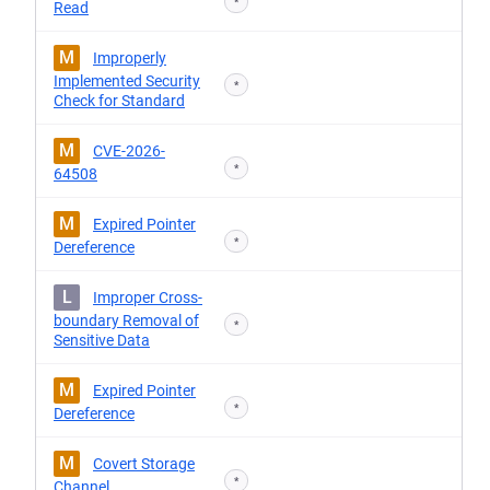
*
Read
M
Improperly
Implemented Security
*
Check for Standard
M
CVE-2026-
*
64508
M
Expired Pointer
*
Dereference
L
Improper Cross-
boundary Removal of
*
Sensitive Data
M
Expired Pointer
*
Dereference
M
Covert Storage
*
Channel