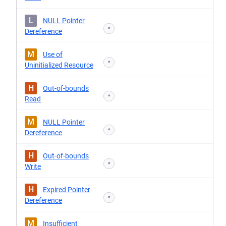
L
NULL Pointer
*
Dereference
M
Use of
*
Uninitialized Resource
H
Out-of-bounds
*
Read
M
NULL Pointer
*
Dereference
H
Out-of-bounds
*
Write
H
Expired Pointer
*
Dereference
M
Insufficient