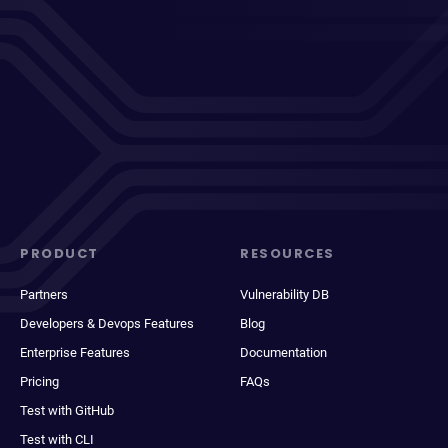
PRODUCT
RESOURCES
Partners
Vulnerability DB
Developers & Devops Features
Blog
Enterprise Features
Documentation
Pricing
FAQs
Test with GitHub
Test with CLI