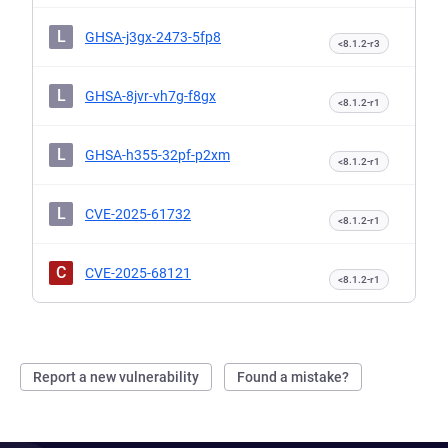
L
GHSA-j3gx-2473-5fp8
<8.1.2-r3
L
GHSA-8jvr-vh7g-f8gx
<8.1.2-r1
L
GHSA-h355-32pf-p2xm
<8.1.2-r1
L
CVE-2025-61732
<8.1.2-r1
C
CVE-2025-68121
<8.1.2-r1
Report a new vulnerability
Found a mistake?