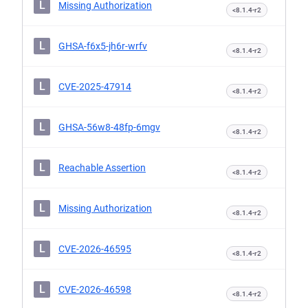
L
Missing Authorization
<8.1.4-r2
L
GHSA-f6x5-jh6r-wrfv
<8.1.4-r2
L
CVE-2025-47914
<8.1.4-r2
L
GHSA-56w8-48fp-6mgv
<8.1.4-r2
L
Reachable Assertion
<8.1.4-r2
L
Missing Authorization
<8.1.4-r2
L
CVE-2026-46595
<8.1.4-r2
L
CVE-2026-46598
<8.1.4-r2