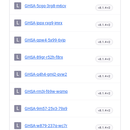
L
GHSA-5cgq-3rg8-m6cv
<8.1.4-r2
L
GHSA-jppx-rxg9-jmrx
<8.1.4-r2
L
GHSA-qpw4-5x99-6vjp
<8.1.4-r2
L
GHSA-89gr-r52h-f8rx
<8.1.4-r2
L
GHSA-q4h4-gmj2-qvw2
<8.1.4-r2
L
GHSA-rm3j-f69w-wqmq
<8.1.4-r2
L
GHSA-9m57-25v3-79x9
<8.1.4-r2
L
GHSA-w879-237q-wc7r
<8.1.4-r2