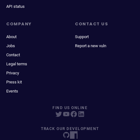
API status
COMPANY
CONTACT US
About
Support
Jobs
Report a new vuln
Contact
Legal terms
Privacy
Press kit
Events
FIND US ONLINE
TRACK OUR DEVELOPMENT