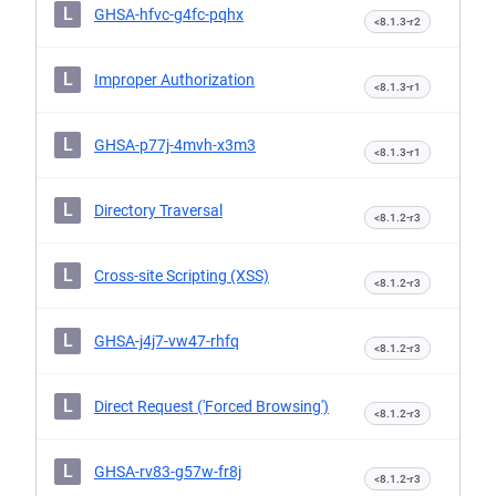
L
GHSA-hfvc-g4fc-pqhx
<8.1.3-r2
L
Improper Authorization
<8.1.3-r1
L
GHSA-p77j-4mvh-x3m3
<8.1.3-r1
L
Directory Traversal
<8.1.2-r3
L
Cross-site Scripting (XSS)
<8.1.2-r3
L
GHSA-j4j7-vw47-rhfq
<8.1.2-r3
L
Direct Request ('Forced Browsing')
<8.1.2-r3
L
GHSA-rv83-g57w-fr8j
<8.1.2-r3