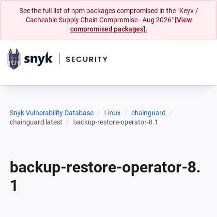
See the full list of npm packages compromised in the "Keyv /
Cacheable Supply Chain Compromise - Aug 2026"
[View
compromised packages].
Snyk Vulnerability Database
Linux
chainguard
chainguard:latest
backup-restore-operator-8.1
backup-restore-operator-8.
1