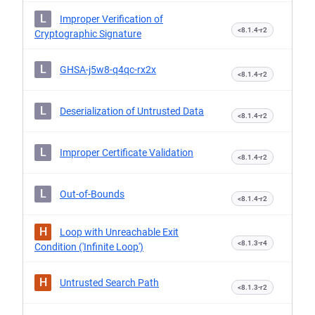
L
Improper Verification of
<8.1.4-r2
Cryptographic Signature
L
GHSA-j5w8-q4qc-rx2x
<8.1.4-r2
L
Deserialization of Untrusted Data
<8.1.4-r2
L
Improper Certificate Validation
<8.1.4-r2
L
Out-of-Bounds
<8.1.4-r2
H
Loop with Unreachable Exit
<8.1.3-r4
Condition ('Infinite Loop')
H
Untrusted Search Path
<8.1.3-r2