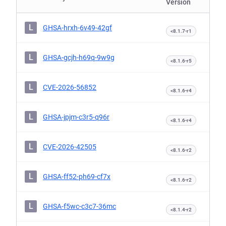
Version
L
GHSA-hrxh-6v49-42gf
<8.1.7-r1
L
GHSA-gcjh-h69q-9w9g
<8.1.6-r5
L
CVE-2026-56852
<8.1.6-r4
L
GHSA-jpjm-c3r5-q96r
<8.1.6-r4
L
CVE-2026-42505
<8.1.6-r2
L
GHSA-ff52-ph69-cf7x
<8.1.6-r2
L
GHSA-f5wc-c3c7-36mc
<8.1.4-r2