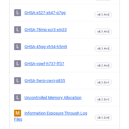
L
GHSA-x527-x647-q7gg
<8.1.4-r2
L
GHSA-78mq-xcr3-xm33
<8.1.4-r2
L
GHSA-45gg-vh54-h5m9
<8.1.4-r2
L
GHSA-vgwf-h737-ff37
<8.1.4-r2
L
GHSA-5wrp-cwcj-q835
<8.1.5-r1
L
Uncontrolled Memory Allocation
<8.1.5-r1
M
Information Exposure Through Log
<8.1.2-r0
Files