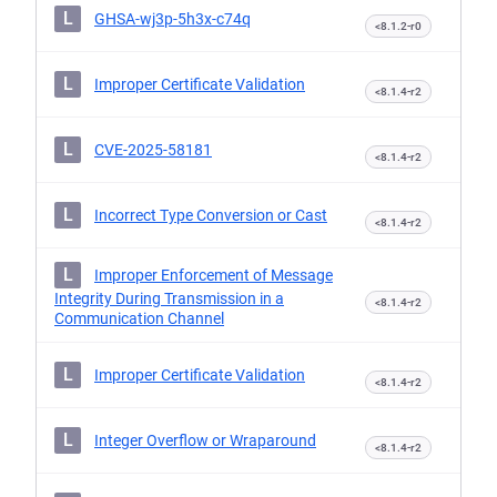
L
GHSA-wj3p-5h3x-c74q
<8.1.2-r0
L
Improper Certificate Validation
<8.1.4-r2
L
CVE-2025-58181
<8.1.4-r2
L
Incorrect Type Conversion or Cast
<8.1.4-r2
L
Improper Enforcement of Message
Integrity During Transmission in a
<8.1.4-r2
Communication Channel
L
Improper Certificate Validation
<8.1.4-r2
L
Integer Overflow or Wraparound
<8.1.4-r2