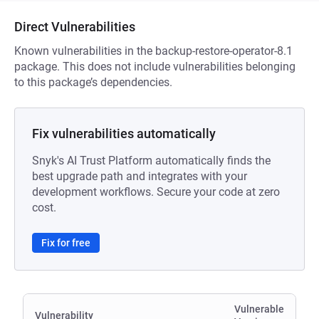
Direct Vulnerabilities
Known vulnerabilities in the backup-restore-operator-8.1
package. This does not include vulnerabilities belonging
to this package’s dependencies.
Fix vulnerabilities automatically
Snyk's AI Trust Platform automatically finds the
best upgrade path and integrates with your
development workflows. Secure your code at zero
cost.
Fix for free
Vulnerable
Vulnerability