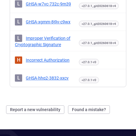
L
GHSA-w7vc-732c-9m39
<27.0.1_git20260618-r4
L
GHSA-xgmm-8j9v-c9wx
<27.0.1_git20260618-r4
L
Improper Verification of
<27.0.1_git20260618-r4
Cryptographic Signature
H
Incorrect Authorization
<27.0.1-r0
L
GHSA-hhq2-3832-xxcv
<27.0.1-r0
Report a new vulnerability
Found a mistake?