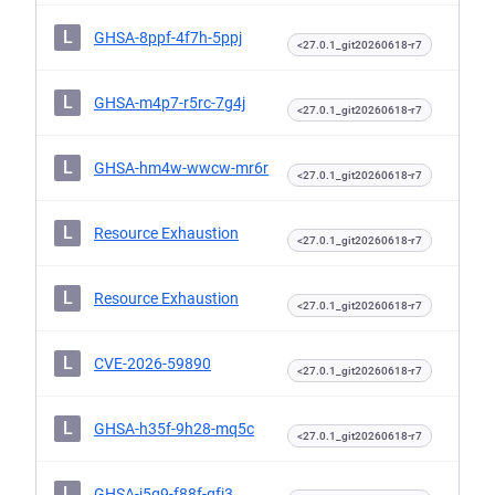
L
GHSA-8ppf-4f7h-5ppj
<27.0.1_git20260618-r7
L
GHSA-m4p7-r5rc-7g4j
<27.0.1_git20260618-r7
L
GHSA-hm4w-wwcw-mr6r
<27.0.1_git20260618-r7
L
Resource Exhaustion
<27.0.1_git20260618-r7
L
Resource Exhaustion
<27.0.1_git20260618-r7
L
CVE-2026-59890
<27.0.1_git20260618-r7
L
GHSA-h35f-9h28-mq5c
<27.0.1_git20260618-r7
L
GHSA-j5g9-f88f-gfj3