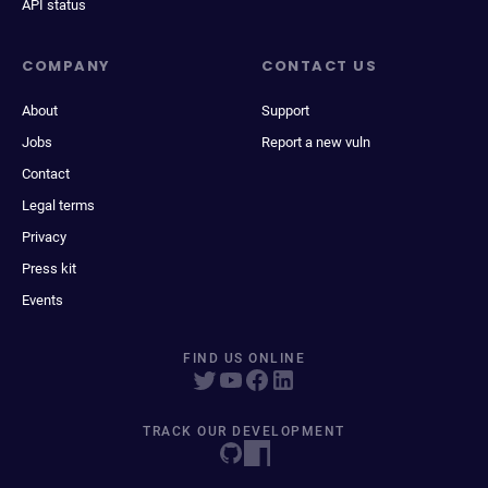
API status
COMPANY
CONTACT US
About
Support
Jobs
Report a new vuln
Contact
Legal terms
Privacy
Press kit
Events
FIND US ONLINE
TRACK OUR DEVELOPMENT