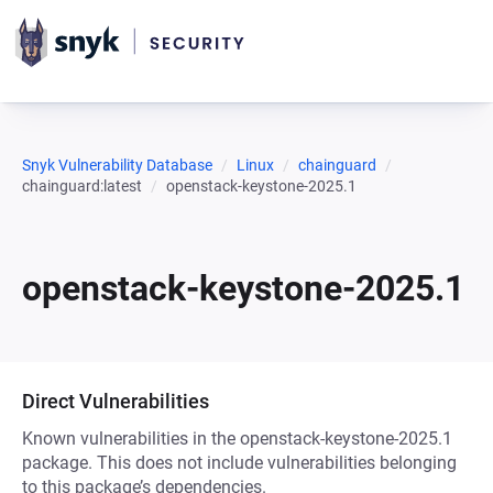
Snyk Vulnerability Database
Linux
chainguard
chainguard:latest
openstack-keystone-2025.1
openstack-keystone-2025.1
Direct Vulnerabilities
Known vulnerabilities in the openstack-keystone-2025.1
package. This does not include vulnerabilities belonging
to this package’s dependencies.