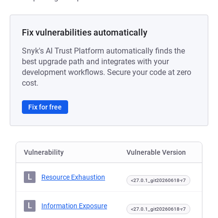
Fix vulnerabilities automatically
Snyk's AI Trust Platform automatically finds the
best upgrade path and integrates with your
development workflows. Secure your code at zero
cost.
Fix for free
Vulnerability
Vulnerable Version
L
Resource Exhaustion
<27.0.1_git20260618-r7
L
Information Exposure
<27.0.1_git20260618-r7