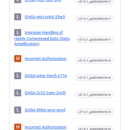
<27.0.1_git20260618-r7
L
GHSA-g6cj-pr64-35w5
<27.0.1_git20260618-r7
L
Improper Handling of
Highly Compressed Data (Data
<27.0.1_git20260618-r7
Amplification)
H
Incorrect Authorization
<27.0.1_git20260618-r6
L
GHSA-whqr-fgm5-x77q
<27.0.1_git20260618-r6
L
GHSA-2r23-2g6v-2m5f
<27.0.1_git20260618-r6
L
GHSA-8f8m-wrvr-wcvf
<27.0.1_git20260618-r6
H
Incorrect Authorization
<27.0.1_git20260618-r6