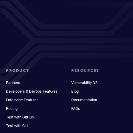
PRODUCT
RESOURCES
Partners
Vulnerability DB
Developers & Devops Features
Blog
Enterprise Features
Documentation
Pricing
FAQs
Test with GitHub
Test with CLI