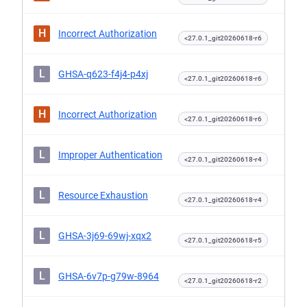
H
Incorrect Authorization
<27.0.1_git20260618-r6
L
GHSA-q623-f4j4-p4xj
<27.0.1_git20260618-r6
H
Incorrect Authorization
<27.0.1_git20260618-r6
L
Improper Authentication
<27.0.1_git20260618-r4
L
Resource Exhaustion
<27.0.1_git20260618-r4
L
GHSA-3j69-69wj-xqx2
<27.0.1_git20260618-r5
L
GHSA-6v7p-g79w-8964
<27.0.1_git20260618-r2