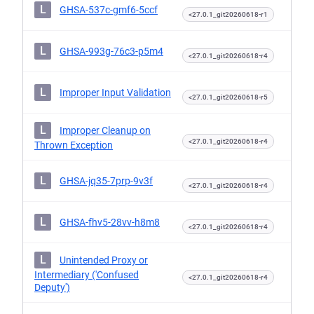
L
GHSA-537c-gmf6-5ccf
<27.0.1_git20260618-r1
L
GHSA-993g-76c3-p5m4
<27.0.1_git20260618-r4
L
Improper Input Validation
<27.0.1_git20260618-r5
L
Improper Cleanup on
<27.0.1_git20260618-r4
Thrown Exception
L
GHSA-jq35-7prp-9v3f
<27.0.1_git20260618-r4
L
GHSA-fhv5-28vv-h8m8
<27.0.1_git20260618-r4
L
Unintended Proxy or
Intermediary ('Confused
<27.0.1_git20260618-r4
Deputy')