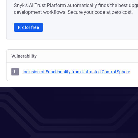
Snyk's AI Trust Platform automatically finds the best upg
development workflows. Secure your code at zero cost.
Fix for free
Vulnerability
L
Inclusion of Functionality from Untrusted Control Sphere