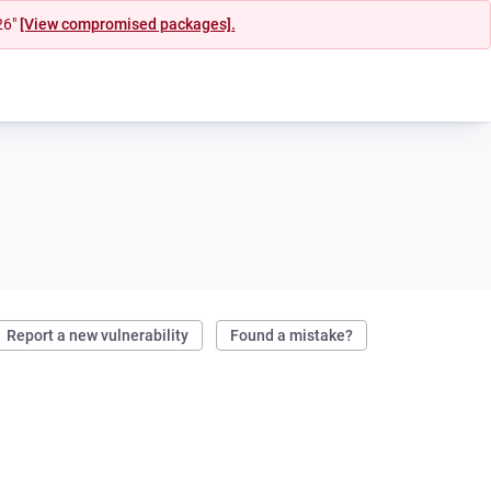
26"
[View compromised packages].
Report a new vulnerability
Found a mistake?