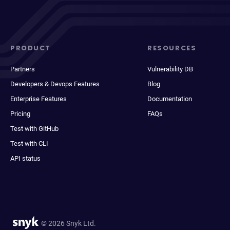
PRODUCT
RESOURCES
Partners
Vulnerability DB
Developers & Devops Features
Blog
Enterprise Features
Documentation
Pricing
FAQs
Test with GitHub
Test with CLI
API status
© 2026 Snyk Ltd.