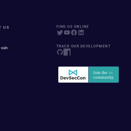
T US
FIND US ONLINE
TRACK OUR DEVELOPMENT
 vuln