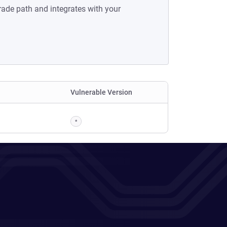
rade path and integrates with your
Vulnerable Version
*