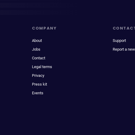
COMPANY
CONTAC
About
Support
Jobs
Report a new
Contact
Legal terms
Privacy
Press kit
Events