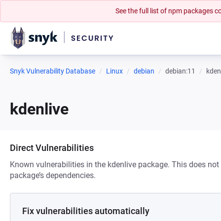
See the full list of npm packages
Snyk Vulnerability Database
Linux
debian
debian:11
kden
kdenlive
Direct Vulnerabilities
Known vulnerabilities in the kdenlive package. This does not i
package’s dependencies.
Fix vulnerabilities automatically