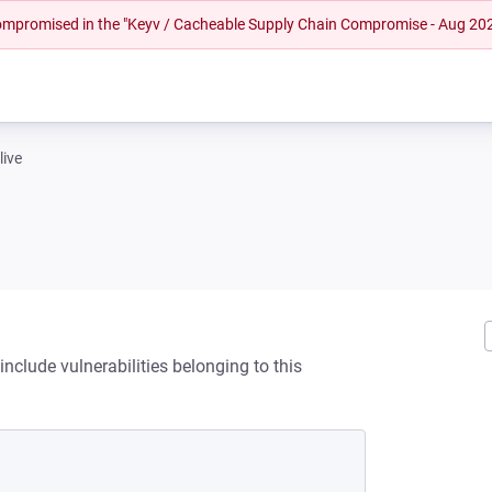
 compromised in the "Keyv / Cacheable Supply Chain Compromise - Aug 20
live
nclude vulnerabilities belonging to this