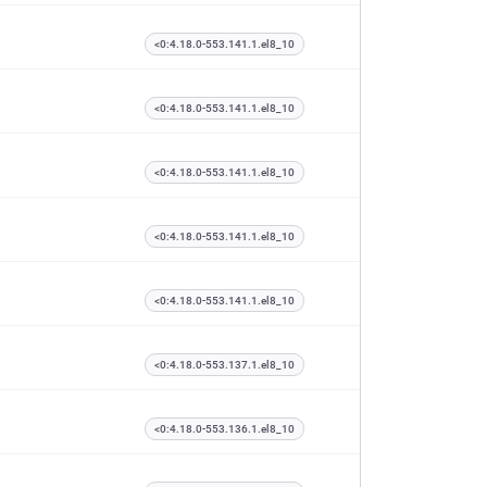
<0:4.18.0-553.141.1.el8_10
<0:4.18.0-553.141.1.el8_10
<0:4.18.0-553.141.1.el8_10
<0:4.18.0-553.141.1.el8_10
<0:4.18.0-553.141.1.el8_10
<0:4.18.0-553.137.1.el8_10
<0:4.18.0-553.136.1.el8_10