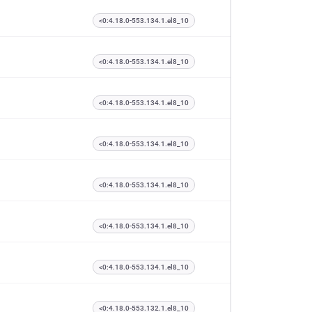
<0:4.18.0-553.134.1.el8_10
<0:4.18.0-553.134.1.el8_10
<0:4.18.0-553.134.1.el8_10
<0:4.18.0-553.134.1.el8_10
<0:4.18.0-553.134.1.el8_10
<0:4.18.0-553.134.1.el8_10
<0:4.18.0-553.134.1.el8_10
<0:4.18.0-553.132.1.el8_10