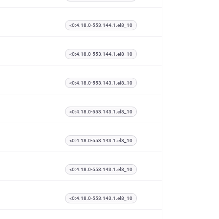
<0:4.18.0-553.144.1.el8_10
<0:4.18.0-553.144.1.el8_10
<0:4.18.0-553.143.1.el8_10
<0:4.18.0-553.143.1.el8_10
<0:4.18.0-553.143.1.el8_10
<0:4.18.0-553.143.1.el8_10
<0:4.18.0-553.143.1.el8_10