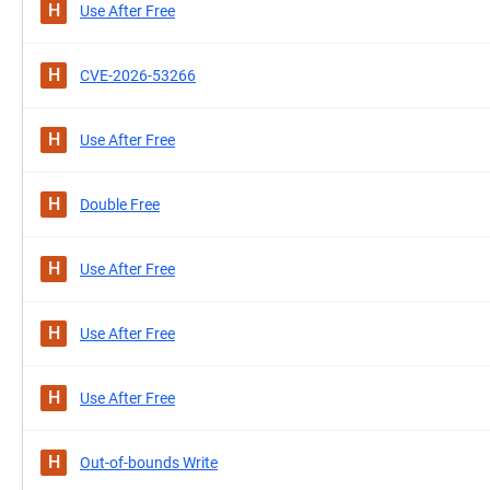
H
Use After Free
H
CVE-2026-53266
H
Use After Free
H
Double Free
H
Use After Free
H
Use After Free
H
Use After Free
H
Out-of-bounds Write