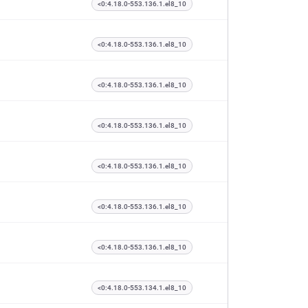
<0:4.18.0-553.136.1.el8_10
<0:4.18.0-553.136.1.el8_10
<0:4.18.0-553.136.1.el8_10
<0:4.18.0-553.136.1.el8_10
<0:4.18.0-553.136.1.el8_10
<0:4.18.0-553.136.1.el8_10
<0:4.18.0-553.136.1.el8_10
<0:4.18.0-553.134.1.el8_10