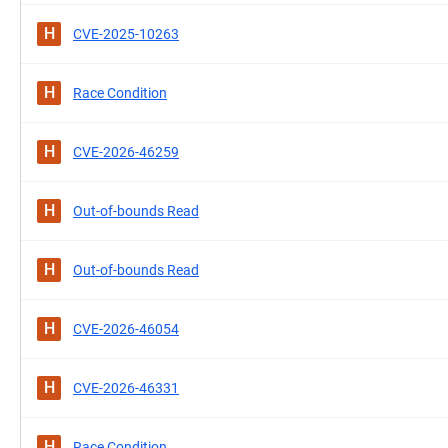
H
CVE-2025-10263
H
Race Condition
H
CVE-2026-46259
H
Out-of-bounds Read
H
Out-of-bounds Read
H
CVE-2026-46054
H
CVE-2026-46331
H
Race Condition