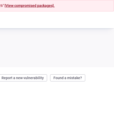
26"
[View compromised packages].
Report a new vulnerability
Found a mistake?