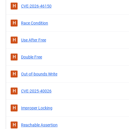
H
CVE-2026-46150
H
Race Condition
H
Use After Free
H
Double Free
H
Out-of-bounds Write
H
CVE-2025-40026
H
Improper Locking
H
Reachable Assertion