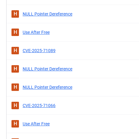
H
NULL Pointer Dereference
H
Use After Free
H
CVE-2025-71089
H
NULL Pointer Dereference
H
NULL Pointer Dereference
H
CVE-2025-71066
H
Use After Free