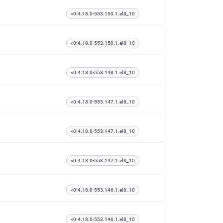
<0:4.18.0-553.150.1.el8_10
<0:4.18.0-553.150.1.el8_10
<0:4.18.0-553.148.1.el8_10
<0:4.18.0-553.147.1.el8_10
<0:4.18.0-553.147.1.el8_10
<0:4.18.0-553.147.1.el8_10
<0:4.18.0-553.146.1.el8_10
<0:4.18.0-553.146.1.el8_10