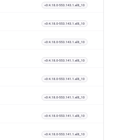
<0:4.18.0-553.143.1.el8_10
<0:4.18.0-553.143.1.el8_10
<0:4.18.0-553.143.1.el8_10
<0:4.18.0-553.141.1.el8_10
<0:4.18.0-553.141.1.el8_10
<0:4.18.0-553.141.1.el8_10
<0:4.18.0-553.141.1.el8_10
<0:4.18.0-553.141.1.el8_10