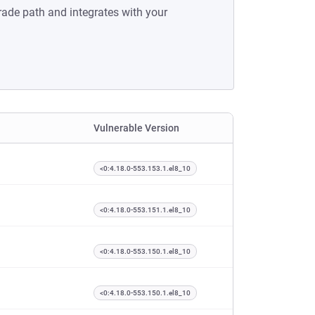
rade path and integrates with your
Vulnerable Version
<0:4.18.0-553.153.1.el8_10
<0:4.18.0-553.151.1.el8_10
<0:4.18.0-553.150.1.el8_10
<0:4.18.0-553.150.1.el8_10