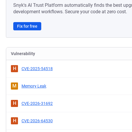
Snyk's AI Trust Platform automatically finds the best upg
development workflows. Secure your code at zero cost.
Fix for free
Vulnerability
H
CVE-2025-54518
M
Memory Leak
H
CVE-2026-31692
H
CVE-2026-64530