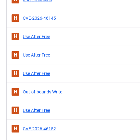
H
CVE-2026-46145
H
Use After Free
H
Use After Free
H
Use After Free
H
Out-of-bounds Write
H
Use After Free
H
CVE-2026-46152