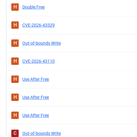
H
Double Free
H
CVE-2026-43329
H
Out-of-bounds Write
H
CVE-2026-43110
H
Use After Free
H
Use After Free
H
Use After Free
C
Out-of-bounds Write