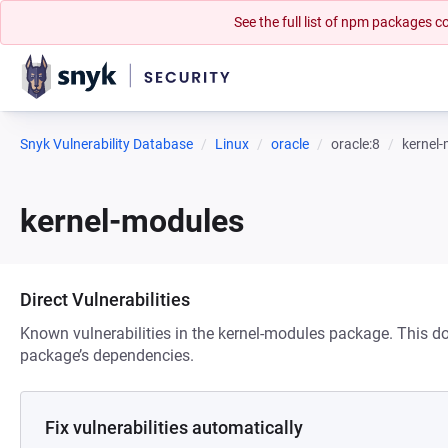
See the full list of npm packages
Snyk Vulnerability Database
Linux
oracle
oracle:8
kernel
kernel-modules
Direct Vulnerabilities
Known vulnerabilities in the kernel-modules package. This doe
package’s dependencies.
Fix vulnerabilities automatically