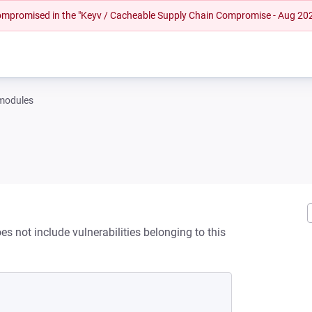
 compromised in the "Keyv / Cacheable Supply Chain Compromise - Aug 20
-modules
s not include vulnerabilities belonging to this