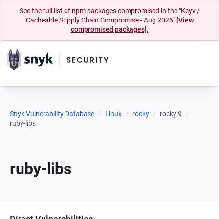
See the full list of npm packages compromised in the "Keyv /
Cacheable Supply Chain Compromise - Aug 2026"
[View
compromised packages].
Snyk Vulnerability Database
Linux
rocky
rocky:9
ruby-libs
ruby-libs
Direct Vulnerabilities