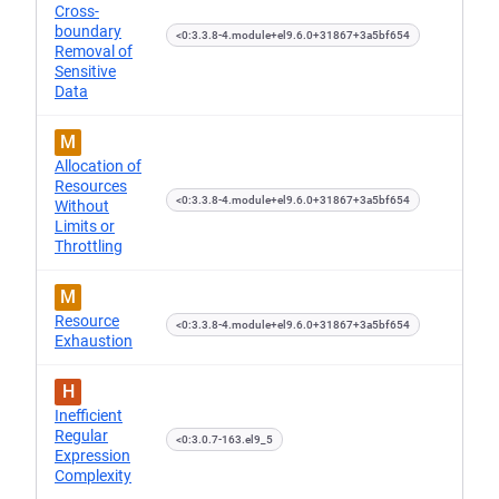
Cross-
boundary
<0:3.3.8-4.module+el9.6.0+31867+3a5bf654
Removal of
Sensitive
Data
M
Allocation of
Resources
<0:3.3.8-4.module+el9.6.0+31867+3a5bf654
Without
Limits or
Throttling
M
Resource
<0:3.3.8-4.module+el9.6.0+31867+3a5bf654
Exhaustion
H
Inefficient
Regular
<0:3.0.7-163.el9_5
Expression
Complexity