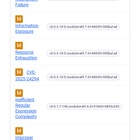
Failure
M
Information
<0:3.3.10-5.module+el9.7.0+40039+300ba1ed
Exposure
M
Resource
<0:3.3.10-5.module+el9.7.0+40039+300ba1ed
Exhaustion
M
CVE-
<0:3.3.10-5.module+el9.7.0+40039+300ba1ed
2025-24294
M
Inefficient
Regular
<0:3.1.7-146.module+el9.6.0+31865+0893c253
Expression
Complexity
M
Improper