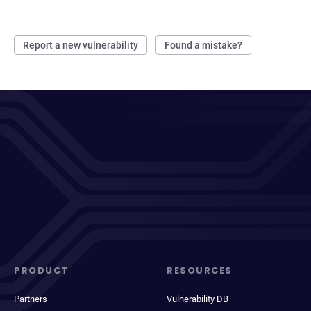
Report a new vulnerability
Found a mistake?
PRODUCT
RESOURCES
Partners
Vulnerability DB