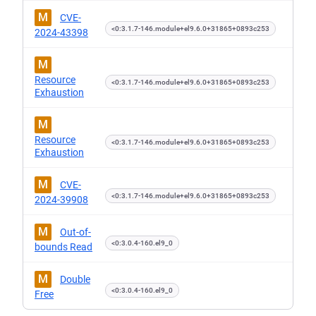
M
CVE-
<0:3.1.7-146.module+el9.6.0+31865+0893c253
2024-43398
M
Resource
<0:3.1.7-146.module+el9.6.0+31865+0893c253
Exhaustion
M
Resource
<0:3.1.7-146.module+el9.6.0+31865+0893c253
Exhaustion
M
CVE-
<0:3.1.7-146.module+el9.6.0+31865+0893c253
2024-39908
M
Out-of-
<0:3.0.4-160.el9_0
bounds Read
M
Double
<0:3.0.4-160.el9_0
Free