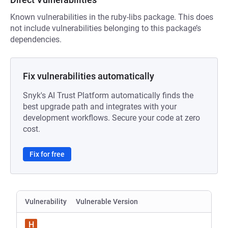
Known vulnerabilities in the ruby-libs package. This does
not include vulnerabilities belonging to this package’s
dependencies.
Fix vulnerabilities automatically
Snyk's AI Trust Platform automatically finds the
best upgrade path and integrates with your
development workflows. Secure your code at zero
cost.
Fix for free
Vulnerability
Vulnerable Version
H