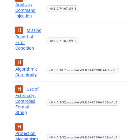
Arbitrary
<0:3.0.7-167.el9_8
Command
Injection
H
Missing
Report of
<0:3.0.7-167.el9_8
Error
Condition
H
Algorithmic
<0:3.3.10-7.module+el9.8.0+40230+44f6cc0c
Complexity
H
Use of
Externally-
Controlled
<0:4.0.3-32.module+el9.8.0+40196+162dc1c5
Format
String
H
Protection
<0:4.0.3-32.module+el9.8.0+40196+162dc1c5
Mechanism