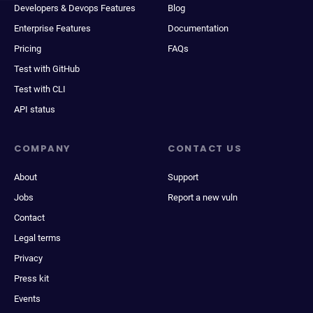
Developers & Devops Features
Blog
Enterprise Features
Documentation
Pricing
FAQs
Test with GitHub
Test with CLI
API status
COMPANY
CONTACT US
About
Support
Jobs
Report a new vuln
Contact
Legal terms
Privacy
Press kit
Events