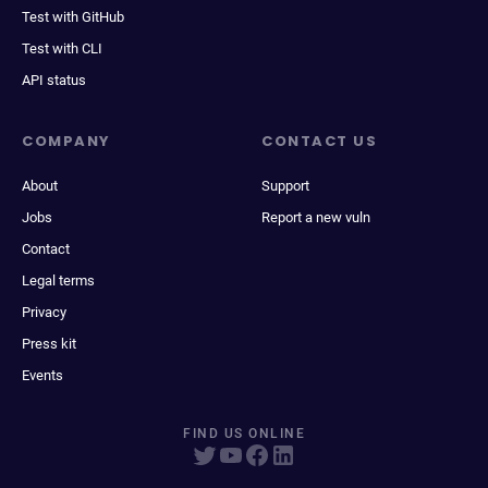
Test with GitHub
Test with CLI
API status
COMPANY
CONTACT US
About
Support
Jobs
Report a new vuln
Contact
Legal terms
Privacy
Press kit
Events
FIND US ONLINE