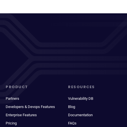
PRODUCT
RESOURCES
Partners
Vulnerability DB
Developers & Devops Features
Blog
Enterprise Features
Documentation
Pricing
FAQs