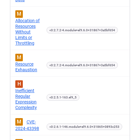
M
Allocation of
Resources
<0:2.7.2-4.module+el9.6.0+31867+3a5bf654
Without
Limits or
Throttling
M
Resource
<0:2.7.2-4.module+el9.6.0+31867+3a5bf654
Exhaustion
H
Inefficient
Regular
<0:2.5.1-163.el9_5
Expression
Complexity
M
CVE-
<0:2.6.1-146.module+el9.6.0+31865+0893c253
2024-43398