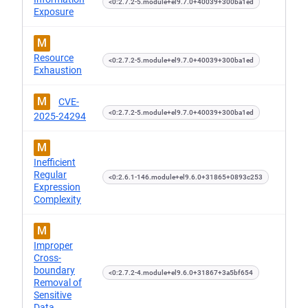
<0:2.7.2-5.module+el9.7.0+40039+300ba1ed
Exposure
M
Resource
<0:2.7.2-5.module+el9.7.0+40039+300ba1ed
Exhaustion
M
CVE-
<0:2.7.2-5.module+el9.7.0+40039+300ba1ed
2025-24294
M
Inefficient
Regular
<0:2.6.1-146.module+el9.6.0+31865+0893c253
Expression
Complexity
M
Improper
Cross-
boundary
<0:2.7.2-4.module+el9.6.0+31867+3a5bf654
Removal of
Sensitive
Data