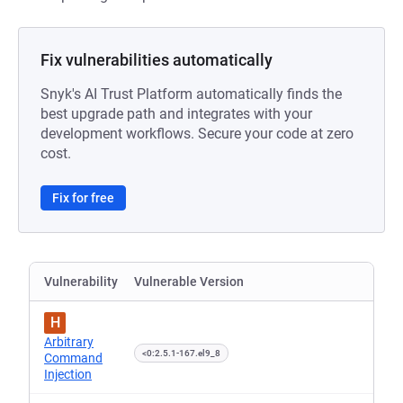
Fix vulnerabilities automatically
Snyk's AI Trust Platform automatically finds the
best upgrade path and integrates with your
development workflows. Secure your code at zero
cost.
Fix for free
Vulnerability
Vulnerable Version
H
Arbitrary
<0:2.5.1-167.el9_8
Command
Injection