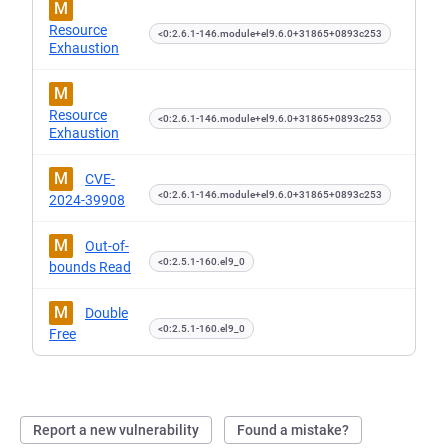
M
Resource
<0:2.6.1-146.module+el9.6.0+31865+0893c253
Exhaustion
M
Resource
<0:2.6.1-146.module+el9.6.0+31865+0893c253
Exhaustion
M
CVE-
<0:2.6.1-146.module+el9.6.0+31865+0893c253
2024-39908
M
Out-of-
<0:2.5.1-160.el9_0
bounds Read
M
Double
<0:2.5.1-160.el9_0
Free
Report a new vulnerability
Found a mistake?