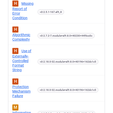
H
Missing
Report of
<0:2.5.1-167.el9_8
Error
Condition
H
Algorithmic
<0:2.7.2-7.module+el9.8.0+40230+44f6cc0c
Complexity
H
Use of
Externally-
Controlled
<0:2.18.0-32.module+el9.8.0+40196+162dc1c5
Format
String
H
Protection
<0:2.18.0-32.module+el9.8.0+40196+162dc1c5
Mechanism
Failure
M
Information