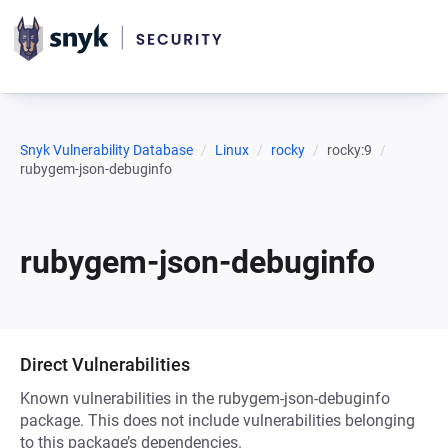
Snyk Vulnerability Database
Linux
rocky
rocky:9
rubygem-json-debuginfo
rubygem-json-debuginfo
Direct Vulnerabilities
Known vulnerabilities in the rubygem-json-debuginfo
package. This does not include vulnerabilities belonging
to this package’s dependencies.